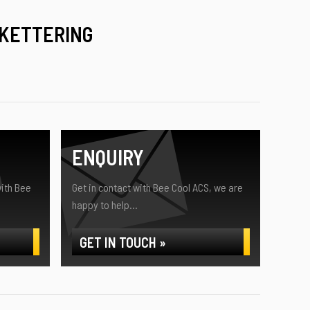
 KETTERING
ENQUIRY
ith Bee
Get in contact with Bee Cool ACS, we are
happy to help...
GET IN TOUCH »