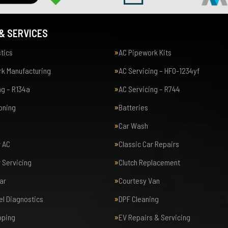
& SERVICES
tics
AC Pipework Kits
k Manufacturing
AC Servicing – HFO-1234yf
ng – R134a
AC Servicing – R744
ioning
Batteries
Car Wash
r AC
Classic Car Repairs
r Servicing
Clutch Replacement
ar
Courtesy Van
el Diagnostics
DPF Cleaning
pping
EV Repairs & Servicing