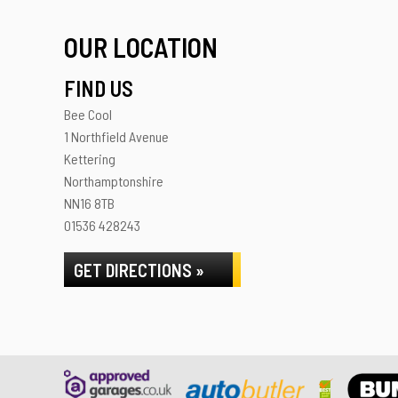
OUR LOCATION
FIND US
Bee Cool
1 Northfield Avenue
Kettering
Northamptonshire
NN16 8TB
01536 428243
GET DIRECTIONS »