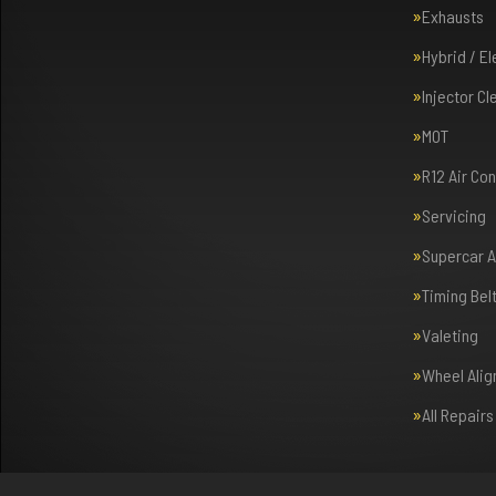
Exhausts
Hybrid / E
Injector Cl
MOT
R12 Air Co
Servicing
Supercar 
Timing Bel
Valeting
Wheel Ali
All Repair