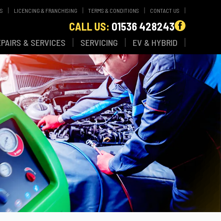
WS
LICENCING & FRANCHISING
TERMS & CONDITIONS
CONTACT US
CALL US:
01536 428243
EPAIRS & SERVICES
SERVICING
EV & HYBRID