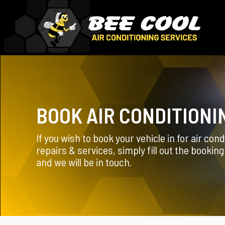
BOOK AIR CONDITIONI
If you wish to book your vehicle in for air cond
repairs & services, simply fill out the bookin
and we will be in touch.