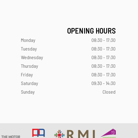
OPENING HOURS
Monday
08:30 - 17:30
Tuesday
08:30 - 17:30
Wednesday
08:30 - 17:30
Thursday
08:30 - 17:30
Friday
08:30 - 17:30
Saturday
09:30 - 14:30
Sunday
Closed