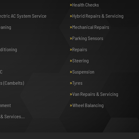
Health Checks
lectric AC System Service
Hybrid Repairs & Servicing
eaning
Mechanical Repairs
Parking Sensors
nditioning
Repairs
Steering
AC
Suspension
ts (Cambelts)
Tyres
Van Repairs & Servicing
gnment
Wheel Balancing
s & Services…