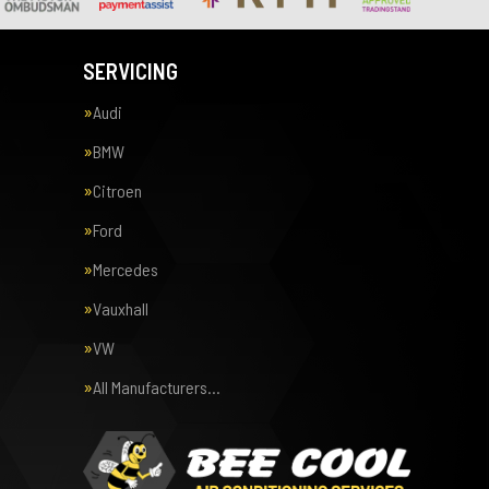
SERVICING
Audi
BMW
Citroen
Ford
Mercedes
Vauxhall
VW
All Manufacturers…