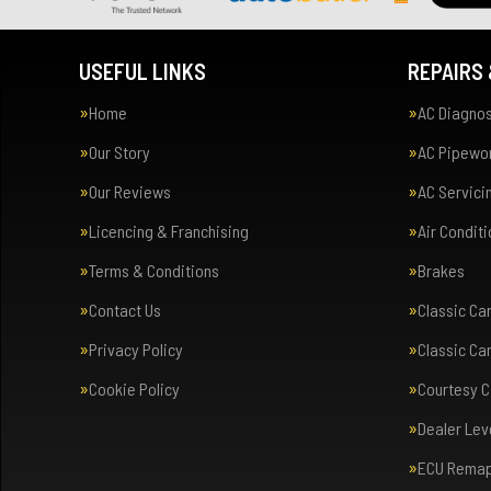
USEFUL LINKS
REPAIRS 
Home
AC Diagnos
Our Story
AC Pipewor
Our Reviews
AC Servici
Licencing & Franchising
Air Condit
Terms & Conditions
Brakes
Contact Us
Classic Ca
Privacy Policy
Classic Ca
Cookie Policy
Courtesy C
Dealer Lev
ECU Rema