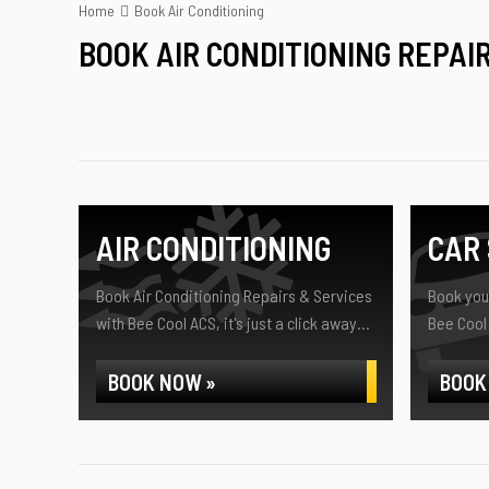
Home
Book Air Conditioning
BOOK AIR CONDITIONING REPAI
AIR CONDITIONING
CAR 
Book Air Conditioning Repairs & Services
Book your
with Bee Cool ACS, it's just a click away...
Bee Cool 
BOOK NOW »
BOOK