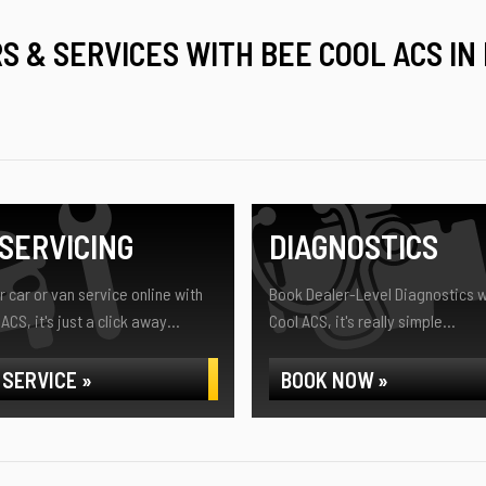
RS & SERVICES WITH BEE COOL ACS IN
SERVICING
DIAGNOSTICS
 car or van service online with
Book Dealer-Level Diagnostics w
ACS, it's just a click away...
Cool ACS, it's really simple...
 SERVICE »
BOOK NOW »