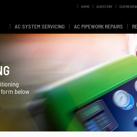
HOME
OUR STORY
OUR REVIE
AC SYSTEM SERVICING
AC PIPEWORK REPAIRS
R
NG
itioning
g form below