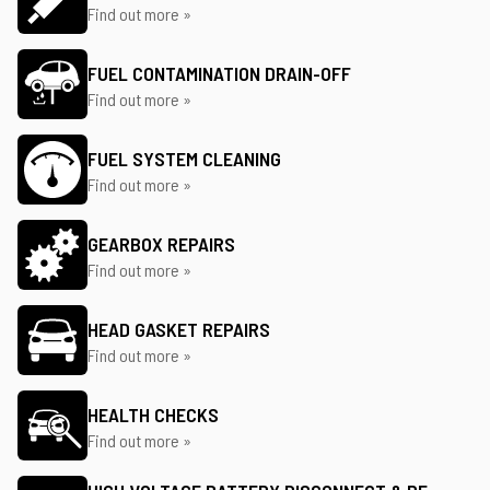
Find out more »
FUEL CONTAMINATION DRAIN-OFF
Find out more »
FUEL SYSTEM CLEANING
Find out more »
GEARBOX REPAIRS
Find out more »
HEAD GASKET REPAIRS
Find out more »
HEALTH CHECKS
Find out more »