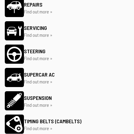
REPAIRS
Find out more »
SERVICING
Find out more »
STEERING
Find out more »
SUPERCAR AC
Find out more »
SUSPENSION
Find out more »
TIMING BELTS (CAMBELTS)
Find out more »