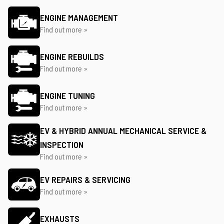
ENGINE MANAGEMENT
Find out more »
ENGINE REBUILDS
Find out more »
ENGINE TUNING
Find out more »
EV & HYBRID ANNUAL MECHANICAL SERVICE &
INSPECTION
Find out more »
EV REPAIRS & SERVICING
Find out more »
EXHAUSTS