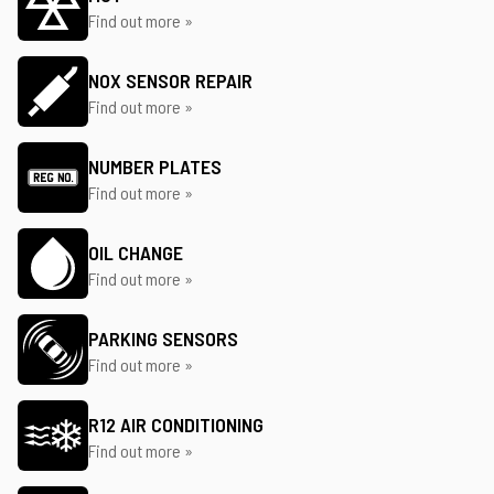
Find out more »
NOX SENSOR REPAIR
Find out more »
NUMBER PLATES
Find out more »
OIL CHANGE
Find out more »
PARKING SENSORS
Find out more »
R12 AIR CONDITIONING
Find out more »