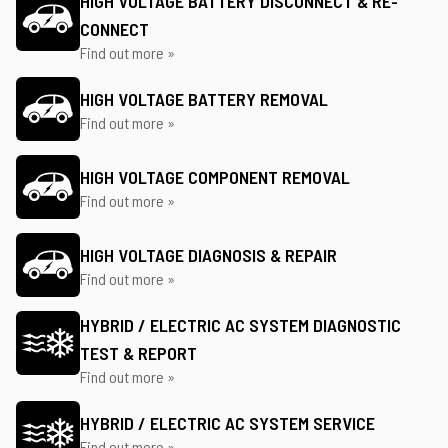
HIGH VOLTAGE BATTERY DISCONNECT & RE-
CONNECT
Find out more »
HIGH VOLTAGE BATTERY REMOVAL
Find out more »
HIGH VOLTAGE COMPONENT REMOVAL
Find out more »
HIGH VOLTAGE DIAGNOSIS & REPAIR
Find out more »
HYBRID / ELECTRIC AC SYSTEM DIAGNOSTIC
TEST & REPORT
Find out more »
HYBRID / ELECTRIC AC SYSTEM SERVICE
Find out more »