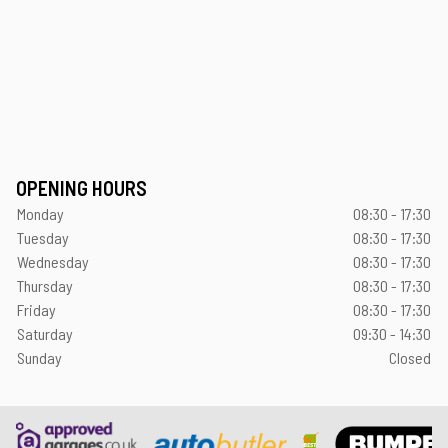
OPENING HOURS
Monday
08:30 - 17:30
Tuesday
08:30 - 17:30
Wednesday
08:30 - 17:30
Thursday
08:30 - 17:30
Friday
08:30 - 17:30
Saturday
09:30 - 14:30
Sunday
Closed