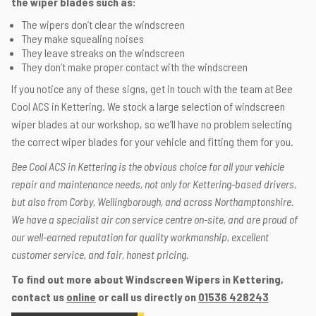
the wiper blades such as:
The wipers don’t clear the windscreen
They make squealing noises
They leave streaks on the windscreen
They don’t make proper contact with the windscreen
If you notice any of these signs, get in touch with the team at Bee
Cool ACS in Kettering. We stock a large selection of windscreen
wiper blades at our workshop, so we’ll have no problem selecting
the correct wiper blades for your vehicle and fitting them for you.
Bee Cool ACS in Kettering is the obvious choice for all your vehicle
repair and maintenance needs, not only for Kettering-based drivers,
but also from Corby, Wellingborough, and across Northamptonshire.
We have a specialist air con service centre on-site, and are proud of
our well-earned reputation for quality workmanship, excellent
customer service, and fair, honest pricing.
To find out more about Windscreen Wipers in Kettering,
contact us
online
or call us directly on
01536 428243