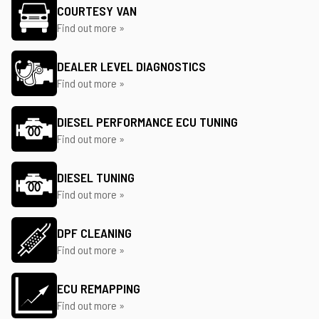
COURTESY VAN
Find out more »
DEALER LEVEL DIAGNOSTICS
Find out more »
DIESEL PERFORMANCE ECU TUNING
Find out more »
DIESEL TUNING
Find out more »
DPF CLEANING
Find out more »
ECU REMAPPING
Find out more »