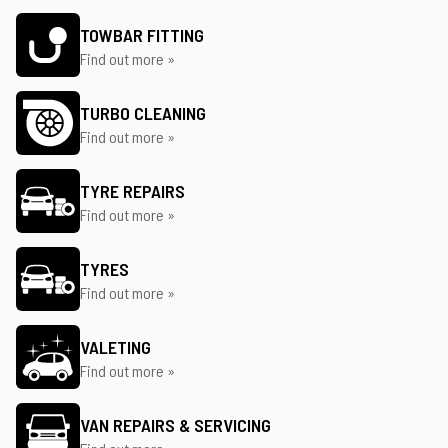
TOWBAR FITTING
Find out more »
TURBO CLEANING
Find out more »
TYRE REPAIRS
Find out more »
TYRES
Find out more »
VALETING
Find out more »
VAN REPAIRS & SERVICING