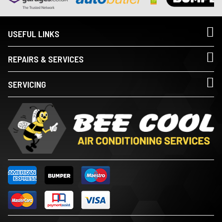
USEFUL LINKS
REPAIRS & SERVICES
SERVICING