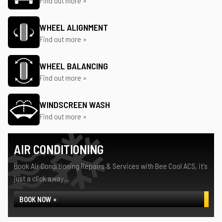
Find out more »
WHEEL ALIGNMENT
Find out more »
WHEEL BALANCING
Find out more »
WINDSCREEN WASH
Find out more »
AIR CONDITIONING
Book Air Conditioning Repairs & Services with Bee Cool ACS, it's
just a click away...
BOOK NOW »