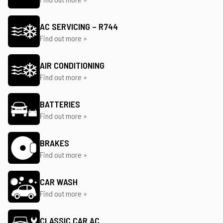
AC SERVICING – R744
Find out more »
AIR CONDITIONING
Find out more »
BATTERIES
Find out more »
BRAKES
Find out more »
CAR WASH
Find out more »
CLASSIC CAR AC