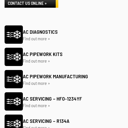
CONTACT US ONLINE »
AC DIAGNOSTICS
Find out more »
AC PIPEWORK KITS
Find out more »
AC PIPEWORK MANUFACTURING
Find out more »
AC SERVICING – HFO-1234YF
Find out more »
AC SERVICING – R134A
Find out more »