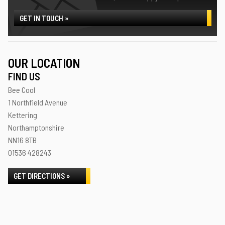
GET IN TOUCH »
OUR LOCATION
FIND US
Bee Cool
1 Northfield Avenue
Kettering
Northamptonshire
NN16 8TB
01536 428243
GET DIRECTIONS »