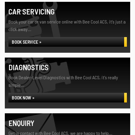
CAR SERVICING
Book your car or van service online with Bee Cool ACS, it's just a
click away...
BOOK SERVICE »
DIAGNOSTICS
Book Dealer-Level Diagnostics with Bee Cool ACS, it's really
simple...
BOOK NOW »
ENQUIRY
Get in contact with Bee Cool ACS, we are happy to help...