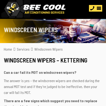
WINDSCREEN WIPERS
Home
Services
Windscreen Wipers
WINDSCREEN WIPERS – KETTERING
Can a car fail its MOT on windscreen wipers?
The answer is yes – the windscreen wipers are checked during the
annual MOT test and if they’re judged to be ineffective, then your
car will fail its MOT.
There are a few signs which suggest you need to replace