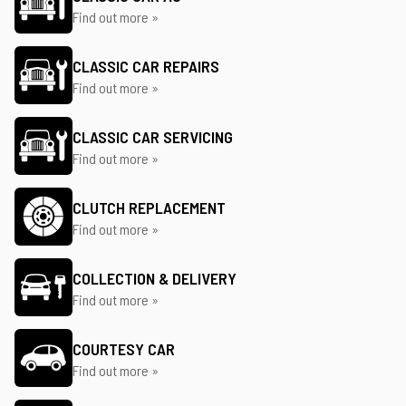
Find out more »
CLASSIC CAR REPAIRS
Find out more »
CLASSIC CAR SERVICING
Find out more »
CLUTCH REPLACEMENT
Find out more »
COLLECTION & DELIVERY
Find out more »
COURTESY CAR
Find out more »