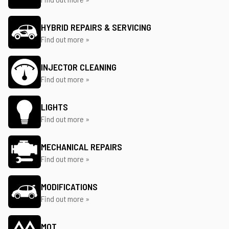
HYBRID REPAIRS & SERVICING
Find out more »
INJECTOR CLEANING
Find out more »
LIGHTS
Find out more »
MECHANICAL REPAIRS
Find out more »
MODIFICATIONS
Find out more »
MOT