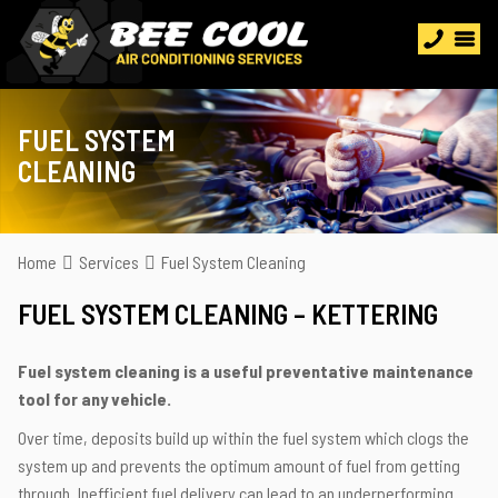
FUEL SYSTEM
CLEANING
Home
Services
Fuel System Cleaning
FUEL SYSTEM CLEANING – KETTERING
Fuel system cleaning is a useful preventative maintenance
tool for any vehicle.
Over time, deposits build up within the fuel system which clogs the
system up and prevents the optimum amount of fuel from getting
through. Inefficient fuel delivery can lead to an underperforming