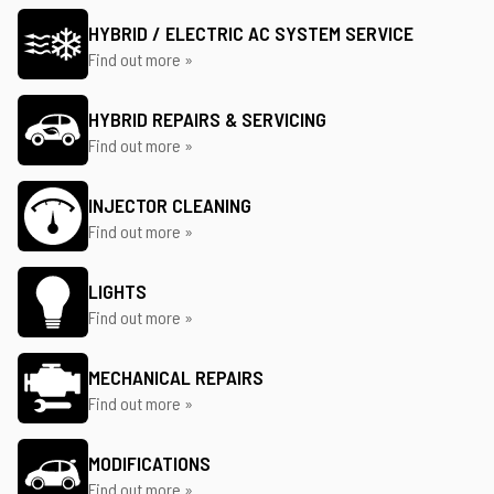
HYBRID / ELECTRIC AC SYSTEM SERVICE
Find out more »
HYBRID REPAIRS & SERVICING
Find out more »
INJECTOR CLEANING
Find out more »
LIGHTS
Find out more »
MECHANICAL REPAIRS
Find out more »
MODIFICATIONS
Find out more »