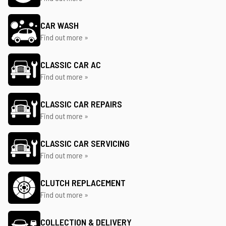
CAR WASH
Find out more »
CLASSIC CAR AC
Find out more »
CLASSIC CAR REPAIRS
Find out more »
CLASSIC CAR SERVICING
Find out more »
CLUTCH REPLACEMENT
Find out more »
COLLECTION & DELIVERY