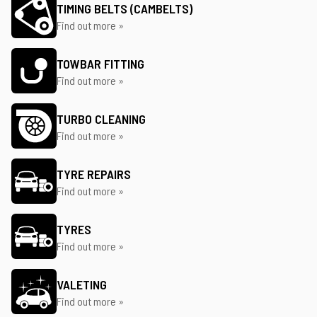
TIMING BELTS (CAMBELTS)
Find out more »
TOWBAR FITTING
Find out more »
TURBO CLEANING
Find out more »
TYRE REPAIRS
Find out more »
TYRES
Find out more »
VALETING
Find out more »