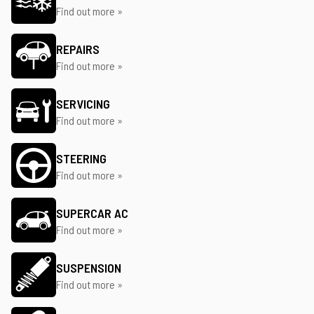
Find out more »
REPAIRS
Find out more »
SERVICING
Find out more »
STEERING
Find out more »
SUPERCAR AC
Find out more »
SUSPENSION
Find out more »