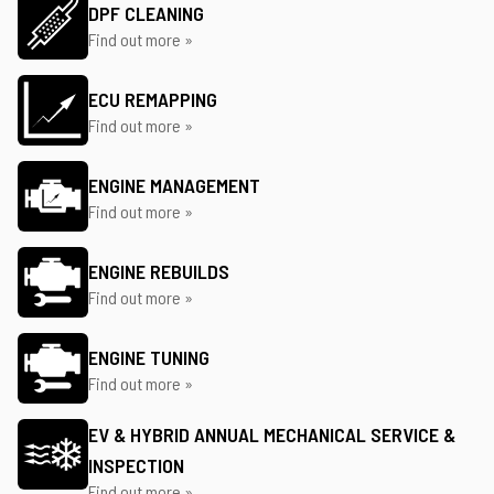
DPF CLEANING
Find out more »
ECU REMAPPING
Find out more »
ENGINE MANAGEMENT
Find out more »
ENGINE REBUILDS
Find out more »
ENGINE TUNING
Find out more »
EV & HYBRID ANNUAL MECHANICAL SERVICE &
INSPECTION
Find out more »