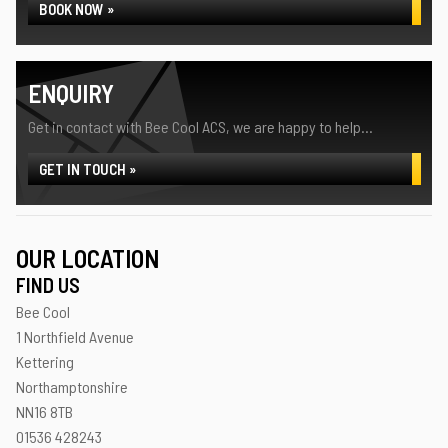
BOOK NOW »
ENQUIRY
Get in contact with Bee Cool ACS, we are happy to help...
GET IN TOUCH »
OUR LOCATION
FIND US
Bee Cool
1 Northfield Avenue
Kettering
Northamptonshire
NN16 8TB
01536 428243