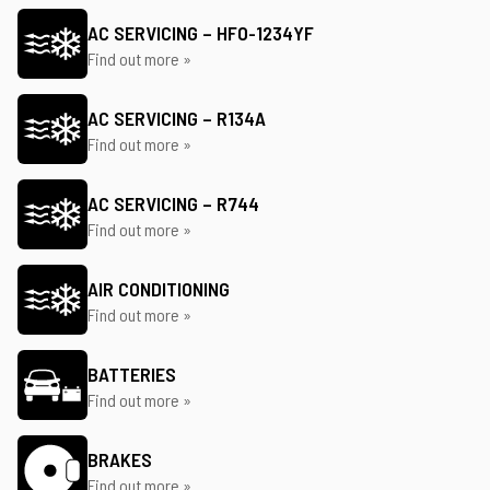
AC SERVICING – HFO-1234YF
Find out more »
AC SERVICING – R134A
Find out more »
AC SERVICING – R744
Find out more »
AIR CONDITIONING
Find out more »
BATTERIES
Find out more »
BRAKES
Find out more »