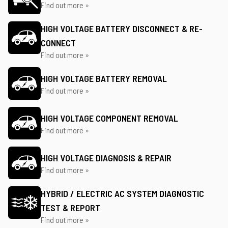
Find out more »
HIGH VOLTAGE BATTERY DISCONNECT & RE-
CONNECT
Find out more »
HIGH VOLTAGE BATTERY REMOVAL
Find out more »
HIGH VOLTAGE COMPONENT REMOVAL
Find out more »
HIGH VOLTAGE DIAGNOSIS & REPAIR
Find out more »
HYBRID / ELECTRIC AC SYSTEM DIAGNOSTIC
TEST & REPORT
Find out more »