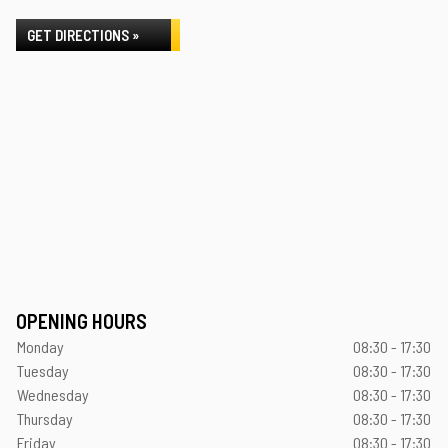
GET DIRECTIONS »
OPENING HOURS
Monday
08:30 - 17:30
Tuesday
08:30 - 17:30
Wednesday
08:30 - 17:30
Thursday
08:30 - 17:30
Friday
08:30 - 17:30