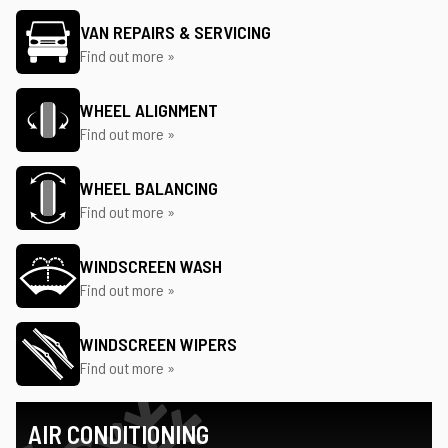
VAN REPAIRS & SERVICING
Find out more »
WHEEL ALIGNMENT
Find out more »
WHEEL BALANCING
Find out more »
WINDSCREEN WASH
Find out more »
WINDSCREEN WIPERS
Find out more »
AIR CONDITIONING