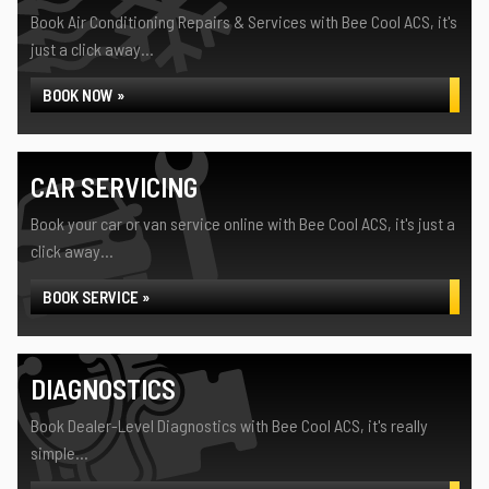
Book Air Conditioning Repairs & Services with Bee Cool ACS, it's
just a click away...
BOOK NOW »
CAR SERVICING
Book your car or van service online with Bee Cool ACS, it's just a
click away...
BOOK SERVICE »
DIAGNOSTICS
Book Dealer-Level Diagnostics with Bee Cool ACS, it's really
simple...