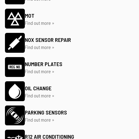
MOT
Find out more »
NOX SENSOR REPAIR
Find out more »
NUMBER PLATES
Find out more »
OIL CHANGE
Find out more »
PARKING SENSORS
Find out more »
R12 AIR CONDITIONING