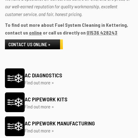
our well-earned reputation for quality workmanship, excellent
customer service, and fair, honest pricing.
To find out more about Fuel System Cleaning in Kettering,
contact us
online
or call us directly on
01536 428243
CONTACT US ONLINE »
AC DIAGNOSTICS
Find out more »
AC PIPEWORK KITS
Find out more »
AC PIPEWORK MANUFACTURING
Find out more »