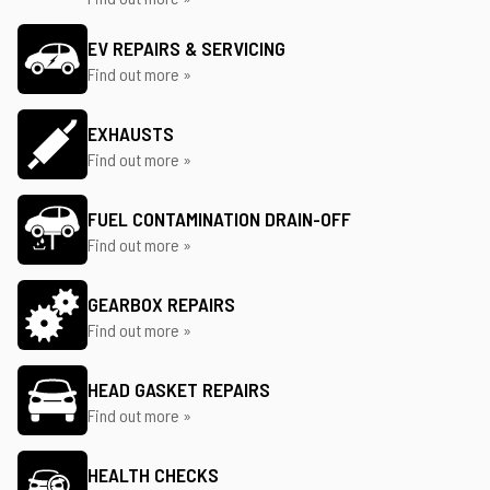
EV REPAIRS & SERVICING
Find out more »
EXHAUSTS
Find out more »
FUEL CONTAMINATION DRAIN-OFF
Find out more »
GEARBOX REPAIRS
Find out more »
HEAD GASKET REPAIRS
Find out more »
HEALTH CHECKS