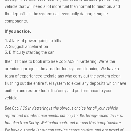
vehicle that will need a lot more fuel than normal to function, and
the deposits in the system can eventually damage engine
components.
If you notice:
A lack of power going up hills
Sluggish acceleration
Difficulty starting the car
then it’s time to book into Bee Cool ACS in Kettering. We’re the
premium garage in the area for fuel system cleaning. We have a
team of experienced technicians who carry out the system clean,
flushing out the entire fuel system to expel any deposits which have
built up and restore fuel efficiency and performance to your
vehicle.
Bee Cool ACS in Kettering is the obvious choice for all your vehicle
repair and maintenance needs, not only for Kettering-based drivers,
but also from Corby, Wellingborough, and across Northamptonshire.
We have a specialist air con service centre on-site, and are proud of