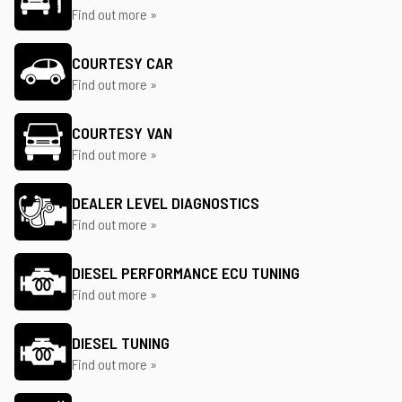
Find out more »
COURTESY CAR
Find out more »
COURTESY VAN
Find out more »
DEALER LEVEL DIAGNOSTICS
Find out more »
DIESEL PERFORMANCE ECU TUNING
Find out more »
DIESEL TUNING
Find out more »