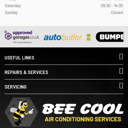
Saturday
09:30 - 14:30
Sunday
Closed
USEFUL LINKS
REPAIRS & SERVICES
SERVICING