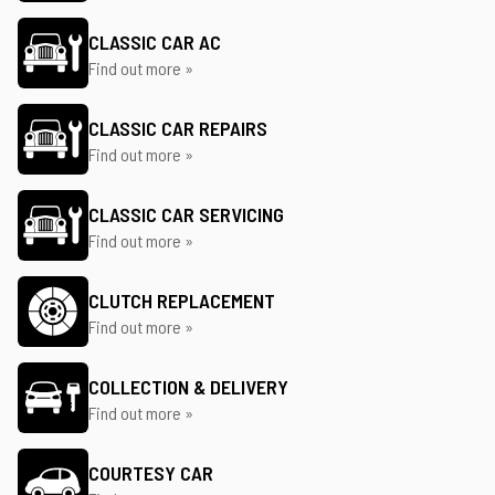
CLASSIC CAR AC
Find out more »
CLASSIC CAR REPAIRS
Find out more »
CLASSIC CAR SERVICING
Find out more »
CLUTCH REPLACEMENT
Find out more »
COLLECTION & DELIVERY
Find out more »
COURTESY CAR