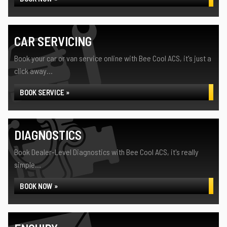
CAR SERVICING
Book your car or van service online with Bee Cool ACS, it's just a
click away...
BOOK SERVICE »
DIAGNOSTICS
Book Dealer-Level Diagnostics with Bee Cool ACS, it's really
simple...
BOOK NOW »