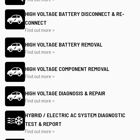
HIGH VOLTAGE BATTERY DISCONNECT & RE-
CONNECT
Find out more »
HIGH VOLTAGE BATTERY REMOVAL
Find out more »
HIGH VOLTAGE COMPONENT REMOVAL
Find out more »
HIGH VOLTAGE DIAGNOSIS & REPAIR
Find out more »
HYBRID / ELECTRIC AC SYSTEM DIAGNOSTIC
TEST & REPORT
Find out more »