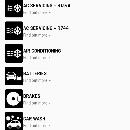
AC SERVICING – R134A
Find out more »
AC SERVICING – R744
Find out more »
AIR CONDITIONING
Find out more »
BATTERIES
Find out more »
BRAKES
Find out more »
CAR WASH
Find out more »