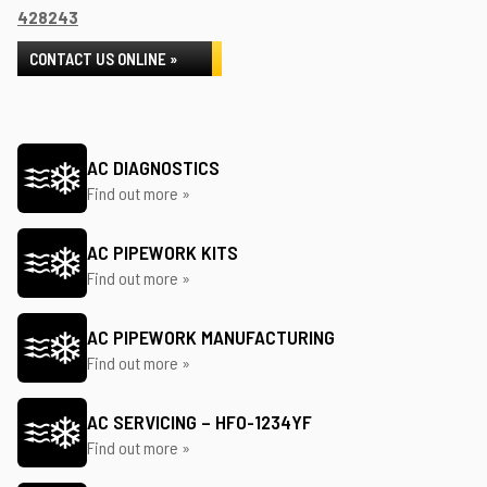
428243
CONTACT US ONLINE »
AC DIAGNOSTICS
Find out more »
AC PIPEWORK KITS
Find out more »
AC PIPEWORK MANUFACTURING
Find out more »
AC SERVICING – HFO-1234YF
Find out more »