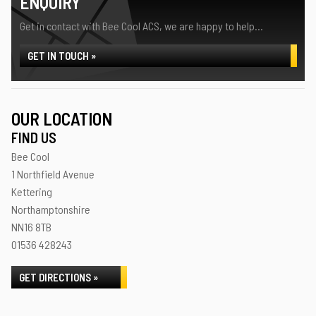
ENQUIRY
Get in contact with Bee Cool ACS, we are happy to help...
GET IN TOUCH »
OUR LOCATION
FIND US
Bee Cool
1 Northfield Avenue
Kettering
Northamptonshire
NN16 8TB
01536 428243
GET DIRECTIONS »