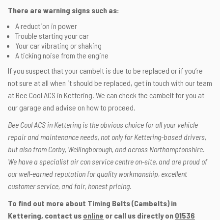
There are warning signs such as:
A reduction in power
Trouble starting your car
Your car vibrating or shaking
A ticking noise from the engine
If you suspect that your cambelt is due to be replaced or if you’re
not sure at all when it should be replaced, get in touch with our team
at Bee Cool ACS in Kettering. We can check the cambelt for you at
our garage and advise on how to proceed.
Bee Cool ACS in Kettering is the obvious choice for all your vehicle
repair and maintenance needs, not only for Kettering-based drivers,
but also from Corby, Wellingborough, and across Northamptonshire.
We have a specialist air con service centre on-site, and are proud of
our well-earned reputation for quality workmanship, excellent
customer service, and fair, honest pricing.
To find out more about Timing Belts (Cambelts) in
Kettering, contact us
online
or call us directly on
01536