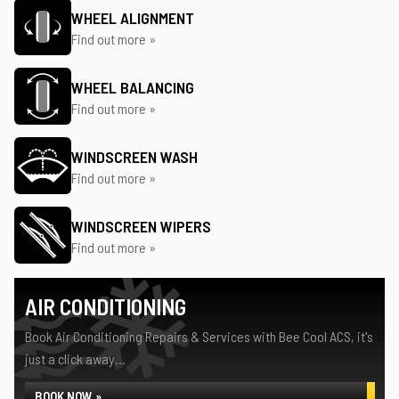
WHEEL ALIGNMENT
Find out more »
WHEEL BALANCING
Find out more »
WINDSCREEN WASH
Find out more »
WINDSCREEN WIPERS
Find out more »
AIR CONDITIONING
Book Air Conditioning Repairs & Services with Bee Cool ACS, it's
just a click away...
BOOK NOW »