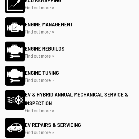
ECU REMAPPING
Find out more »
ENGINE MANAGEMENT
Find out more »
ENGINE REBUILDS
Find out more »
ENGINE TUNING
Find out more »
EV & HYBRID ANNUAL MECHANICAL SERVICE &
INSPECTION
Find out more »
EV REPAIRS & SERVICING
Find out more »