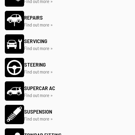
Find out more »
REPAIRS
Find out more »
SERVICING
Find out more »
STEERING
Find out more »
SUPERCAR AC
Find out more »
SUSPENSION
Find out more »