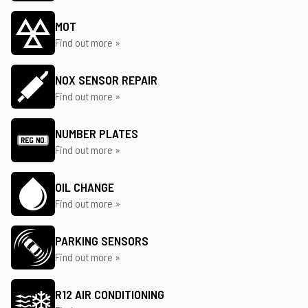
MOT
Find out more »
NOX SENSOR REPAIR
Find out more »
NUMBER PLATES
Find out more »
OIL CHANGE
Find out more »
PARKING SENSORS
Find out more »
R12 AIR CONDITIONING