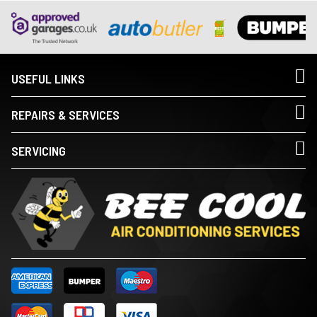
USEFUL LINKS
REPAIRS & SERVICES
SERVICING