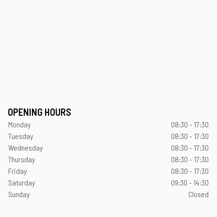
OPENING HOURS
Monday
08:30 - 17:30
Tuesday
08:30 - 17:30
Wednesday
08:30 - 17:30
Thursday
08:30 - 17:30
Friday
08:30 - 17:30
Saturday
09:30 - 14:30
Sunday
Closed