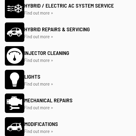
HYBRID / ELECTRIC AC SYSTEM SERVICE
Find out more »
HYBRID REPAIRS & SERVICING
Find out more »
INJECTOR CLEANING
Find out more »
LIGHTS
Find out more »
MECHANICAL REPAIRS
Find out more »
MODIFICATIONS
Find out more »