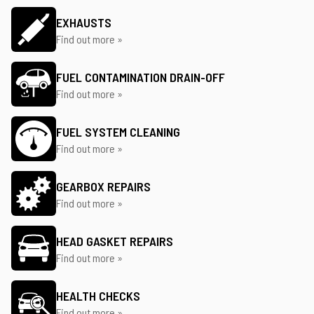
EXHAUSTS
Find out more »
FUEL CONTAMINATION DRAIN-OFF
Find out more »
FUEL SYSTEM CLEANING
Find out more »
GEARBOX REPAIRS
Find out more »
HEAD GASKET REPAIRS
Find out more »
HEALTH CHECKS
Find out more »