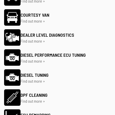
Find out more »
COURTESY VAN
Find out more »
DEALER LEVEL DIAGNOSTICS
Find out more »
DIESEL PERFORMANCE ECU TUNING
Find out more »
DIESEL TUNING
Find out more »
DPF CLEANING
Find out more »