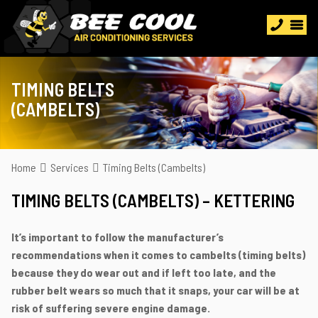
TIMING BELTS
(CAMBELTS)
Home
Services
Timing Belts (Cambelts)
TIMING BELTS (CAMBELTS) – KETTERING
It’s important to follow the manufacturer’s
recommendations when it comes to cambelts (timing belts)
because they do wear out and if left too late, and the
rubber belt wears so much that it snaps, your car will be at
risk of suffering severe engine damage.