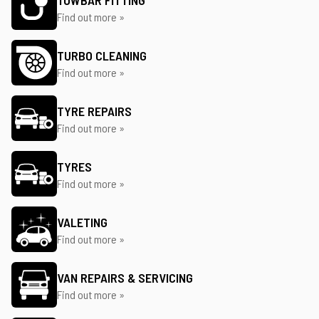
TOWBAR FITTING
Find out more »
TURBO CLEANING
Find out more »
TYRE REPAIRS
Find out more »
TYRES
Find out more »
VALETING
Find out more »
VAN REPAIRS & SERVICING
Find out more »