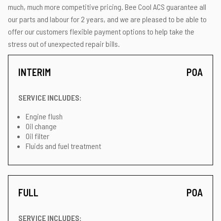
much, much more competitive pricing. Bee Cool ACS guarantee all
our parts and labour for 2 years, and we are pleased to be able to
offer our customers flexible payment options to help take the
stress out of unexpected repair bills.
INTERIM
POA
SERVICE INCLUDES:
Engine flush
Oil change
Oil filter
Fluids and fuel treatment
FULL
POA
SERVICE INCLUDES: