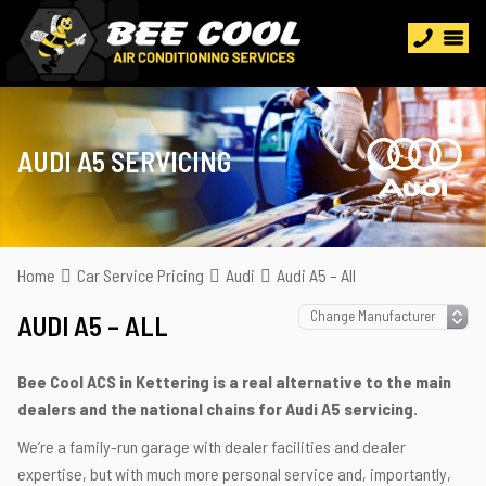
AUDI A5 SERVICING
Home
Car Service Pricing
Audi
Audi A5 – All
AUDI A5 – ALL
Bee Cool ACS in Kettering is a real alternative to the main
dealers and the national chains for Audi A5 servicing.
We’re a family-run garage with dealer facilities and dealer
expertise, but with much more personal service and, importantly,