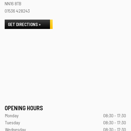
NN16 8TB
01536 428243
GET DIRECTIONS »
OPENING HOURS
Monday
08:30 - 17:30
Tuesday
08:30 - 17:30
Wednesday
08:30 - 17:30