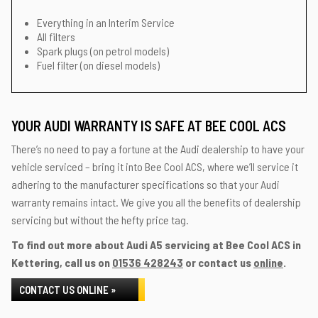
Everything in an Interim Service
All filters
Spark plugs (on petrol models)
Fuel filter (on diesel models)
YOUR AUDI WARRANTY IS SAFE AT BEE COOL ACS
There’s no need to pay a fortune at the Audi dealership to have your
vehicle serviced – bring it into Bee Cool ACS, where we’ll service it
adhering to the manufacturer specifications so that your Audi
warranty remains intact. We give you all the benefits of dealership
servicing but without the hefty price tag.
To find out more about Audi A5 servicing at Bee Cool ACS in
Kettering, call us on
01536 428243
or contact us
online
.
CONTACT US ONLINE »