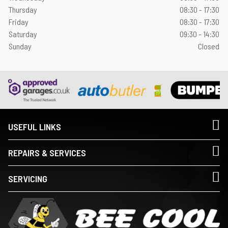
Thursday
08:30 - 17:30
Friday
08:30 - 17:30
Saturday
09:30 - 14:30
Sunday
Closed
USEFUL LINKS
REPAIRS & SERVICES
SERVICING