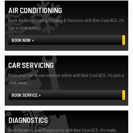
AIR CONDITIONING
Book Air Conditioning Repairs & Services with Bee Cool ACS, it's
just a click away...
BOOK NOW »
CAR SERVICING
Book your car or van service online with Bee Cool ACS, it's just a
click away...
BOOK SERVICE »
DIAGNOSTICS
Book Dealer-Level Diagnostics with Bee Cool ACS, it's really