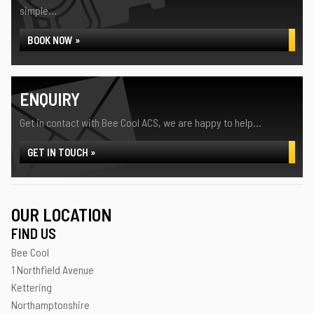
simple...
BOOK NOW »
ENQUIRY
Get in contact with Bee Cool ACS, we are happy to help...
GET IN TOUCH »
OUR LOCATION
FIND US
Bee Cool
1 Northfield Avenue
Kettering
Northamptonshire