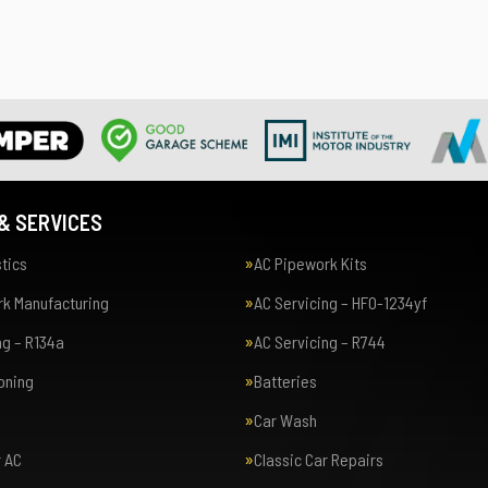
& SERVICES
tics
AC Pipework Kits
k Manufacturing
AC Servicing – HFO-1234yf
ng – R134a
AC Servicing – R744
ioning
Batteries
Car Wash
r AC
Classic Car Repairs