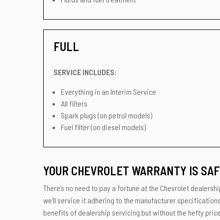
FULL
SERVICE INCLUDES:
Everything in an Interim Service
All filters
Spark plugs (on petrol models)
Fuel filter (on diesel models)
YOUR CHEVROLET WARRANTY IS SAF
There’s no need to pay a fortune at the Chevrolet dealershi
we’ll service it adhering to the manufacturer specification
benefits of dealership servicing but without the hefty price