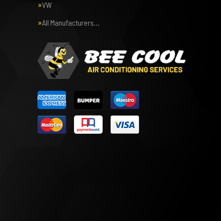
VW
All Manufacturers…