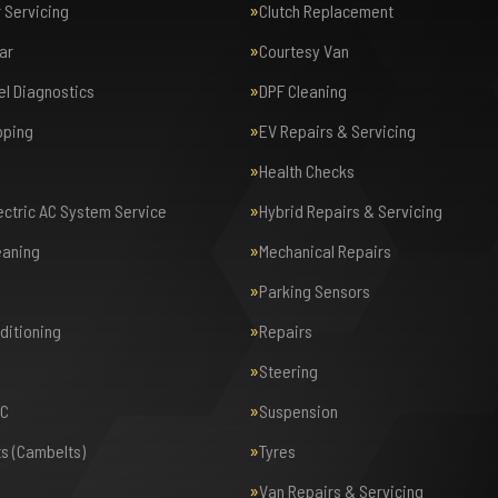
r Servicing
Clutch Replacement
ar
Courtesy Van
el Diagnostics
DPF Cleaning
pping
EV Repairs & Servicing
Health Checks
lectric AC System Service
Hybrid Repairs & Servicing
eaning
Mechanical Repairs
Parking Sensors
nditioning
Repairs
Steering
AC
Suspension
ts (Cambelts)
Tyres
Van Repairs & Servicing