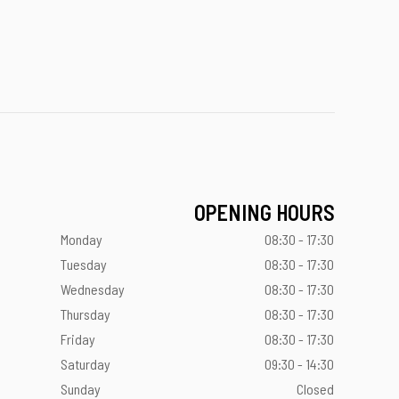
OPENING HOURS
Monday
08:30 - 17:30
Tuesday
08:30 - 17:30
Wednesday
08:30 - 17:30
Thursday
08:30 - 17:30
Friday
08:30 - 17:30
Saturday
09:30 - 14:30
Sunday
Closed