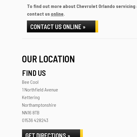
To find out more about Chevrolet Orlando servicing a
contact us
online
.
CONTACT US ONLINE »
OUR LOCATION
FIND US
Bee Cool
1 Northfield Avenue
Kettering
Northamptonshire
NN16 8TB
01536 428243
GET DIRECTIONS »