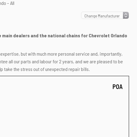
do – All
he main dealers and the national chains for Chevrolet Orlando
r expertise, but with much more personal service and, importantly,
ee all our parts and labour for 2 years, and we are pleased to be
p take the stress out of unexpected repair bills.
POA