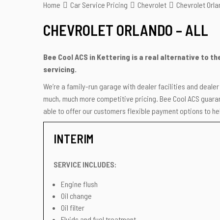
Home
Car Service Pricing
Chevrolet
Chevrolet Orlan
CHEVROLET ORLANDO – ALL
Bee Cool ACS in Kettering is a real alternative to t
servicing.
We’re a family-run garage with dealer facilities and deale
much, much more competitive pricing. Bee Cool ACS guarant
able to offer our customers flexible payment options to hel
INTERIM
SERVICE INCLUDES:
Engine flush
Oil change
Oil filter
Fluids and fuel treatment