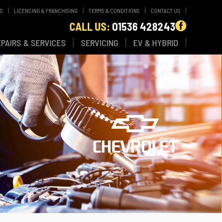
WS
LICENCING & FRANCHISING
TERMS & CONDITIONS
CONTACT US
CALL US:
01536 428243
EPAIRS & SERVICES
SERVICING
EV & HYBRID