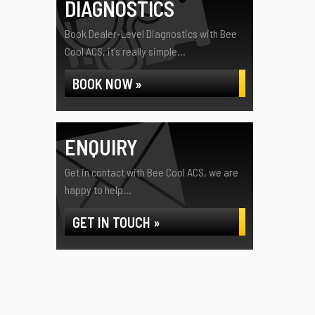
DIAGNOSTICS
Book Dealer-Level Diagnostics with Bee
Cool ACS, it's really simple...
BOOK NOW »
ENQUIRY
Get in contact with Bee Cool ACS, we are
happy to help...
GET IN TOUCH »