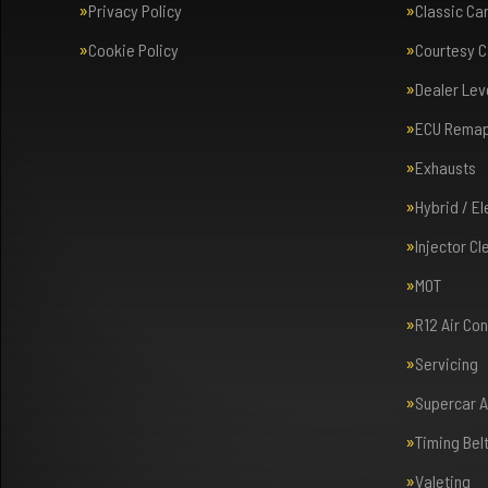
Privacy Policy
Classic Ca
Cookie Policy
Courtesy C
Dealer Lev
ECU Rema
Exhausts
Hybrid / E
Injector Cl
MOT
R12 Air Co
Servicing
Supercar 
Timing Bel
Valeting