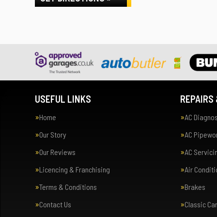
USEFUL LINKS
REPAIRS 
Home
AC Diagnos
Our Story
AC Pipewor
Our Reviews
AC Servici
Licencing & Franchising
Air Condit
Terms & Conditions
Brakes
Contact Us
Classic Ca