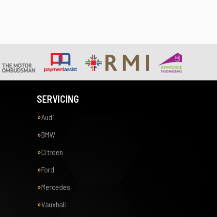
SERVICING
Audi
BMW
Citroen
Ford
Mercedes
Vauxhall