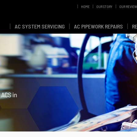
HOME
OUR STORY
OUR REVIE
AC SYSTEM SERVICING
AC PIPEWORK REPAIRS
R
 ACS in