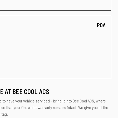
POA
E AT BEE COOL ACS
p to have your vehicle serviced – bring it into Bee Cool ACS, where
s so that your Chevrolet warranty remains intact. We give you all the
 tag.