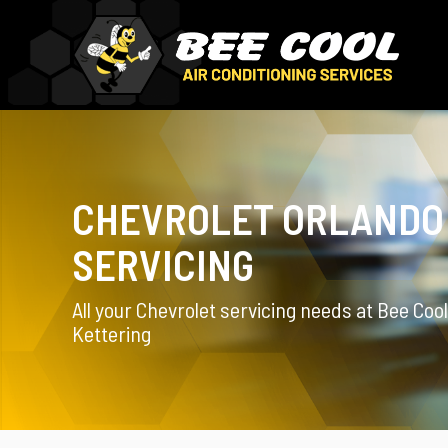
CHEVROLET ORLANDO
SERVICING
All your Chevrolet servicing needs at Bee Cool
Kettering