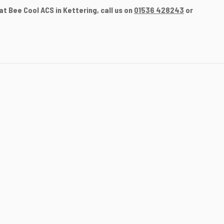
t Bee Cool ACS in Kettering, call us on
01536 428243
or