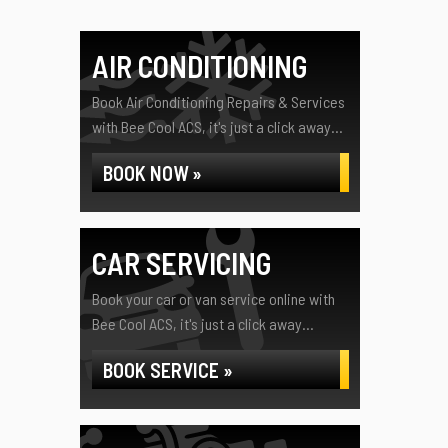
AIR CONDITIONING
Book Air Conditioning Repairs & Services
with Bee Cool ACS, it's just a click away...
BOOK NOW »
CAR SERVICING
Book your car or van service online with
Bee Cool ACS, it's just a click away...
BOOK SERVICE »