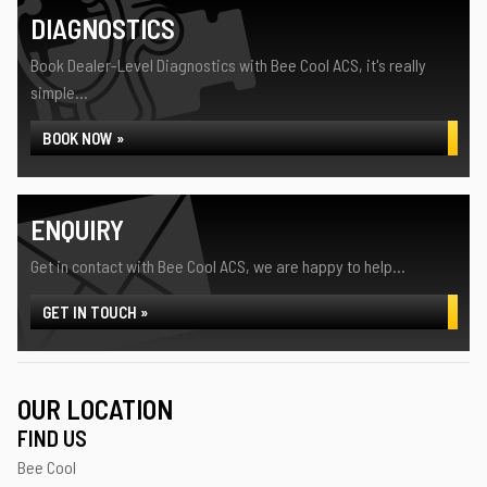
DIAGNOSTICS
Book Dealer-Level Diagnostics with Bee Cool ACS, it's really
simple...
BOOK NOW »
ENQUIRY
Get in contact with Bee Cool ACS, we are happy to help...
GET IN TOUCH »
OUR LOCATION
FIND US
Bee Cool