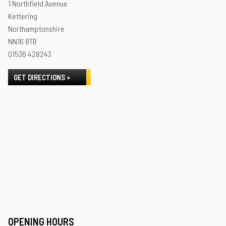
1 Northfield Avenue
Kettering
Northamptonshire
NN16 8TB
01536 428243
GET DIRECTIONS »
OPENING HOURS