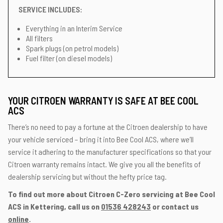
SERVICE INCLUDES:
Everything in an Interim Service
All filters
Spark plugs (on petrol models)
Fuel filter (on diesel models)
YOUR CITROEN WARRANTY IS SAFE AT BEE COOL
ACS
There’s no need to pay a fortune at the Citroen dealership to have
your vehicle serviced – bring it into Bee Cool ACS, where we’ll
service it adhering to the manufacturer specifications so that your
Citroen warranty remains intact. We give you all the benefits of
dealership servicing but without the hefty price tag.
To find out more about Citroen C-Zero servicing at Bee Cool
ACS in Kettering, call us on
01536 428243
or contact us
online
.