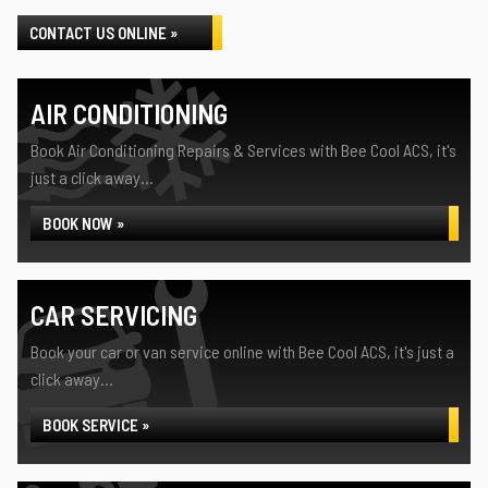
CONTACT US ONLINE »
AIR CONDITIONING
Book Air Conditioning Repairs & Services with Bee Cool ACS, it's
just a click away...
BOOK NOW »
CAR SERVICING
Book your car or van service online with Bee Cool ACS, it's just a
click away...
BOOK SERVICE »