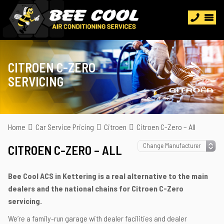
CITROEN C-ZERO
SERVICING
Home
Car Service Pricing
Citroen
Citroen C-Zero – All
CITROEN C-ZERO – ALL
Bee Cool ACS in Kettering is a real alternative to the main
dealers and the national chains for Citroen C-Zero
servicing.
We’re a family-run garage with dealer facilities and dealer