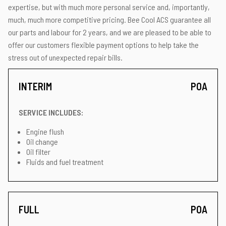
expertise, but with much more personal service and, importantly,
much, much more competitive pricing. Bee Cool ACS guarantee all
our parts and labour for 2 years, and we are pleased to be able to
offer our customers flexible payment options to help take the
stress out of unexpected repair bills.
INTERIM
POA
SERVICE INCLUDES:
Engine flush
Oil change
Oil filter
Fluids and fuel treatment
FULL
POA