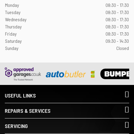
Monday
08:30 - 17:30
Tuesday
08:30 - 17:30
Wednesday
08:30 - 17:30
Thursday
08:30 - 17:30
Friday
08:30 - 17:30
Saturday
09:30 - 14:30
Sunday
Closed
USEFUL LINKS
REPAIRS & SERVICES
SERVICING