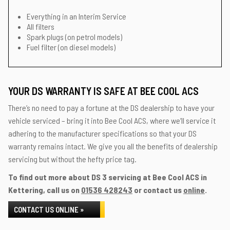
Everything in an Interim Service
All filters
Spark plugs (on petrol models)
Fuel filter (on diesel models)
YOUR DS WARRANTY IS SAFE AT BEE COOL ACS
There’s no need to pay a fortune at the DS dealership to have your
vehicle serviced – bring it into Bee Cool ACS, where we’ll service it
adhering to the manufacturer specifications so that your DS
warranty remains intact. We give you all the benefits of dealership
servicing but without the hefty price tag.
To find out more about DS 3 servicing at Bee Cool ACS in
Kettering, call us on
01536 428243
or contact us
online
.
CONTACT US ONLINE »