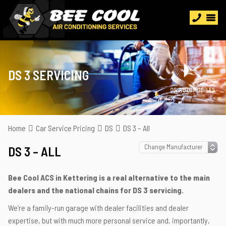
DS 3 SERVICING
Home
Car Service Pricing
DS
DS 3 – All
DS 3 – ALL
Bee Cool ACS in Kettering is a real alternative to the main
dealers and the national chains for DS 3 servicing.
We’re a family-run garage with dealer facilities and dealer
expertise, but with much more personal service and, importantly,