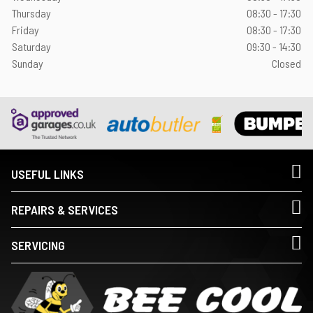
Thursday
08:30 - 17:30
Friday
08:30 - 17:30
Saturday
09:30 - 14:30
Sunday
Closed
USEFUL LINKS
REPAIRS & SERVICES
SERVICING