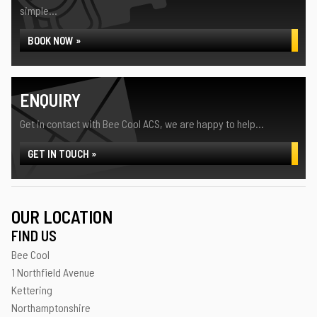
simple...
BOOK NOW »
ENQUIRY
Get in contact with Bee Cool ACS, we are happy to help...
GET IN TOUCH »
OUR LOCATION
FIND US
Bee Cool
1 Northfield Avenue
Kettering
Northamptonshire