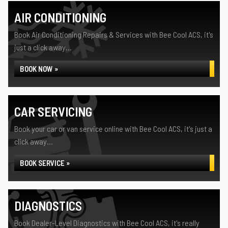
AIR CONDITIONING
Book Air Conditioning Repairs & Services with Bee Cool ACS, it's
just a click away...
BOOK NOW »
CAR SERVICING
Book your car or van service online with Bee Cool ACS, it's just a
click away...
BOOK SERVICE »
DIAGNOSTICS
Book Dealer-Level Diagnostics with Bee Cool ACS, it's really