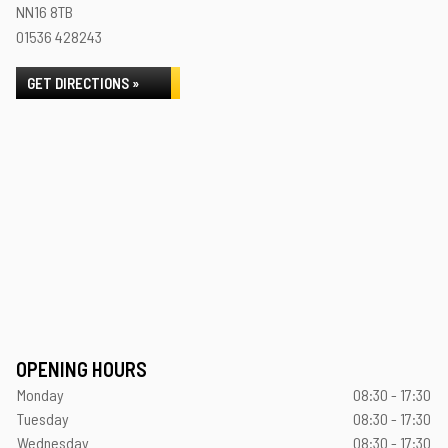
NN16 8TB
01536 428243
GET DIRECTIONS »
OPENING HOURS
Monday
08:30 - 17:30
Tuesday
08:30 - 17:30
Wednesday
08:30 - 17:30