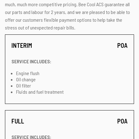
much, much more competitive pricing. Bee Cool ACS guarantee all
our parts and labour for 2 years, and we are pleased to be able to
offer our customers flexible payment options to help take the
stress out of unexpected repair bills.
INTERIM
POA
SERVICE INCLUDES:
Engine flush
Oil change
Oil filter
Fluids and fuel treatment
FULL
POA
SERVICE INCLUDES: