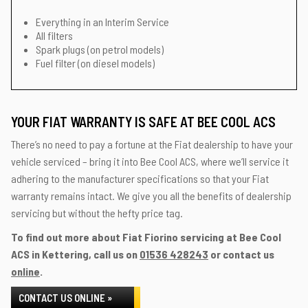
Everything in an Interim Service
All filters
Spark plugs (on petrol models)
Fuel filter (on diesel models)
YOUR FIAT WARRANTY IS SAFE AT BEE COOL ACS
There’s no need to pay a fortune at the Fiat dealership to have your
vehicle serviced – bring it into Bee Cool ACS, where we’ll service it
adhering to the manufacturer specifications so that your Fiat
warranty remains intact. We give you all the benefits of dealership
servicing but without the hefty price tag.
To find out more about Fiat Fiorino servicing at Bee Cool
ACS in Kettering, call us on
01536 428243
or contact us
online
.
CONTACT US ONLINE »