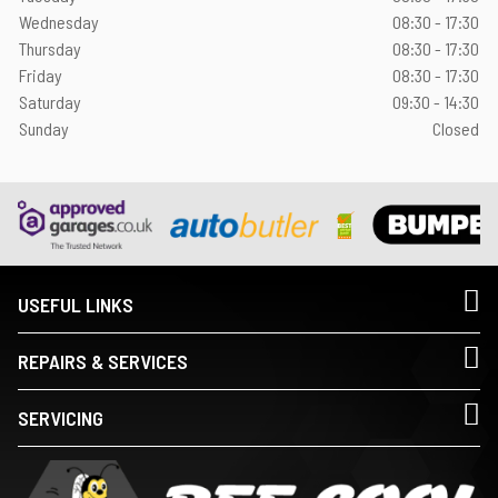
Wednesday
08:30 - 17:30
Thursday
08:30 - 17:30
Friday
08:30 - 17:30
Saturday
09:30 - 14:30
Sunday
Closed
USEFUL LINKS
REPAIRS & SERVICES
SERVICING