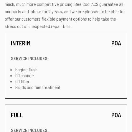
much, much more competitive pricing. Bee Cool ACS guarantee all
our parts and labour for 2 years, and we are pleased to be able to
offer our customers flexible payment options to help take the
stress out of unexpected repair bills.
INTERIM
POA
SERVICE INCLUDES:
Engine flush
Oil change
Oil filter
Fluids and fuel treatment
FULL
POA
SERVICE INCLUDES: