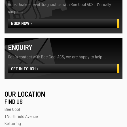
Book Dealer-Level Diagnostics with Bee Cool ACS, it's really
simple...
BOOK NOW »
ENQUIRY
Get in contact with Bee Cool ACS, we are happy to help...
GET IN TOUCH »
OUR LOCATION
FIND US
Bee Cool
1 Northfield Avenue
Kettering