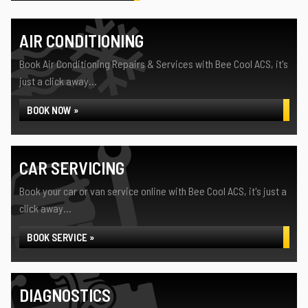
AIR CONDITIONING
Book Air Conditioning Repairs & Services with Bee Cool ACS, it's
just a click away...
BOOK NOW »
CAR SERVICING
Book your car or van service online with Bee Cool ACS, it's just a
click away...
BOOK SERVICE »
DIAGNOSTICS