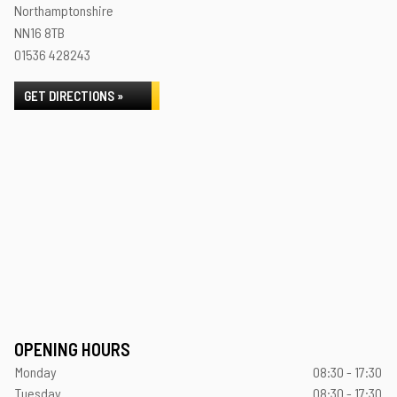
Northamptonshire
NN16 8TB
01536 428243
GET DIRECTIONS »
OPENING HOURS
Monday
08:30 - 17:30
Tuesday
08:30 - 17:30