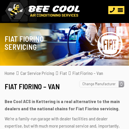
FIAT FIORINO
SERVICING
Home
Car Service Pricing
Fiat
Fiat Fiorino – Van
FIAT FIORINO – VAN
Bee Cool ACS in Kettering is a real alternative to the main
dealers and the national chains for Fiat Fiorino servicing.
We’re a family-run garage with dealer facilities and dealer
expertise, but with much more personal service and, importantly,