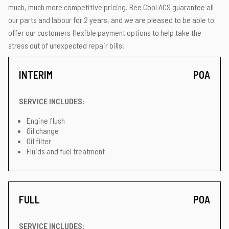
much, much more competitive pricing. Bee Cool ACS guarantee all
our parts and labour for 2 years, and we are pleased to be able to
offer our customers flexible payment options to help take the
stress out of unexpected repair bills.
INTERIM
POA
SERVICE INCLUDES:
Engine flush
Oil change
Oil filter
Fluids and fuel treatment
FULL
POA
SERVICE INCLUDES: