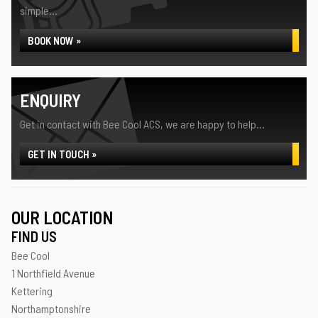
simple...
BOOK NOW »
ENQUIRY
Get in contact with Bee Cool ACS, we are happy to help...
GET IN TOUCH »
OUR LOCATION
FIND US
Bee Cool
1 Northfield Avenue
Kettering
Northamptonshire