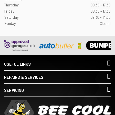
Thursday
08:30 - 17:30
Friday
08:30 - 17:30
Saturday
09:30 - 14:30
Sunday
Closed
USEFUL LINKS
REPAIRS & SERVICES
SERVICING