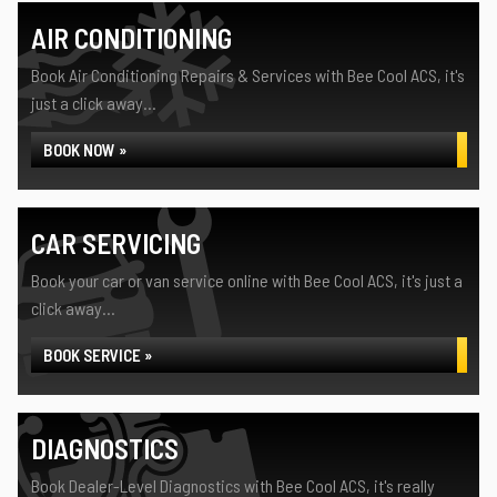
AIR CONDITIONING
Book Air Conditioning Repairs & Services with Bee Cool ACS, it's
just a click away...
BOOK NOW »
CAR SERVICING
Book your car or van service online with Bee Cool ACS, it's just a
click away...
BOOK SERVICE »
DIAGNOSTICS
Book Dealer-Level Diagnostics with Bee Cool ACS, it's really