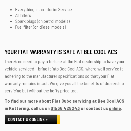
Everything in an Interim Service
All filters
Spark plugs (on petrol models)
Fuel filter (on diesel models)
YOUR FIAT WARRANTY IS SAFE AT BEE COOL ACS
There’s no need to pay a fortune at the Fiat dealership to have your
vehicle serviced – bring it into Bee Cool ACS, where we’ll service it
adhering to the manufacturer specifications so that your Fiat
warranty remains intact. We give you all the benefits of dealership
servicing but without the hefty price tag.
To find out more about Fiat Qubo servicing at Bee Cool ACS
in Kettering, call us on
01536 428243
or contact us
online
.
CONTACT US ONLINE »