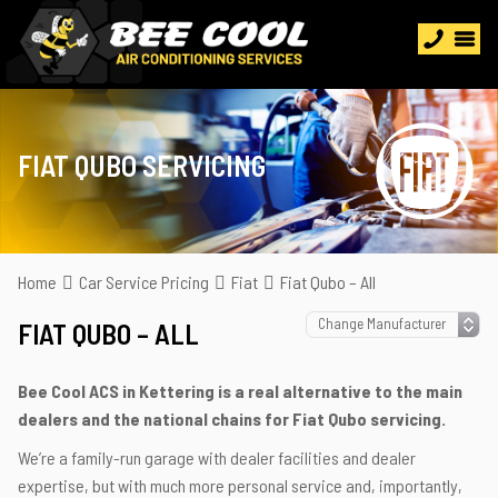
FIAT QUBO SERVICING
Home
Car Service Pricing
Fiat
Fiat Qubo – All
FIAT QUBO – ALL
Bee Cool ACS in Kettering is a real alternative to the main
dealers and the national chains for Fiat Qubo servicing.
We’re a family-run garage with dealer facilities and dealer
expertise, but with much more personal service and, importantly,