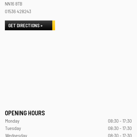
NN16 8TB
01536 428243
GET DIRECTIONS »
OPENING HOURS
Monday
08:30 - 17:30
Tuesday
08:30 - 17:30
Wednesday
08:30 - 17:30