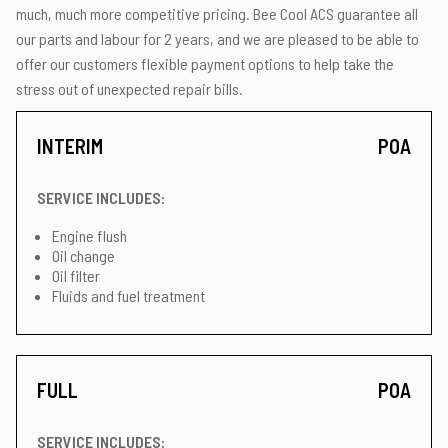
much, much more competitive pricing. Bee Cool ACS guarantee all
our parts and labour for 2 years, and we are pleased to be able to
offer our customers flexible payment options to help take the
stress out of unexpected repair bills.
INTERIM
POA
SERVICE INCLUDES:
Engine flush
Oil change
Oil filter
Fluids and fuel treatment
FULL
POA
SERVICE INCLUDES: