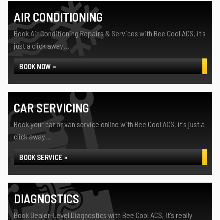
AIR CONDITIONING
Book Air Conditioning Repairs & Services with Bee Cool ACS, it's
just a click away...
BOOK NOW »
CAR SERVICING
Book your car or van service online with Bee Cool ACS, it's just a
click away...
BOOK SERVICE »
DIAGNOSTICS
Book Dealer-Level Diagnostics with Bee Cool ACS, it's really