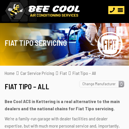
FIAT TIPO SERVICING
Home
Car Service Pricing
Fiat
Fiat Tipo – All
FIAT TIPO – ALL
Bee Cool ACS in Kettering is a real alternative to the main
dealers and the national chains for Fiat Tipo servicing.
We’re a family-run garage with dealer facilities and dealer
expertise, but with much more personal service and, importantly,