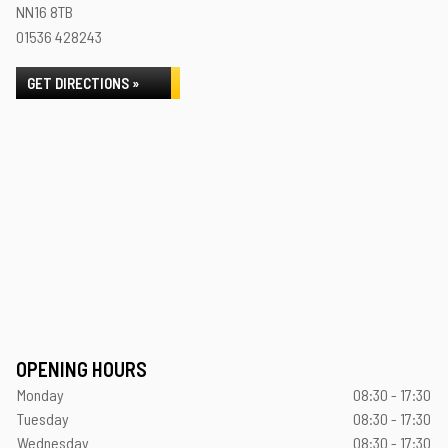
NN16 8TB
01536 428243
GET DIRECTIONS »
OPENING HOURS
Monday
08:30 - 17:30
Tuesday
08:30 - 17:30
Wednesday
08:30 - 17:30