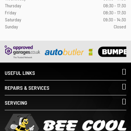
Thursday
08:30 - 17:30
Friday
08:30 - 17:30
Saturday
09:30 - 14:30
Sunday
Closed
USEFUL LINKS
REPAIRS & SERVICES
SERVICING