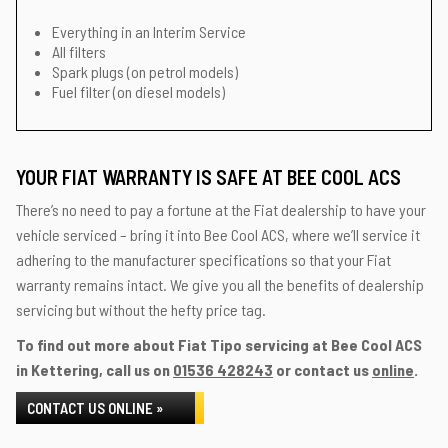
Everything in an Interim Service
All filters
Spark plugs (on petrol models)
Fuel filter (on diesel models)
YOUR FIAT WARRANTY IS SAFE AT BEE COOL ACS
There’s no need to pay a fortune at the Fiat dealership to have your
vehicle serviced – bring it into Bee Cool ACS, where we’ll service it
adhering to the manufacturer specifications so that your Fiat
warranty remains intact. We give you all the benefits of dealership
servicing but without the hefty price tag.
To find out more about Fiat Tipo servicing at Bee Cool ACS
in Kettering, call us on
01536 428243
or contact us
online
.
CONTACT US ONLINE »