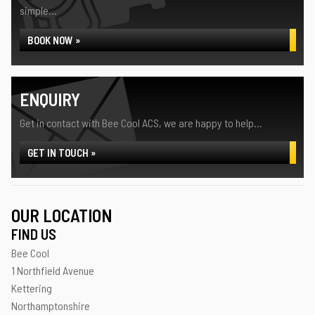
simple...
BOOK NOW »
ENQUIRY
Get in contact with Bee Cool ACS, we are happy to help...
GET IN TOUCH »
OUR LOCATION
FIND US
Bee Cool
1 Northfield Avenue
Kettering
Northamptonshire