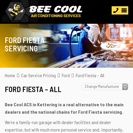
FORD FIESTA
SERVICING
Home
Car Service Pricing
Ford
Ford Fiesta – All
FORD FIESTA – ALL
Bee Cool ACS in Kettering is a real alternative to the main
dealers and the national chains for Ford Fiesta servicing.
We’re a family-run garage with dealer facilities and dealer
expertise, but with much more personal service and, importantly,