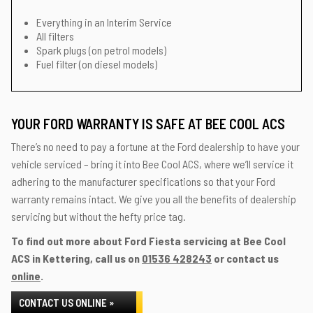
Everything in an Interim Service
All filters
Spark plugs (on petrol models)
Fuel filter (on diesel models)
YOUR FORD WARRANTY IS SAFE AT BEE COOL ACS
There’s no need to pay a fortune at the Ford dealership to have your
vehicle serviced – bring it into Bee Cool ACS, where we’ll service it
adhering to the manufacturer specifications so that your Ford
warranty remains intact. We give you all the benefits of dealership
servicing but without the hefty price tag.
To find out more about Ford Fiesta servicing at Bee Cool
ACS in Kettering, call us on
01536 428243
or contact us
online
.
CONTACT US ONLINE »