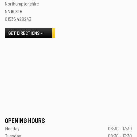
Northamptonshire
NN16 8TB
01536 428243
GET DIRECTIONS »
OPENING HOURS
Monday
08:30 - 17:30
Tuesday
08:30 - 17:30