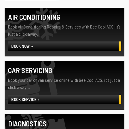
AIR CONDITIONING
Book Air Conditioning Repairs & Services with Bee Cool ACS, it's
just a click away...
BOOK NOW »
CAR SERVICING
Book your car or van service online with Bee Cool ACS, it's just a
click away...
BOOK SERVICE »
DIAGNOSTICS