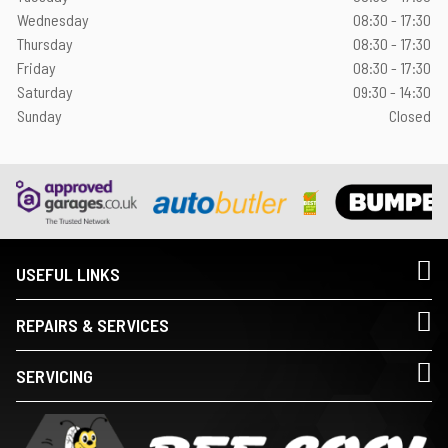
Wednesday
08:30 - 17:30
Thursday
08:30 - 17:30
Friday
08:30 - 17:30
Saturday
09:30 - 14:30
Sunday
Closed
USEFUL LINKS
REPAIRS & SERVICES
SERVICING