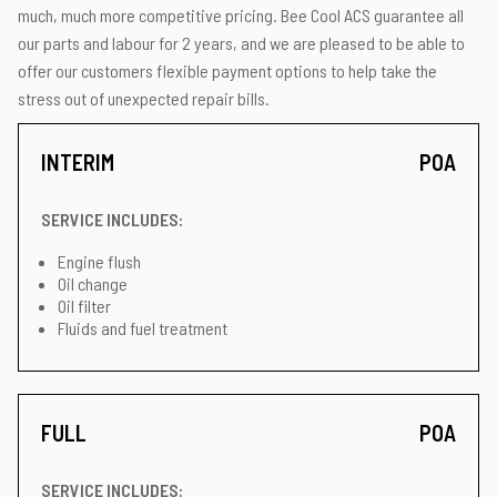
much, much more competitive pricing. Bee Cool ACS guarantee all
our parts and labour for 2 years, and we are pleased to be able to
offer our customers flexible payment options to help take the
stress out of unexpected repair bills.
INTERIM
POA
SERVICE INCLUDES:
Engine flush
Oil change
Oil filter
Fluids and fuel treatment
FULL
POA
SERVICE INCLUDES: