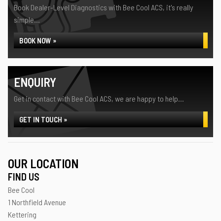
Book Dealer-Level Diagnostics with Bee Cool ACS, it's really
simple...
BOOK NOW »
ENQUIRY
Get in contact with Bee Cool ACS, we are happy to help...
GET IN TOUCH »
OUR LOCATION
FIND US
Bee Cool
1 Northfield Avenue
Kettering