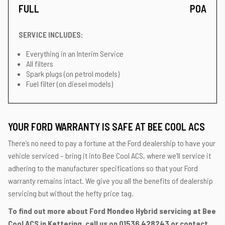
FULL
POA
SERVICE INCLUDES:
Everything in an Interim Service
All filters
Spark plugs (on petrol models)
Fuel filter (on diesel models)
YOUR FORD WARRANTY IS SAFE AT BEE COOL ACS
There’s no need to pay a fortune at the Ford dealership to have your
vehicle serviced – bring it into Bee Cool ACS, where we’ll service it
adhering to the manufacturer specifications so that your Ford
warranty remains intact. We give you all the benefits of dealership
servicing but without the hefty price tag.
To find out more about Ford Mondeo Hybrid servicing at Bee
Cool ACS in Kettering, call us on
01536 428243
or contact