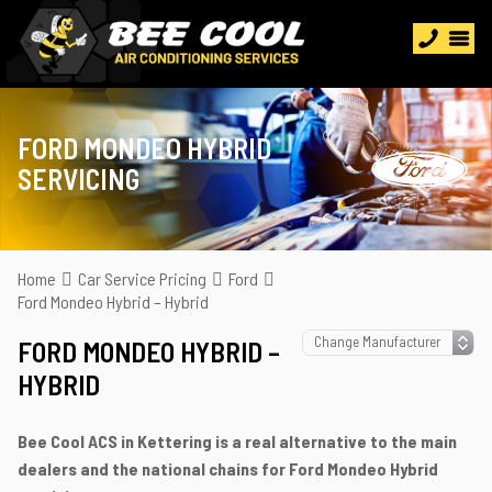
FORD MONDEO HYBRID
SERVICING
Home
Car Service Pricing
Ford
Ford Mondeo Hybrid – Hybrid
FORD MONDEO HYBRID –
HYBRID
Bee Cool ACS in Kettering is a real alternative to the main
dealers and the national chains for Ford Mondeo Hybrid