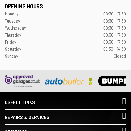
OPENING HOURS
Monday
08:30 - 17:30
Tuesday
08:30 - 17:30
Wednesday
08:30 - 17:30
Thursday
08:30 - 17:30
Friday
08:30 - 17:30
Saturday
09:30 - 14:30
Sunday
Closed
USEFUL LINKS
REPAIRS & SERVICES