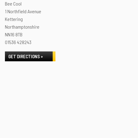
Bee Cool
1 Northfield Avenue
Kettering
Northamptonshire
NN16 8TB
01536 428243
GET DIRECTIONS »