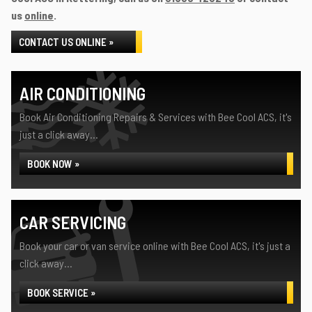
us
online
.
CONTACT US ONLINE »
AIR CONDITIONING
Book Air Conditioning Repairs & Services with Bee Cool ACS, it's
just a click away...
BOOK NOW »
CAR SERVICING
Book your car or van service online with Bee Cool ACS, it's just a
click away...
BOOK SERVICE »