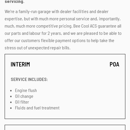
servicing.
We’re a family-run garage with dealer facilities and dealer
expertise, but with much more personal service and, importantly,
much, much more competitive pricing. Bee Cool ACS guarantee all
our parts and labour for 2 years, and we are pleased to be able to
offer our customers flexible payment options to help take the
stress out of unexpected repair bills.
INTERIM
POA
SERVICE INCLUDES:
Engine flush
Oil change
Oil filter
Fluids and fuel treatment