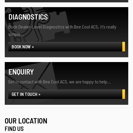
DIAGNOSTICS
Book Dealer-Level Diagnostics with Bee Cool ACS, it's really
simple...
BOOK NOW »
ENQUIRY
Get in contact with Bee Cool ACS, we are happy to help...
GET IN TOUCH »
OUR LOCATION
FIND US