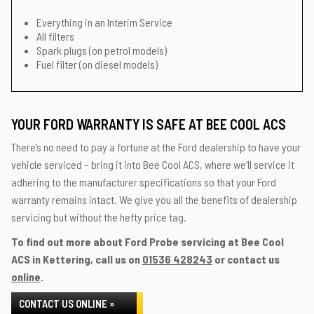
Everything in an Interim Service
All filters
Spark plugs (on petrol models)
Fuel filter (on diesel models)
YOUR FORD WARRANTY IS SAFE AT BEE COOL ACS
There’s no need to pay a fortune at the Ford dealership to have your
vehicle serviced – bring it into Bee Cool ACS, where we’ll service it
adhering to the manufacturer specifications so that your Ford
warranty remains intact. We give you all the benefits of dealership
servicing but without the hefty price tag.
To find out more about Ford Probe servicing at Bee Cool
ACS in Kettering, call us on
01536 428243
or contact us
online
.
CONTACT US ONLINE »