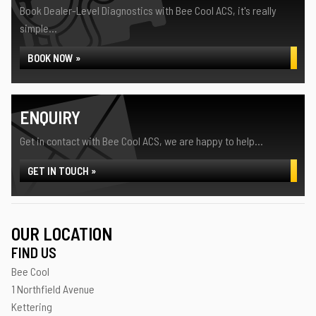
Book Dealer-Level Diagnostics with Bee Cool ACS, it's really
simple...
BOOK NOW »
ENQUIRY
Get in contact with Bee Cool ACS, we are happy to help...
GET IN TOUCH »
OUR LOCATION
FIND US
Bee Cool
1 Northfield Avenue
Kettering