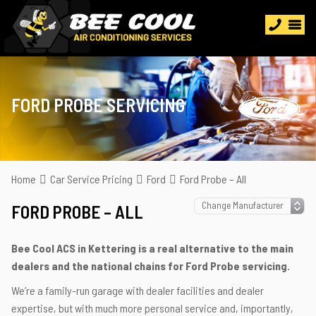
FORD PROBE SERVICING
Home
Car Service Pricing
Ford
Ford Probe – All
FORD PROBE – ALL
Bee Cool ACS in Kettering is a real alternative to the main
dealers and the national chains for Ford Probe servicing.
We’re a family-run garage with dealer facilities and dealer
expertise, but with much more personal service and, importantly,