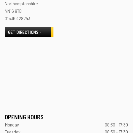
Northamptonshire
NN16 8TB
01536 428243
GET DIRECTIONS »
OPENING HOURS
Monday
08:30 - 17:30
Tuesday
08:30 - 17:30