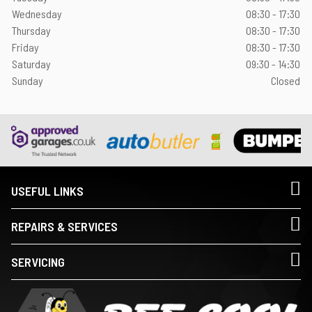
Wednesday
08:30 - 17:30
Thursday
08:30 - 17:30
Friday
08:30 - 17:30
Saturday
09:30 - 14:30
Sunday
Closed
USEFUL LINKS
REPAIRS & SERVICES
SERVICING