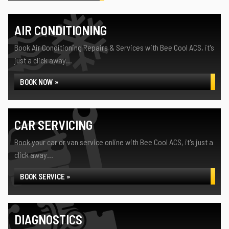
AIR CONDITIONING
Book Air Conditioning Repairs & Services with Bee Cool ACS, it's
just a click away...
BOOK NOW »
CAR SERVICING
Book your car or van service online with Bee Cool ACS, it's just a
click away...
BOOK SERVICE »
DIAGNOSTICS