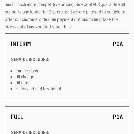
much, much more competitive pricing. Bee Cool ACS guarantee all
our parts and labour for 2 years, and we are pleased to be able to
offer our customers flexible payment options to help take the
stress out of unexpected repair bills.
INTERIM
POA
SERVICE INCLUDES:
Engine flush
Oil change
Oil filter
Fluids and fuel treatment
FULL
POA
SERVICE INCLUDES: