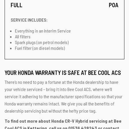
FULL
POA
SERVICE INCLUDES:
Everything in an Interim Service
All filters
Spark plugs (on petrol models)
Fuel filter (on diesel models)
YOUR HONDA WARRANTY IS SAFE AT BEE COOL ACS
There’s no need to pay a fortune at the Honda dealership to have
your vehicle serviced – bring it into Bee Cool ACS, where we’ll
service it adhering to the manufacturer specifications so that your
Honda warranty remains intact. We give you all the benefits of
dealership servicing but without the hefty price tag.
To find out more about Honda CR-V Hybrid servicing at Bee
Cool ACS in Kettering, call us on
01536 428243
or contact