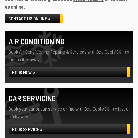
us
online
.
CONTACT US ONLINE »
AIR CONDITIONING
Book Air Conditioning Repairs & Services with Bee Cool ACS, it's
just a click away...
BOOK NOW »
CAR SERVICING
Book your car or van service online with Bee Cool ACS, it's just a
click away...
BOOK SERVICE »