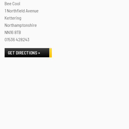
Bee Cool
1 Northfield Avenue
Kettering
Northamptonshire
NN16 8TB
01536 428243
GET DIRECTIONS »