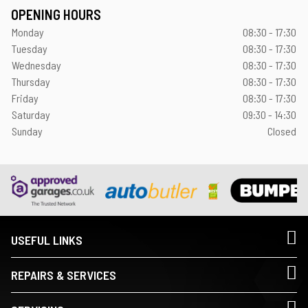
OPENING HOURS
Monday
08:30 - 17:30
Tuesday
08:30 - 17:30
Wednesday
08:30 - 17:30
Thursday
08:30 - 17:30
Friday
08:30 - 17:30
Saturday
09:30 - 14:30
Sunday
Closed
USEFUL LINKS
REPAIRS & SERVICES