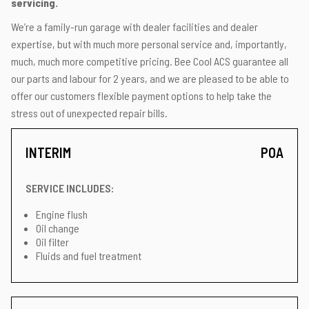
servicing.
We’re a family-run garage with dealer facilities and dealer
expertise, but with much more personal service and, importantly,
much, much more competitive pricing. Bee Cool ACS guarantee all
our parts and labour for 2 years, and we are pleased to be able to
offer our customers flexible payment options to help take the
stress out of unexpected repair bills.
INTERIM
POA
SERVICE INCLUDES:
Engine flush
Oil change
Oil filter
Fluids and fuel treatment