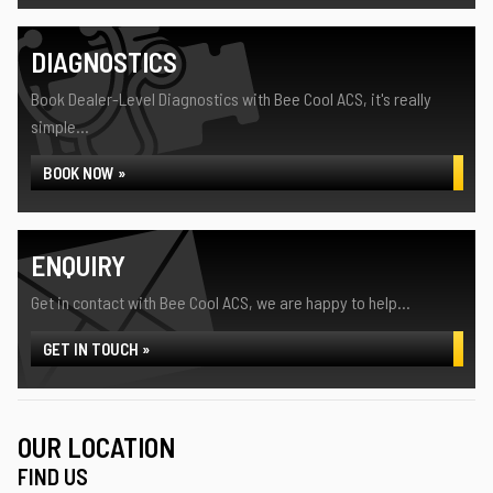
DIAGNOSTICS
Book Dealer-Level Diagnostics with Bee Cool ACS, it's really
simple...
BOOK NOW »
ENQUIRY
Get in contact with Bee Cool ACS, we are happy to help...
GET IN TOUCH »
OUR LOCATION
FIND US