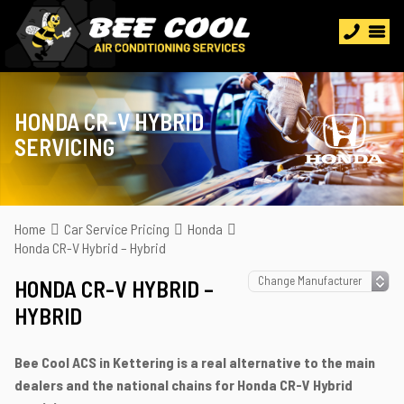
HONDA CR-V HYBRID
SERVICING
Home
Car Service Pricing
Honda
Honda CR-V Hybrid – Hybrid
HONDA CR-V HYBRID –
HYBRID
Bee Cool ACS in Kettering is a real alternative to the main
dealers and the national chains for Honda CR-V Hybrid