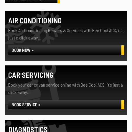
AIR CONDITIONING
Book Air Conditioning Repairs & Services with Bee Cool ACS, it's
just a click away...
BOOK NOW »
CAR SERVICING
Book your car or van service online with Bee Cool ACS, it's just a
click away...
BOOK SERVICE »
DIAGNOSTICS