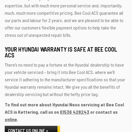
expertise, but with much more personal service and, importantly,
much, much more competitive pricing. Bee Cool ACS guarantee all
our parts and labour for 2 years, and we are pleased to be able to
offer our customers flexible payment options to help take the
stress out of unexpected repair bills.
YOUR HYUNDAI WARRANTY IS SAFE AT BEE COOL
ACS
There’s no need to pay a fortune at the Hyundai dealership to have
your vehicle serviced – bring it into Bee Cool ACS, where we’ll
service it adhering to the manufacturer specifications so that your
Hyundai warranty remains intact. We give you all the benefits of
dealership servicing but without the hefty price tag.
To find out more about Hyundai Nexo servicing at Bee Cool
ACS in Kettering, call us on
01536 428243
or contact us
online
.
CONTACT US ONLINE »