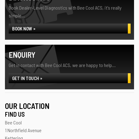
Book Dealer-Level Diagnostics with Bee Cool ACS, it's really
simple...
BOOK NOW »
ENQUIRY
Get in contact with Bee Cool ACS, we are happy to help...
GET IN TOUCH »
OUR LOCATION
FIND US
Bee Cool
1 Northfield Avenue
Kettering