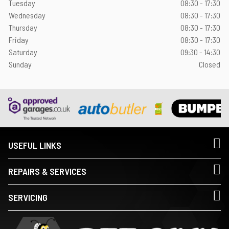
Tuesday
08:30 - 17:30
Wednesday
08:30 - 17:30
Thursday
08:30 - 17:30
Friday
08:30 - 17:30
Saturday
09:30 - 14:30
Sunday
Closed
USEFUL LINKS
REPAIRS & SERVICES
SERVICING