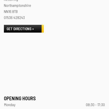
Northamptonshire
NN16 8TB
01536 428243
GET DIRECTIONS »
OPENING HOURS
Monday
08:30 - 17:30