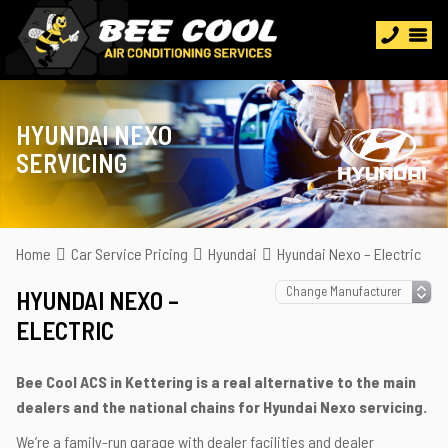
HYUNDAI NEXO
SERVICING
Home
Car Service Pricing
Hyundai
Hyundai Nexo – Electric
HYUNDAI NEXO –
ELECTRIC
Bee Cool ACS in Kettering is a real alternative to the main
dealers and the national chains for Hyundai Nexo servicing.
We’re a family-run garage with dealer facilities and dealer