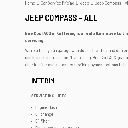
Home
Car Service Pricing
Jeep
Jeep Compass – Al
JEEP COMPASS – ALL
Bee Cool ACS in Kettering is a real alternative to 
servicing.
We’re a family-run garage with dealer facilities and deale
much, much more competitive pricing. Bee Cool ACS guarant
able to offer our customers flexible payment options to hel
INTERIM
SERVICE INCLUDES:
Engine flush
Oil change
Oil filter
Fluids and fuel treatment