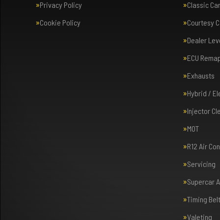
Privacy Policy
Classic Ca
Cookie Policy
Courtesy C
Dealer Lev
ECU Rema
Exhausts
Hybrid / E
Injector Cl
MOT
R12 Air Co
Servicing
Supercar 
Timing Bel
Valeting