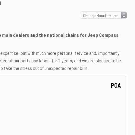
l
the main dealers and the national chains for Jeep Compass
r expertise, but with much more personal service and, importantly,
ee all our parts and labour for 2 years, and we are pleased to be
p take the stress out of unexpected repair bills.
POA