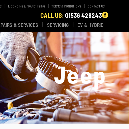
WS
LICENCING & FRANCHISING
TERMS & CONDITIONS
CONTACT US
CALL US:
01536 428243
EPAIRS & SERVICES
SERVICING
EV & HYBRID