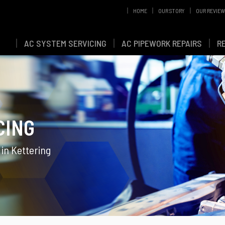
HOME
OUR STORY
OUR REVIE
AC SYSTEM SERVICING
AC PIPEWORK REPAIRS
R
CING
 in Kettering