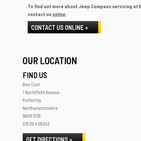
To find out more about Jeep Compass servicing at Be
contact us
online
.
CONTACT US ONLINE »
OUR LOCATION
FIND US
Bee Cool
1 Northfield Avenue
Kettering
Northamptonshire
NN16 8TB
01536 428243
GET DIRECTIONS »