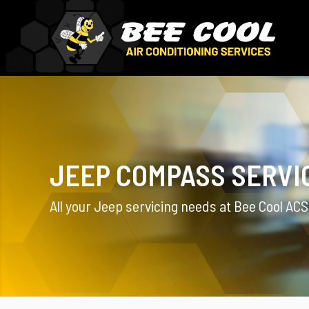
JEEP COMPASS SERVI
All your Jeep servicing needs at Bee Cool ACS