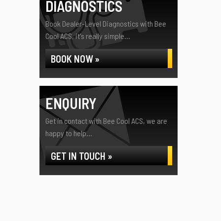
DIAGNOSTICS
Book Dealer-Level Diagnostics with Bee
Cool ACS, it's really simple...
BOOK NOW »
ENQUIRY
Get in contact with Bee Cool ACS, we are
happy to help...
GET IN TOUCH »