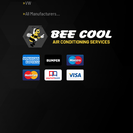
VW
All Manufacturers…