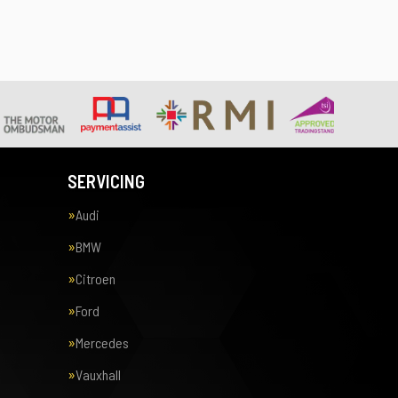
SERVICING
Audi
BMW
Citroen
Ford
Mercedes
Vauxhall