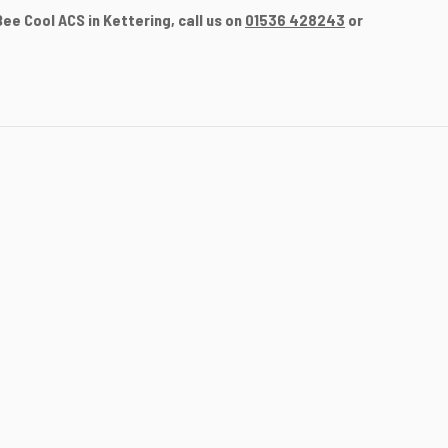
e Cool ACS in Kettering, call us on
01536 428243
or