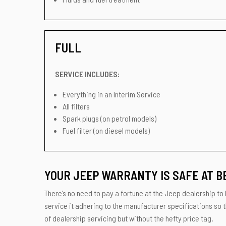
FULL
SERVICE INCLUDES:
Everything in an Interim Service
All filters
Spark plugs (on petrol models)
Fuel filter (on diesel models)
YOUR JEEP WARRANTY IS SAFE AT B
There’s no need to pay a fortune at the Jeep dealership to 
service it adhering to the manufacturer specifications so 
of dealership servicing but without the hefty price tag.