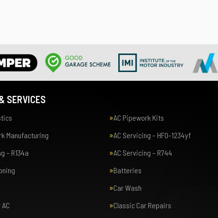
& SERVICES
tics
AC Pipework Kits
k Manufacturing
AC Servicing – HFO-1234yf
ng – R134a
AC Servicing – R744
ioning
Batteries
Car Wash
r AC
Classic Car Repairs