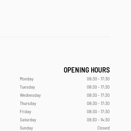
OPENING HOURS
Monday
08:30 - 17:30
Tuesday
08:30 - 17:30
Wednesday
08:30 - 17:30
Thursday
08:30 - 17:30
Friday
08:30 - 17:30
Saturday
09:30 - 14:30
Sunday
Closed