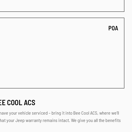
POA
EE COOL ACS
have your vehicle serviced – bring it into Bee Cool ACS, where we’ll
that your Jeep warranty remains intact. We give you all the benefits