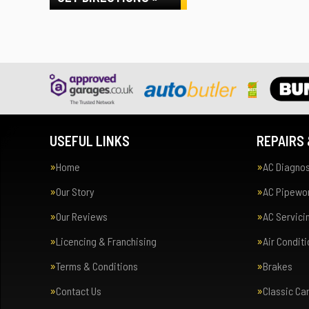
USEFUL LINKS
REPAIRS 
Home
AC Diagnos
Our Story
AC Pipewor
Our Reviews
AC Servici
Licencing & Franchising
Air Condit
Terms & Conditions
Brakes
Contact Us
Classic Ca