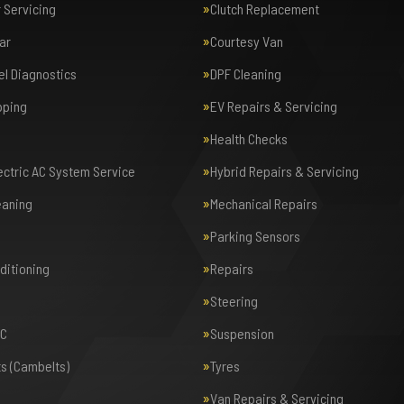
r Servicing
Clutch Replacement
ar
Courtesy Van
el Diagnostics
DPF Cleaning
pping
EV Repairs & Servicing
Health Checks
lectric AC System Service
Hybrid Repairs & Servicing
eaning
Mechanical Repairs
Parking Sensors
nditioning
Repairs
Steering
AC
Suspension
ts (Cambelts)
Tyres
Van Repairs & Servicing