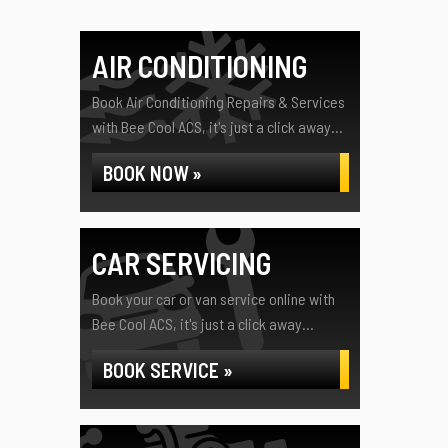
AIR CONDITIONING
Book Air Conditioning Repairs & Services
with Bee Cool ACS, it's just a click away...
BOOK NOW »
CAR SERVICING
Book your car or van service online with
Bee Cool ACS, it's just a click away...
BOOK SERVICE »