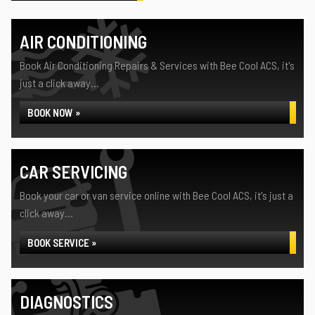
AIR CONDITIONING
Book Air Conditioning Repairs & Services with Bee Cool ACS, it's
just a click away...
BOOK NOW »
CAR SERVICING
Book your car or van service online with Bee Cool ACS, it's just a
click away...
BOOK SERVICE »
DIAGNOSTICS