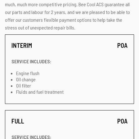
much, much more competitive pricing. Bee Cool ACS guarantee all
our parts and labour for 2 years, and we are pleased to be able to
offer our customers flexible payment options to help take the
stress out of unexpected repair bills.
INTERIM
POA
SERVICE INCLUDES:
Engine flush
Oil change
Oil filter
Fluids and fuel treatment
FULL
POA
SERVICE INCLUDES: