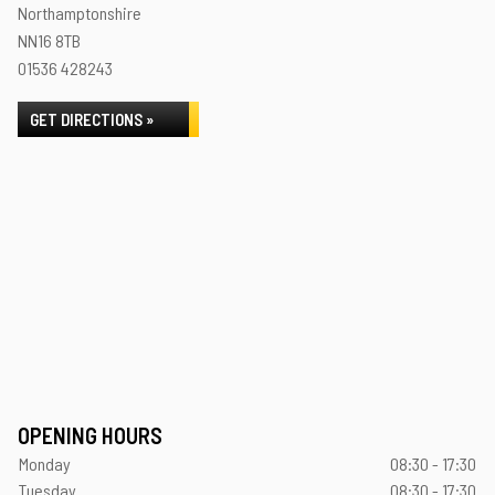
Northamptonshire
NN16 8TB
01536 428243
GET DIRECTIONS »
OPENING HOURS
Monday
08:30 - 17:30
Tuesday
08:30 - 17:30