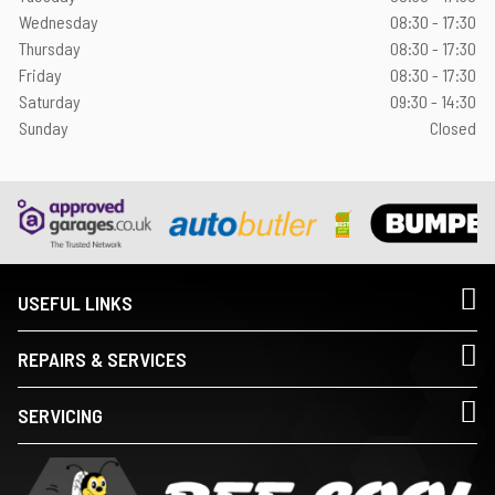
Wednesday
08:30 - 17:30
Thursday
08:30 - 17:30
Friday
08:30 - 17:30
Saturday
09:30 - 14:30
Sunday
Closed
USEFUL LINKS
REPAIRS & SERVICES
SERVICING