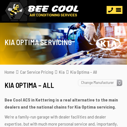
KIA OPTIMA SERVICING
Home
Car Service Pricing
Kia
Kia Optima – All
KIA OPTIMA – ALL
Bee Cool ACS in Kettering is a real alternative to the main
dealers and the national chains for Kia Optima servicing.
We’re a family-run garage with dealer facilities and dealer
expertise, but with much more personal service and, importantly,