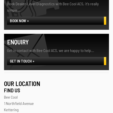
Book Dealer-Level Diagnostics with Bee Cool ACS, it's really
simple...
BOOK NOW »
ENQUIRY
Get in contact with Bee Cool ACS, we are happy to help...
GET IN TOUCH »
OUR LOCATION
FIND US
Bee Cool
1 Northfield Avenue
Kettering