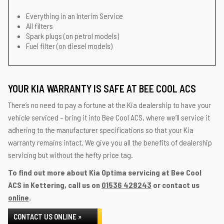
Everything in an Interim Service
All filters
Spark plugs (on petrol models)
Fuel filter (on diesel models)
YOUR KIA WARRANTY IS SAFE AT BEE COOL ACS
There’s no need to pay a fortune at the Kia dealership to have your
vehicle serviced – bring it into Bee Cool ACS, where we’ll service it
adhering to the manufacturer specifications so that your Kia
warranty remains intact. We give you all the benefits of dealership
servicing but without the hefty price tag.
To find out more about Kia Optima servicing at Bee Cool
ACS in Kettering, call us on
01536 428243
or contact us
online
.
CONTACT US ONLINE »