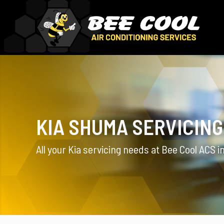
KIA SHUMA SERVICING
All your Kia servicing needs at Bee Cool ACS i