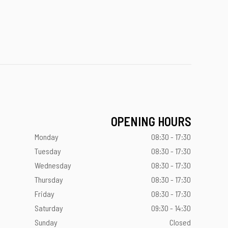
OPENING HOURS
Monday
08:30 - 17:30
Tuesday
08:30 - 17:30
Wednesday
08:30 - 17:30
Thursday
08:30 - 17:30
Friday
08:30 - 17:30
Saturday
09:30 - 14:30
Sunday
Closed