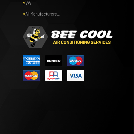
VW
All Manufacturers…