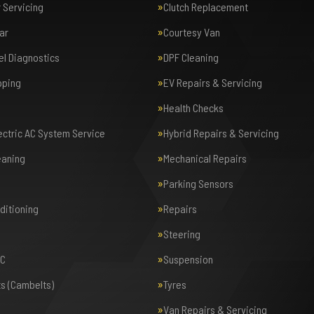
r Servicing
Clutch Replacement
ar
Courtesy Van
el Diagnostics
DPF Cleaning
pping
EV Repairs & Servicing
Health Checks
lectric AC System Service
Hybrid Repairs & Servicing
eaning
Mechanical Repairs
Parking Sensors
nditioning
Repairs
Steering
AC
Suspension
ts (Cambelts)
Tyres
Van Repairs & Servicing