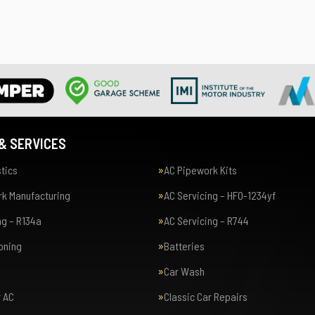
& SERVICES
tics
AC Pipework Kits
k Manufacturing
AC Servicing – HFO-1234yf
ng – R134a
AC Servicing – R744
ioning
Batteries
Car Wash
r AC
Classic Car Repairs