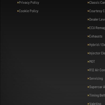
Privacy Policy
Classic Ca
Cookie Policy
Courtesy C
Dealer Lev
ECU Rema
Exhausts
Hybrid / E
Injector Cl
MOT
R12 Air Co
Servicing
Supercar 
Timing Bel
Valeting