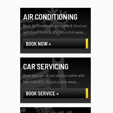
AIR CONDITIONING
Book Air Conditioning Repairs & Services
with Bee Cool ACS, it's just a click away...
BOOK NOW »
CAR SERVICING
Book your car or van service online with
Bee Cool ACS, it's just a click away...
BOOK SERVICE »