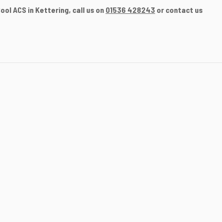
ol ACS in Kettering, call us on
01536 428243
or contact us