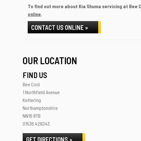
To find out more about Kia Shuma servicing at Bee Co
online
.
CONTACT US ONLINE »
OUR LOCATION
FIND US
Bee Cool
1 Northfield Avenue
Kettering
Northamptonshire
NN16 8TB
01536 428243
GET DIRECTIONS »