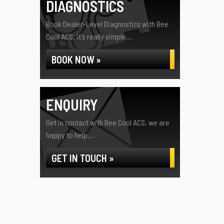
DIAGNOSTICS
Book Dealer-Level Diagnostics with Bee
Cool ACS, it's really simple...
BOOK NOW »
ENQUIRY
Get in contact with Bee Cool ACS, we are
happy to help...
GET IN TOUCH »