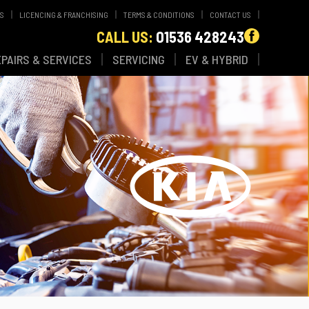
WS
LICENCING & FRANCHISING
TERMS & CONDITIONS
CONTACT US
CALL US:
01536 428243
EPAIRS & SERVICES
SERVICING
EV & HYBRID