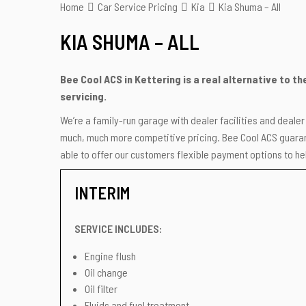
Home
Car Service Pricing
Kia
Kia Shuma – All
KIA SHUMA – ALL
Bee Cool ACS in Kettering is a real alternative to t
servicing.
We’re a family-run garage with dealer facilities and deale
much, much more competitive pricing. Bee Cool ACS guarant
able to offer our customers flexible payment options to hel
INTERIM
SERVICE INCLUDES:
Engine flush
Oil change
Oil filter
Fluids and fuel treatment