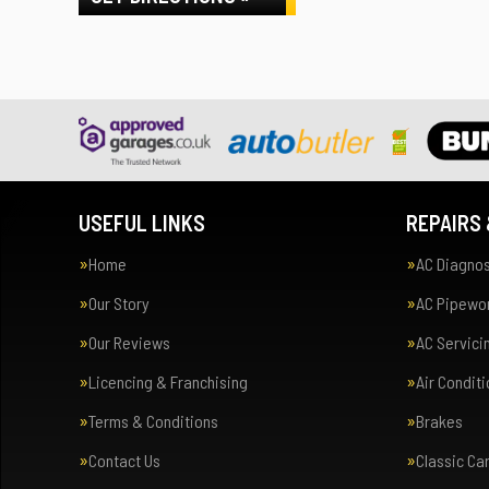
USEFUL LINKS
REPAIRS 
Home
AC Diagnos
Our Story
AC Pipewor
Our Reviews
AC Servici
Licencing & Franchising
Air Condit
Terms & Conditions
Brakes
Contact Us
Classic Ca