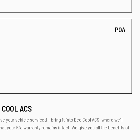
POA
E COOL ACS
ve your vehicle serviced – bring it into Bee Cool ACS, where we’ll
hat your Kia warranty remains intact. We give you all the benefits of