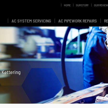
HOME
OUR STORY
OUR REVIE
AC SYSTEM SERVICING
AC PIPEWORK REPAIRS
R
n Kettering