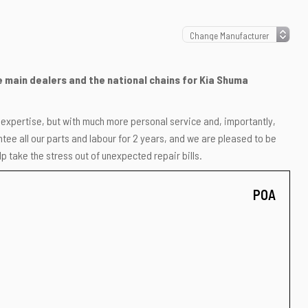
he main dealers and the national chains for Kia Shuma
r expertise, but with much more personal service and, importantly,
ee all our parts and labour for 2 years, and we are pleased to be
p take the stress out of unexpected repair bills.
POA