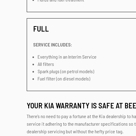
FULL
SERVICE INCLUDES:
Everything in an Interim Service
All filters
Spark plugs (on petrol models)
Fuel filter (on diesel models)
YOUR KIA WARRANTY IS SAFE AT BE
There’s no need to pay a fortune at the Kia dealership to ha
service it adhering to the manufacturer specifications so t
dealership servicing but without the hefty price tag.