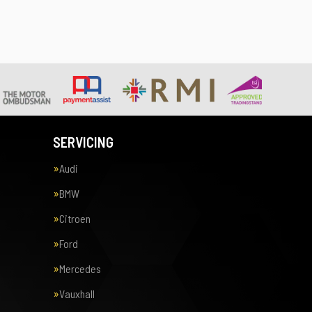
SERVICING
Audi
BMW
Citroen
Ford
Mercedes
Vauxhall