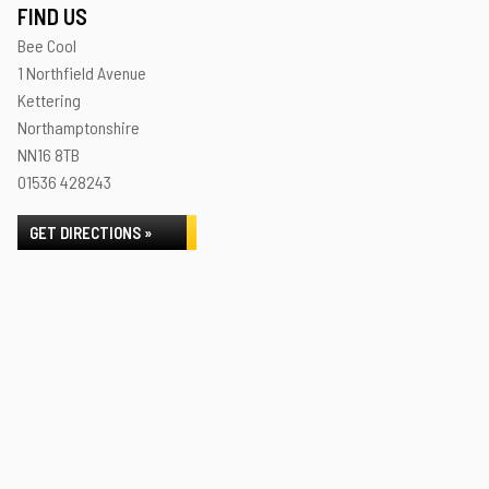
FIND US
Bee Cool
1 Northfield Avenue
Kettering
Northamptonshire
NN16 8TB
01536 428243
GET DIRECTIONS »