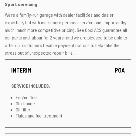
Sport servicing.
We’re a family-run garage with dealer facilities and dealer
expertise, but with much more personal service and, importantly,
much, much more competitive pricing. Bee Cool ACS guarantee all
our parts and labour for 2 years, and we are pleased to be able to
offer our customers flexible payment options to help take the
stress out of unexpected repair bills.
INTERIM
POA
SERVICE INCLUDES:
Engine flush
Oil change
Oil filter
Fluids and fuel treatment