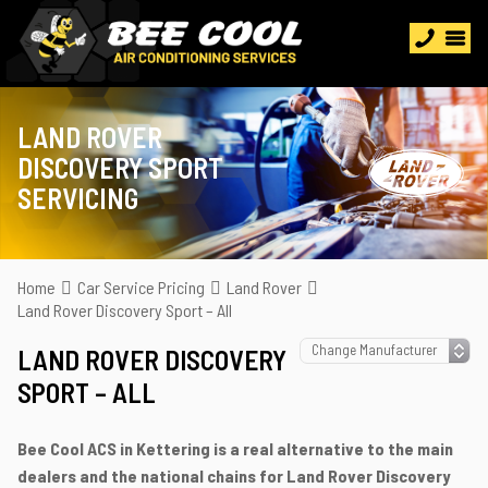
LAND ROVER
DISCOVERY SPORT
SERVICING
Home
Car Service Pricing
Land Rover
Land Rover Discovery Sport – All
LAND ROVER DISCOVERY
SPORT – ALL
Bee Cool ACS in Kettering is a real alternative to the main
dealers and the national chains for Land Rover Discovery