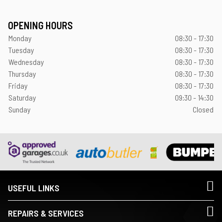
OPENING HOURS
Monday
08:30 - 17:30
Tuesday
08:30 - 17:30
Wednesday
08:30 - 17:30
Thursday
08:30 - 17:30
Friday
08:30 - 17:30
Saturday
09:30 - 14:30
Sunday
Closed
USEFUL LINKS
REPAIRS & SERVICES