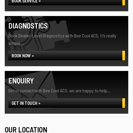
BOOK SERVICE »
DIAGNOSTICS
Book Dealer-Level Diagnostics with Bee Cool ACS, it's really
simple...
BOOK NOW »
ENQUIRY
Get in contact with Bee Cool ACS, we are happy to help...
GET IN TOUCH »
OUR LOCATION