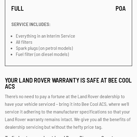
FULL
POA
SERVICE INCLUDES:
Everything in an Interim Service
All filters
Spark plugs (on petrol models)
Fuel filter (on diesel models)
YOUR LAND ROVER WARRANTY IS SAFE AT BEE COOL
ACS
There’s no need to pay a fortune at the Land Rover dealership to
have your vehicle serviced – bring it into Bee Cool ACS, where we’ll
service it adhering to the manufacturer specifications so that your
Land Rover warranty remains intact. We give you all the benefits of
dealership servicing but without the hefty price tag.