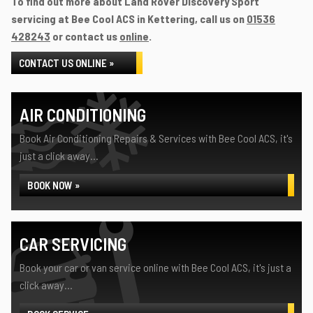
To find out more about Land Rover Discovery Sport
servicing at Bee Cool ACS in Kettering, call us on
01536
428243
or contact us
online
.
CONTACT US ONLINE »
AIR CONDITIONING
Book Air Conditioning Repairs & Services with Bee Cool ACS, it's
just a click away...
BOOK NOW »
CAR SERVICING
Book your car or van service online with Bee Cool ACS, it's just a
click away...