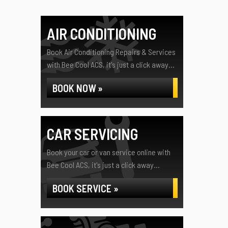
AIR CONDITIONING
Book Air Conditioning Repairs & Services
with Bee Cool ACS, it's just a click away...
BOOK NOW »
CAR SERVICING
Book your car or van service online with
Bee Cool ACS, it's just a click away...
BOOK SERVICE »