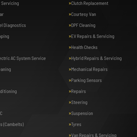
r Servicing
Clutch Replacement
ar
Courtesy Van
el Diagnostics
DPF Cleaning
pping
EV Repairs & Servicing
Health Checks
lectric AC System Service
Hybrid Repairs & Servicing
eaning
Mechanical Repairs
Parking Sensors
nditioning
Repairs
Steering
AC
Suspension
ts (Cambelts)
Tyres
Van Repairs & Servicing