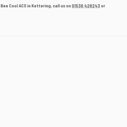
Bee Cool ACS in Kettering, call us on
01536 428243
or