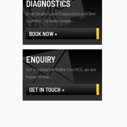
DIAGNOSTICS
Book Dealer-Level Diagnostics with Bee
Cool ACS, it's really simple...
BOOK NOW »
ENQUIRY
Get in contact with Bee Cool ACS, we are
happy to help...
GET IN TOUCH »