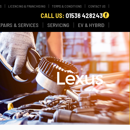
WS
LICENCING & FRANCHISING
TERMS & CONDITIONS
CONTACT US
CALL US:
01536 428243
EPAIRS & SERVICES
SERVICING
EV & HYBRID