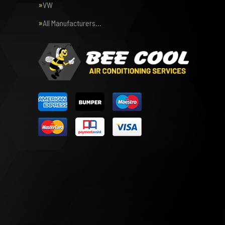
VW
All Manufacturers…