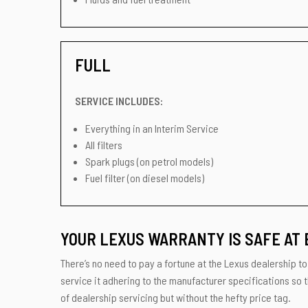
FULL
SERVICE INCLUDES:
Everything in an Interim Service
All filters
Spark plugs (on petrol models)
Fuel filter (on diesel models)
YOUR LEXUS WARRANTY IS SAFE AT 
There’s no need to pay a fortune at the Lexus dealership to 
service it adhering to the manufacturer specifications so t
of dealership servicing but without the hefty price tag.