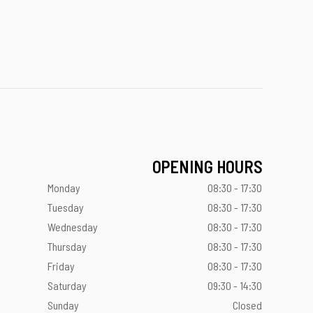
OPENING HOURS
Monday
08:30 - 17:30
Tuesday
08:30 - 17:30
Wednesday
08:30 - 17:30
Thursday
08:30 - 17:30
Friday
08:30 - 17:30
Saturday
09:30 - 14:30
Sunday
Closed