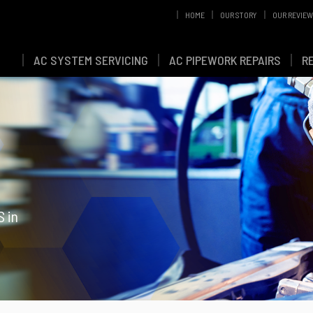
HOME
OUR STORY
OUR REVIE
AC SYSTEM SERVICING
AC PIPEWORK REPAIRS
R
S in