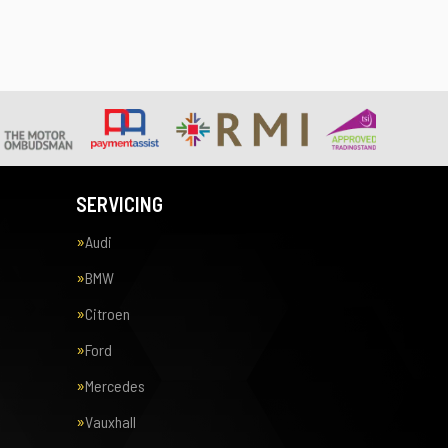
SERVICING
Audi
BMW
Citroen
Ford
Mercedes
Vauxhall