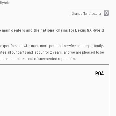
 Hybrid
he main dealers and the national chains for Lexus NX Hybrid
r expertise, but with much more personal service and, importantly,
ee all our parts and labour for 2 years, and we are pleased to be
p take the stress out of unexpected repair bills.
POA