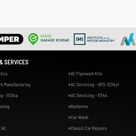
& SERVICES
tics
AC Pipework Kits
k Manufacturing
AC Servicing – HFO-1234yf
ng – R134a
AC Servicing – R744
ioning
Batteries
Car Wash
r AC
Classic Car Repairs