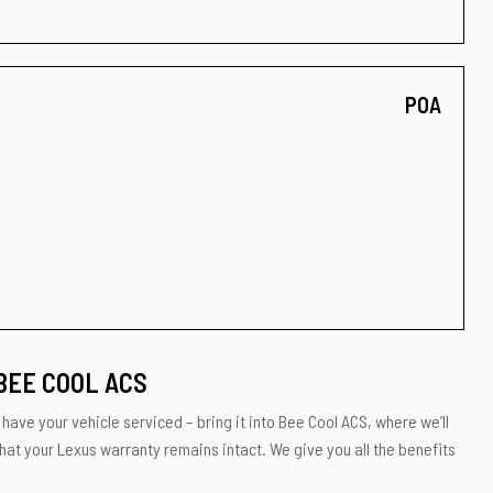
POA
BEE COOL ACS
have your vehicle serviced – bring it into Bee Cool ACS, where we’ll
hat your Lexus warranty remains intact. We give you all the benefits