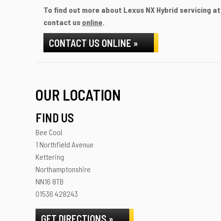
To find out more about Lexus NX Hybrid servicing at 
contact us
online
.
CONTACT US ONLINE »
OUR LOCATION
FIND US
Bee Cool
1 Northfield Avenue
Kettering
Northamptonshire
NN16 8TB
01536 428243
GET DIRECTIONS »