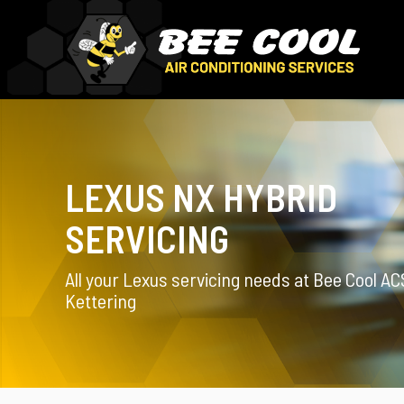
LEXUS NX HYBRID
SERVICING
All your Lexus servicing needs at Bee Cool AC
Kettering