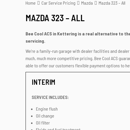
Home
Car Service Pricing
Mazda
Mazda 323 – All
MAZDA 323 – ALL
Bee Cool ACS in Kettering is a real alternative to t
servicing.
We’re a family-run garage with dealer facilities and deale
much, much more competitive pricing. Bee Cool ACS guarant
able to offer our customers flexible payment options to hel
INTERIM
SERVICE INCLUDES:
Engine flush
Oil change
Oil filter
Fluids and fuel treatment