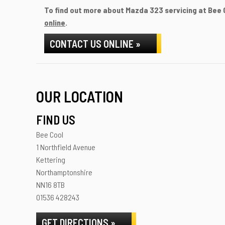
To find out more about Mazda 323 servicing at Bee C
online
.
CONTACT US ONLINE »
OUR LOCATION
FIND US
Bee Cool
1 Northfield Avenue
Kettering
Northamptonshire
NN16 8TB
01536 428243
GET DIRECTIONS »