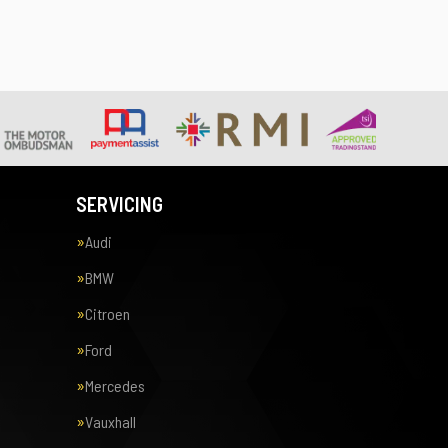
SERVICING
Audi
BMW
Citroen
Ford
Mercedes
Vauxhall