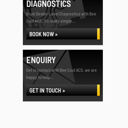
DIAGNOSTICS
Book Dealer-Level Diagnostics with Bee
Cool ACS, it's really simple...
BOOK NOW »
ENQUIRY
Get in contact with Bee Cool ACS, we are
happy to help...
GET IN TOUCH »