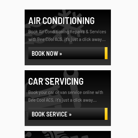
AIR CONDITIONING
Book Air Conditioning Repairs & Services
with Bee Cool ACS, it's just a click away...
BOOK NOW »
CAR SERVICING
Book your car or van service online with
Bee Cool ACS, it's just a click away...
BOOK SERVICE »