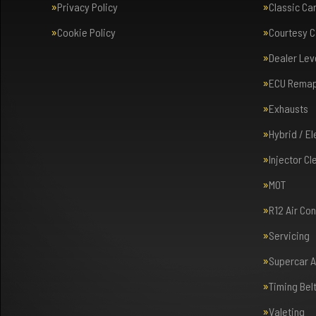
Privacy Policy
Classic Ca
Cookie Policy
Courtesy C
Dealer Lev
ECU Rema
Exhausts
Hybrid / E
Injector Cl
MOT
R12 Air Co
Servicing
Supercar 
Timing Bel
Valeting