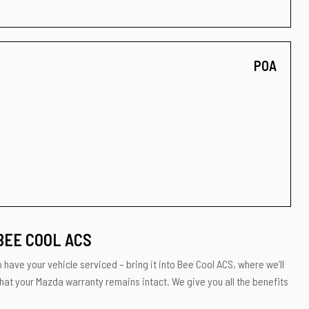
POA
BEE COOL ACS
 have your vehicle serviced – bring it into Bee Cool ACS, where we’ll
that your Mazda warranty remains intact. We give you all the benefits