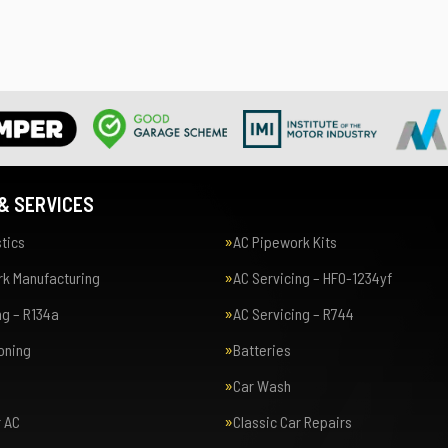
& SERVICES
tics
AC Pipework Kits
k Manufacturing
AC Servicing – HFO-1234yf
ng – R134a
AC Servicing – R744
ioning
Batteries
Car Wash
r AC
Classic Car Repairs