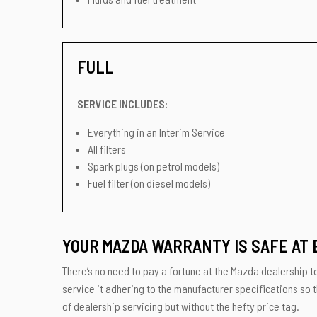
FULL
SERVICE INCLUDES:
Everything in an Interim Service
All filters
Spark plugs (on petrol models)
Fuel filter (on diesel models)
YOUR MAZDA WARRANTY IS SAFE AT 
There’s no need to pay a fortune at the Mazda dealership to
service it adhering to the manufacturer specifications so 
of dealership servicing but without the hefty price tag.