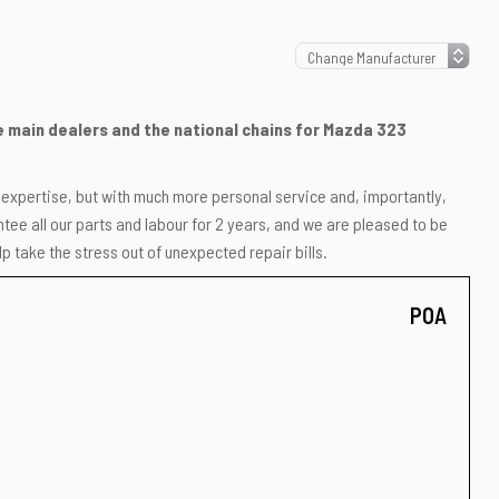
he main dealers and the national chains for Mazda 323
r expertise, but with much more personal service and, importantly,
ee all our parts and labour for 2 years, and we are pleased to be
p take the stress out of unexpected repair bills.
POA