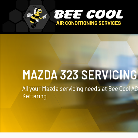
MAZDA 323 SERVICING
All your Mazda servicing needs at Bee Cool AC
Kettering