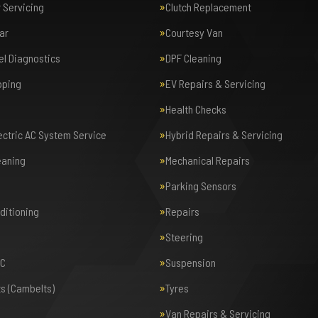
r Servicing
Clutch Replacement
ar
Courtesy Van
el Diagnostics
DPF Cleaning
pping
EV Repairs & Servicing
Health Checks
lectric AC System Service
Hybrid Repairs & Servicing
eaning
Mechanical Repairs
Parking Sensors
nditioning
Repairs
Steering
AC
Suspension
ts (Cambelts)
Tyres
Van Repairs & Servicing