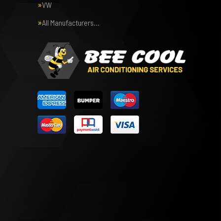
VW
All Manufacturers…