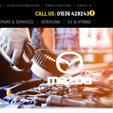
WS
LICENCING & FRANCHISING
TERMS & CONDITIONS
CONTACT US
CALL US:
01536 428243
EPAIRS & SERVICES
SERVICING
EV & HYBRID