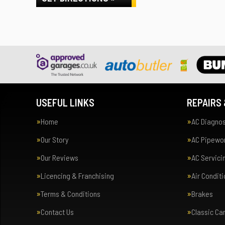
USEFUL LINKS
REPAIRS 
Home
AC Diagnos
Our Story
AC Pipewor
Our Reviews
AC Servici
Licencing & Franchising
Air Condit
Terms & Conditions
Brakes
Contact Us
Classic Ca