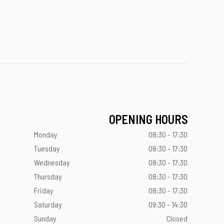
OPENING HOURS
Monday
08:30 - 17:30
Tuesday
08:30 - 17:30
Wednesday
08:30 - 17:30
Thursday
08:30 - 17:30
Friday
08:30 - 17:30
Saturday
09:30 - 14:30
Sunday
Closed