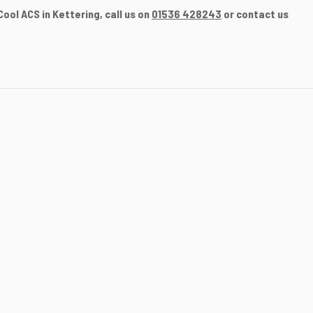
ool ACS in Kettering, call us on
01536 428243
or contact us