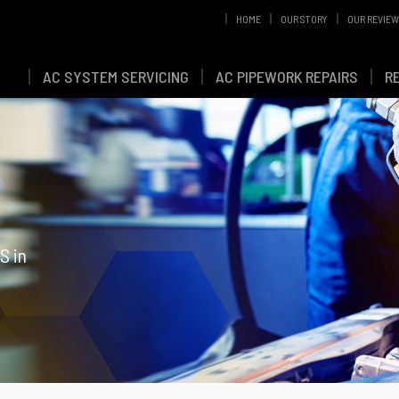
HOME
OUR STORY
OUR REVIE
AC SYSTEM SERVICING
AC PIPEWORK REPAIRS
R
S in