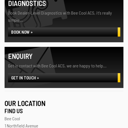
DIAGNOSTICS
Book Dealer-Level Diagnostics with Bee Cool ACS, it's really
simple...
BOOK NOW »
ENQUIRY
Get in contact with Bee Cool ACS, we are happy to help...
GET IN TOUCH »
OUR LOCATION
FIND US
Bee Cool
1 Northfield Avenue