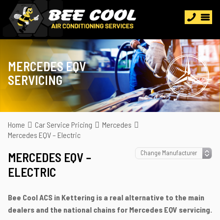
MERCEDES EQV
SERVICING
Home
Car Service Pricing
Mercedes
Mercedes EQV – Electric
MERCEDES EQV –
ELECTRIC
Bee Cool ACS in Kettering is a real alternative to the main
dealers and the national chains for Mercedes EQV servicing.