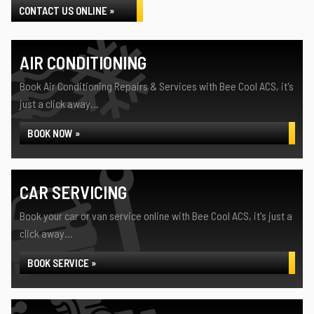
CONTACT US ONLINE »
AIR CONDITIONING
Book Air Conditioning Repairs & Services with Bee Cool ACS, it's
just a click away...
BOOK NOW »
CAR SERVICING
Book your car or van service online with Bee Cool ACS, it's just a
click away...
BOOK SERVICE »