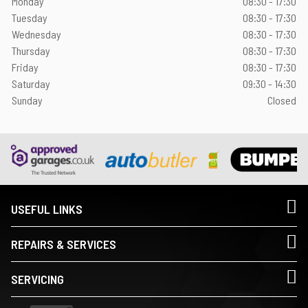
Monday
08:30 - 17:30
Tuesday
08:30 - 17:30
Wednesday
08:30 - 17:30
Thursday
08:30 - 17:30
Friday
08:30 - 17:30
Saturday
09:30 - 14:30
Sunday
Closed
USEFUL LINKS
REPAIRS & SERVICES
SERVICING