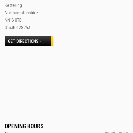
Kettering
Northamptonshire
NN16 8TB
01536 428243
GET DIRECTIONS »
OPENING HOURS