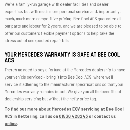
We’re a family-run garage with dealer facilities and dealer
expertise, but with much more personal service and, importantly,
much, much more competitive pricing. Bee Cool ACS guarantee all
our parts and labour for 2 years, and we are pleased to be able to
offer our customers flexible payment options to help take the
stress out of unexpected repair bills.
YOUR MERCEDES WARRANTY IS SAFE AT BEE COOL
ACS
There’s no need to pay a fortune at the Mercedes dealership to have
your vehicle serviced – bring it into Bee Cool ACS, where we’ll
service it adhering to the manufacturer specifications so that your
Mercedes warranty remains intact. We give you all the benefits of
dealership servicing but without the hefty price tag.
To find out more about Mercedes EQV servicing at Bee Cool
ACS in Kettering, call us on
01536 428243
or contact us
online
.