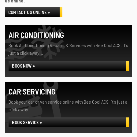
us
online
.
CONTACT US ONLINE »
AIR CONDITIONING
Book Air Conditioning Repairs & Services with Bee Cool ACS, it's
just a click away...
BOOK NOW »
CAR SERVICING
Book your car or van service online with Bee Cool ACS, it's just a
click away...
BOOK SERVICE »