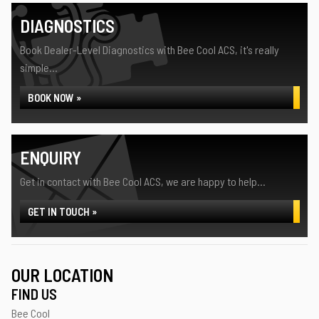
DIAGNOSTICS
Book Dealer-Level Diagnostics with Bee Cool ACS, it's really
simple...
BOOK NOW »
ENQUIRY
Get in contact with Bee Cool ACS, we are happy to help...
GET IN TOUCH »
OUR LOCATION
FIND US
Bee Cool