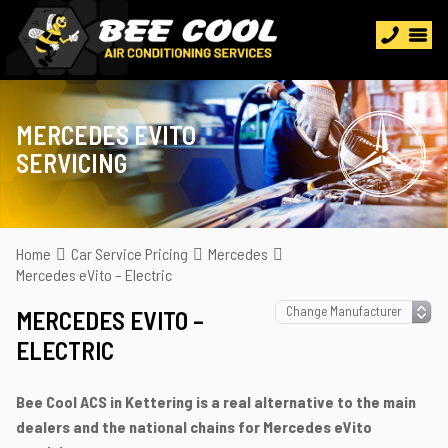
MERCEDES EVITO
SERVICING
Home
Car Service Pricing
Mercedes
Mercedes eVito – Electric
MERCEDES EVITO –
ELECTRIC
Bee Cool ACS in Kettering is a real alternative to the main
dealers and the national chains for Mercedes eVito