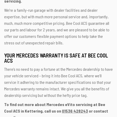
servicing.
We’re a family-run garage with dealer facilities and dealer
expertise, but with much more personal service and, importantly,
much, much more competitive pricing. Bee Cool ACS guarantee all
our parts and labour for 2 years, and we are pleased to be able to
offer our customers flexible payment options to help take the
stress out of unexpected repair bills.
YOUR MERCEDES WARRANTY IS SAFE AT BEE COOL
ACS
There’s no need to pay a fortune at the Mercedes dealership to have
your vehicle serviced – bring it into Bee Cool ACS, where we’ll
service it adhering to the manufacturer specifications so that your
Mercedes warranty remains intact. We give you all the benefits of
dealership servicing but without the hefty price tag.
To find out more about Mercedes eVito servicing at Bee
Cool ACS in Kettering, call us on
01536 428243
or contact