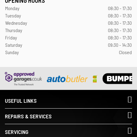
OPENING HOURS
Monday
08:30 - 17:30
Tuesday
08:30 - 17:30
Wednesday
08:30 - 17:30
Thursday
08:30 - 17:30
Friday
08:30 - 17:30
Saturday
09:30 - 14:30
Sunday
Closed
USEFUL LINKS
REPAIRS & SERVICES
SERVICING