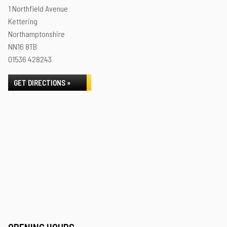
1 Northfield Avenue
Kettering
Northamptonshire
NN16 8TB
01536 428243
GET DIRECTIONS »