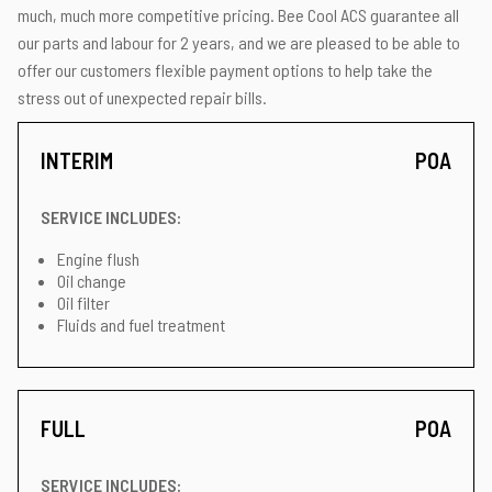
much, much more competitive pricing. Bee Cool ACS guarantee all
our parts and labour for 2 years, and we are pleased to be able to
offer our customers flexible payment options to help take the
stress out of unexpected repair bills.
INTERIM
POA
SERVICE INCLUDES:
Engine flush
Oil change
Oil filter
Fluids and fuel treatment
FULL
POA
SERVICE INCLUDES: