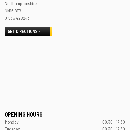
Northamptonshire
NN16 8TB
01536 428243
GET DIRECTIONS »
OPENING HOURS
Monday
08:30 - 17:30
Tuesday
08:30 - 17:30