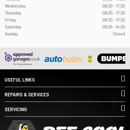
Wednesday
08:30 - 17:30
Thursday
08:30 - 17:30
Friday
08:30 - 17:30
Saturday
09:30 - 14:30
Sunday
Closed
USEFUL LINKS
REPAIRS & SERVICES
SERVICING