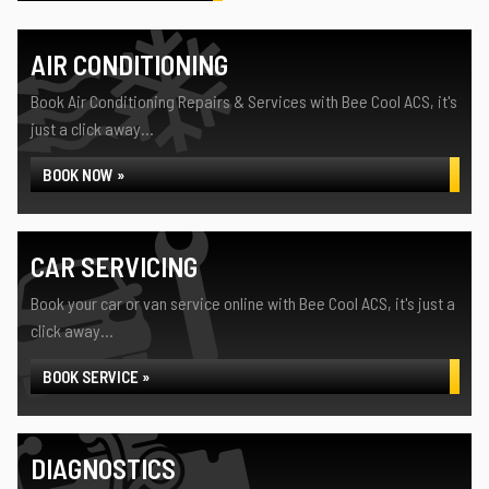
AIR CONDITIONING
Book Air Conditioning Repairs & Services with Bee Cool ACS, it's
just a click away...
BOOK NOW »
CAR SERVICING
Book your car or van service online with Bee Cool ACS, it's just a
click away...
BOOK SERVICE »
DIAGNOSTICS