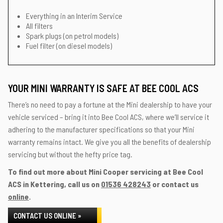
Everything in an Interim Service
All filters
Spark plugs (on petrol models)
Fuel filter (on diesel models)
YOUR MINI WARRANTY IS SAFE AT BEE COOL ACS
There’s no need to pay a fortune at the Mini dealership to have your
vehicle serviced – bring it into Bee Cool ACS, where we’ll service it
adhering to the manufacturer specifications so that your Mini
warranty remains intact. We give you all the benefits of dealership
servicing but without the hefty price tag.
To find out more about Mini Cooper servicing at Bee Cool
ACS in Kettering, call us on
01536 428243
or contact us
online
.
CONTACT US ONLINE »