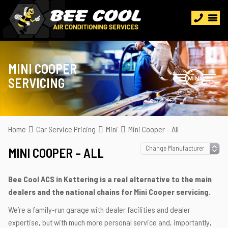
MINI COOPER
SERVICING
Home
Car Service Pricing
Mini
Mini Cooper – All
MINI COOPER – ALL
Bee Cool ACS in Kettering is a real alternative to the main
dealers and the national chains for Mini Cooper servicing.
We’re a family-run garage with dealer facilities and dealer
expertise, but with much more personal service and, importantly,