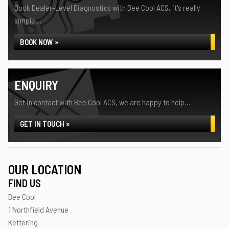
Book Dealer-Level Diagnostics with Bee Cool ACS, it's really
simple...
BOOK NOW »
ENQUIRY
Get in contact with Bee Cool ACS, we are happy to help...
GET IN TOUCH »
OUR LOCATION
FIND US
Bee Cool
1 Northfield Avenue
Kettering