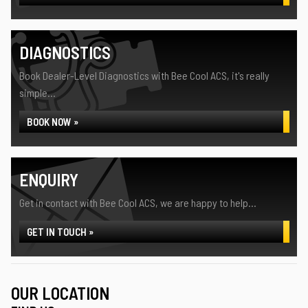
DIAGNOSTICS
Book Dealer-Level Diagnostics with Bee Cool ACS, it's really
simple...
BOOK NOW »
ENQUIRY
Get in contact with Bee Cool ACS, we are happy to help...
GET IN TOUCH »
OUR LOCATION