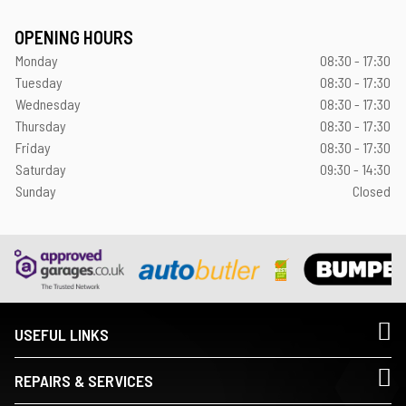
OPENING HOURS
Monday
08:30 - 17:30
Tuesday
08:30 - 17:30
Wednesday
08:30 - 17:30
Thursday
08:30 - 17:30
Friday
08:30 - 17:30
Saturday
09:30 - 14:30
Sunday
Closed
USEFUL LINKS
REPAIRS & SERVICES