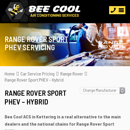
RANGE ROVER SPORT
PHEV SERVICING
Home
Car Service Pricing
Range Rover
Range Rover Sport PHEV – Hybrid
RANGE ROVER SPORT
PHEV – HYBRID
Bee Cool ACS in Kettering is a real alternative to the main
dealers and the national chains for Range Rover Sport