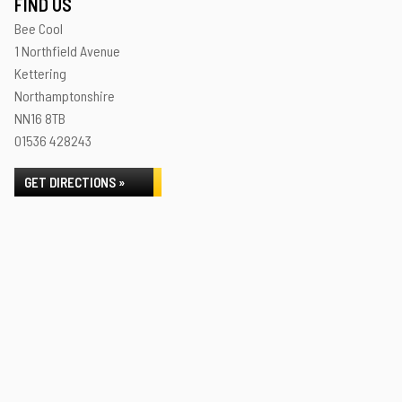
FIND US
Bee Cool
1 Northfield Avenue
Kettering
Northamptonshire
NN16 8TB
01536 428243
GET DIRECTIONS »