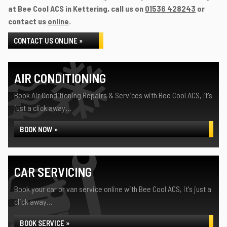
at Bee Cool ACS in Kettering, call us on
01536 428243
or
contact us
online
.
CONTACT US ONLINE »
AIR CONDITIONING
Book Air Conditioning Repairs & Services with Bee Cool ACS, it's
just a click away...
BOOK NOW »
CAR SERVICING
Book your car or van service online with Bee Cool ACS, it's just a
click away...
BOOK SERVICE »