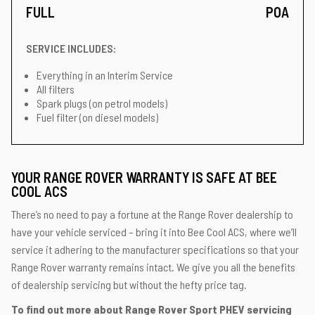
FULL
POA
SERVICE INCLUDES:
Everything in an Interim Service
All filters
Spark plugs (on petrol models)
Fuel filter (on diesel models)
YOUR RANGE ROVER WARRANTY IS SAFE AT BEE
COOL ACS
There’s no need to pay a fortune at the Range Rover dealership to
have your vehicle serviced – bring it into Bee Cool ACS, where we’ll
service it adhering to the manufacturer specifications so that your
Range Rover warranty remains intact. We give you all the benefits
of dealership servicing but without the hefty price tag.
To find out more about Range Rover Sport PHEV servicing