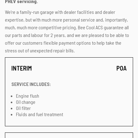
PHEV servicing.
We’re a family-run garage with dealer facilities and dealer
expertise, but with much more personal service and, importantly,
much, much more competitive pricing. Bee Cool ACS guarantee all
our parts and labour for 2 years, and we are pleased to be able to
offer our customers flexible payment options to help take the
stress out of unexpected repair bills.
INTERIM
POA
SERVICE INCLUDES:
Engine flush
Oil change
Oil filter
Fluids and fuel treatment