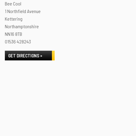
Bee Cool
1 Northfield Avenue
Kettering
Northamptonshire
NN16 8TB
01536 428243
GET DIRECTIONS »