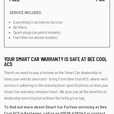
SERVICE INCLUDES:
Everything in an Interim Service
All filters
Spark plugs (on petrol models)
Fuel filter (on diesel models)
YOUR SMART CAR WARRANTY IS SAFE AT BEE COOL
ACS
There’s no need to pay a fortune at the Smart Car dealership to
have your vehicle serviced – bring it into Bee Cool ACS, where we’ll
service it adhering to the manufacturer specifications so that your
Smart Car warranty remains intact. We give you all the benefits of
dealership servicing but without the hefty price tag.
To find out more about Smart Car Forfour servicing at Bee
Cool ACS in Kettering, call us on
01536 428243
or contact