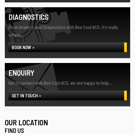
DIAGNOSTICS
Book Dealer-Level Diagnostics with Bee Cool ACS, it's really
simple...
BOOK NOW »
ENQUIRY
Get in contact with Bee Cool ACS, we are happy to help...
GET IN TOUCH »
OUR LOCATION
FIND US