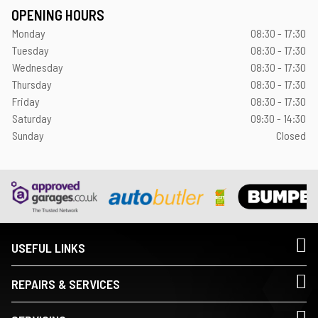
OPENING HOURS
Monday
08:30 - 17:30
Tuesday
08:30 - 17:30
Wednesday
08:30 - 17:30
Thursday
08:30 - 17:30
Friday
08:30 - 17:30
Saturday
09:30 - 14:30
Sunday
Closed
USEFUL LINKS
REPAIRS & SERVICES