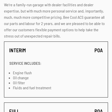
We’re a family-run garage with dealer facilities and dealer
expertise, but with much more personal service and, importantly,
much, much more competitive pricing. Bee Cool ACS guarantee all
our parts and labour for 2 years, and we are pleased to be able to
offer our customers flexible payment options to help take the
stress out of unexpected repair bills.
INTERIM
POA
SERVICE INCLUDES:
Engine flush
Oil change
Oil filter
Fluids and fuel treatment
FULL
POA