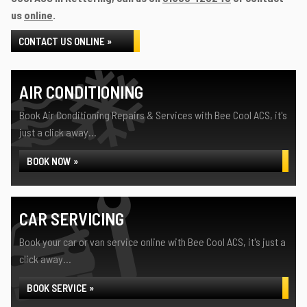
us
online
.
CONTACT US ONLINE »
AIR CONDITIONING
Book Air Conditioning Repairs & Services with Bee Cool ACS, it's
just a click away...
BOOK NOW »
CAR SERVICING
Book your car or van service online with Bee Cool ACS, it's just a
click away...
BOOK SERVICE »