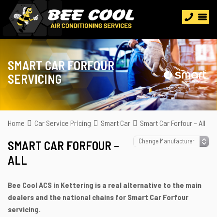
SMART CAR FORFOUR
SERVICING
Home
Car Service Pricing
Smart Car
Smart Car Forfour – All
SMART CAR FORFOUR –
ALL
Bee Cool ACS in Kettering is a real alternative to the main
dealers and the national chains for Smart Car Forfour
servicing.