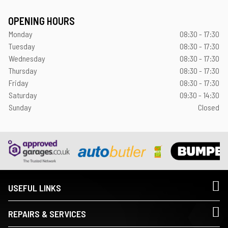
OPENING HOURS
Monday
08:30 - 17:30
Tuesday
08:30 - 17:30
Wednesday
08:30 - 17:30
Thursday
08:30 - 17:30
Friday
08:30 - 17:30
Saturday
09:30 - 14:30
Sunday
Closed
USEFUL LINKS
REPAIRS & SERVICES