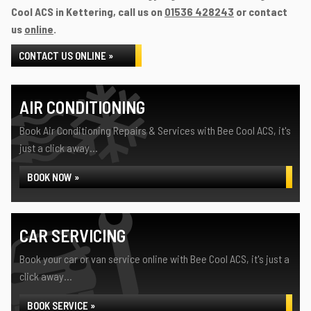
Cool ACS in Kettering, call us on
01536 428243
or contact
us
online
.
CONTACT US ONLINE »
AIR CONDITIONING
Book Air Conditioning Repairs & Services with Bee Cool ACS, it's
just a click away...
BOOK NOW »
CAR SERVICING
Book your car or van service online with Bee Cool ACS, it's just a
click away...
BOOK SERVICE »