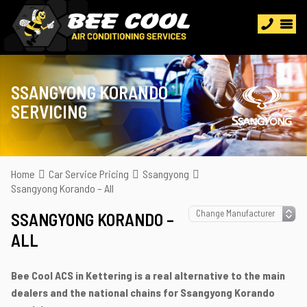
SSANGYONG KORANDO
SERVICING
Home
Car Service Pricing
Ssangyong
Ssangyong Korando – All
SSANGYONG KORANDO –
ALL
Bee Cool ACS in Kettering is a real alternative to the main
dealers and the national chains for Ssangyong Korando