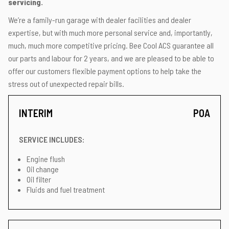
servicing.
We’re a family-run garage with dealer facilities and dealer
expertise, but with much more personal service and, importantly,
much, much more competitive pricing. Bee Cool ACS guarantee all
our parts and labour for 2 years, and we are pleased to be able to
offer our customers flexible payment options to help take the
stress out of unexpected repair bills.
INTERIM
POA
SERVICE INCLUDES:
Engine flush
Oil change
Oil filter
Fluids and fuel treatment