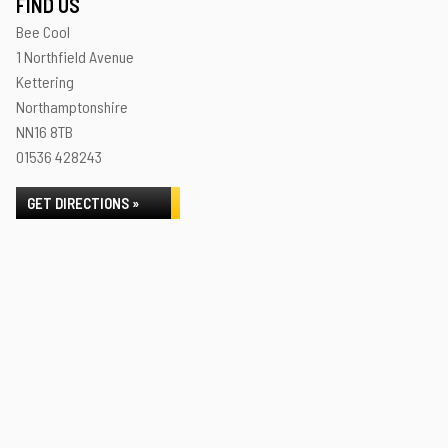
FIND US
Bee Cool
1 Northfield Avenue
Kettering
Northamptonshire
NN16 8TB
01536 428243
GET DIRECTIONS »