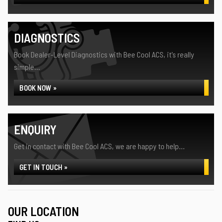
DIAGNOSTICS
Book Dealer-Level Diagnostics with Bee Cool ACS, it's really
simple...
BOOK NOW »
ENQUIRY
Get in contact with Bee Cool ACS, we are happy to help...
GET IN TOUCH »
OUR LOCATION