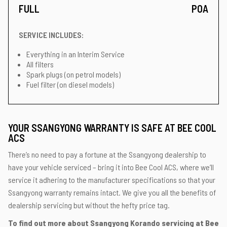
FULL
POA
SERVICE INCLUDES:
Everything in an Interim Service
All filters
Spark plugs (on petrol models)
Fuel filter (on diesel models)
YOUR SSANGYONG WARRANTY IS SAFE AT BEE COOL
ACS
There’s no need to pay a fortune at the Ssangyong dealership to
have your vehicle serviced – bring it into Bee Cool ACS, where we’ll
service it adhering to the manufacturer specifications so that your
Ssangyong warranty remains intact. We give you all the benefits of
dealership servicing but without the hefty price tag.
To find out more about Ssangyong Korando servicing at Bee