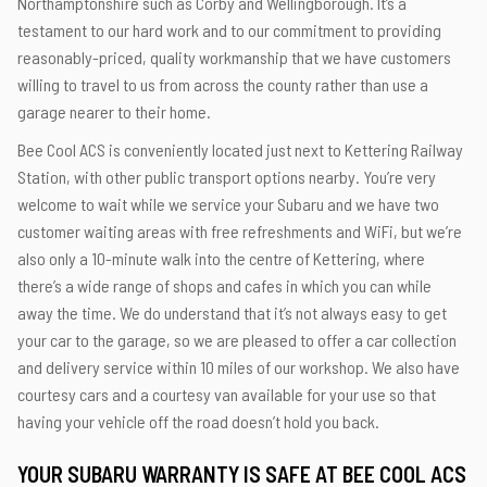
Northamptonshire such as Corby and Wellingborough. It’s a
testament to our hard work and to our commitment to providing
reasonably-priced, quality workmanship that we have customers
willing to travel to us from across the county rather than use a
garage nearer to their home.
Bee Cool ACS is conveniently located just next to Kettering Railway
Station, with other public transport options nearby. You’re very
welcome to wait while we service your Subaru and we have two
customer waiting areas with free refreshments and WiFi, but we’re
also only a 10-minute walk into the centre of Kettering, where
there’s a wide range of shops and cafes in which you can while
away the time. We do understand that it’s not always easy to get
your car to the garage, so we are pleased to offer a car collection
and delivery service within 10 miles of our workshop. We also have
courtesy cars and a courtesy van available for your use so that
having your vehicle off the road doesn’t hold you back.
YOUR SUBARU WARRANTY IS SAFE AT BEE COOL ACS