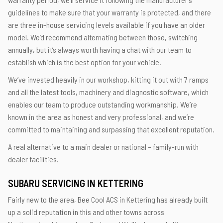
guidelines to make sure that your warranty is protected, and there
are three in-house servicing levels available if you have an older
model. We’d recommend alternating between those, switching
annually, but it’s always worth having a chat with our team to
establish which is the best option for your vehicle.
We’ve invested heavily in our workshop, kitting it out with 7 ramps
and all the latest tools, machinery and diagnostic software, which
enables our team to produce outstanding workmanship. We’re
known in the area as honest and very professional, and we’re
committed to maintaining and surpassing that excellent reputation.
A real alternative to a main dealer or national – family-run with
dealer facilities.
SUBARU SERVICING IN KETTERING
Fairly new to the area, Bee Cool ACS in Kettering has already built
up a solid reputation in this and other towns across