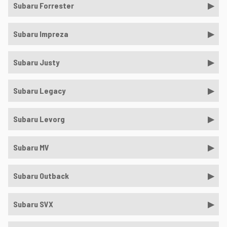
Subaru Forrester
Subaru Impreza
Subaru Justy
Subaru Legacy
Subaru Levorg
Subaru MV
Subaru Outback
Subaru SVX