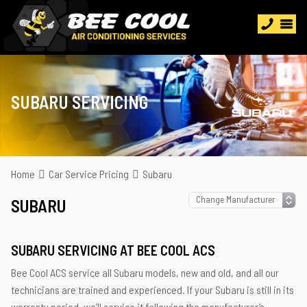
SUBARU SERVICING
Home
Car Service Pricing
Subaru
SUBARU
SUBARU SERVICING AT BEE COOL ACS
Bee Cool ACS service all Subaru models, new and old, and all our
technicians are trained and experienced. If your Subaru is still in its
warranty period, we’ll service it following the manufacturer’s