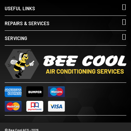
USEFUL LINKS
REPAIRS & SERVICES
SERVICING
© Bee Cool ACS - 2026