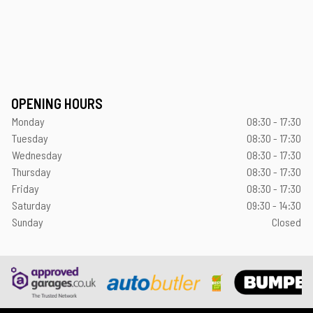
OPENING HOURS
Monday
08:30 - 17:30
Tuesday
08:30 - 17:30
Wednesday
08:30 - 17:30
Thursday
08:30 - 17:30
Friday
08:30 - 17:30
Saturday
09:30 - 14:30
Sunday
Closed