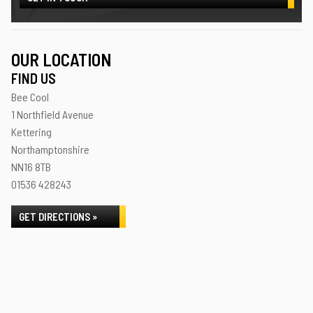
OUR LOCATION
FIND US
Bee Cool
1 Northfield Avenue
Kettering
Northamptonshire
NN16 8TB
01536 428243
GET DIRECTIONS »