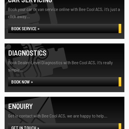
Book your car or van service online with Bee Cool ACS, it's just a
click away...
BOOK SERVICE »
DIAGNOSTICS
Book Dealer-Level Diagnostics with Bee Cool ACS, it's really
simple...
BOOK NOW »
ENQUIRY
Get in contact with Bee Cool ACS, we are happy to help...
GET IN TOUCH »