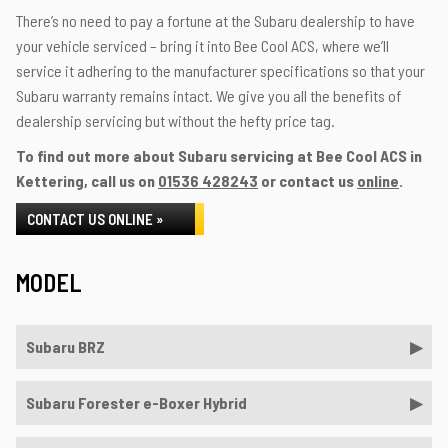
There’s no need to pay a fortune at the Subaru dealership to have
your vehicle serviced – bring it into Bee Cool ACS, where we’ll
service it adhering to the manufacturer specifications so that your
Subaru warranty remains intact. We give you all the benefits of
dealership servicing but without the hefty price tag.
To find out more about Subaru servicing at Bee Cool ACS in
Kettering, call us on
01536 428243
or contact us
online
.
CONTACT US ONLINE »
MODEL
Subaru BRZ
Subaru Forester e-Boxer Hybrid