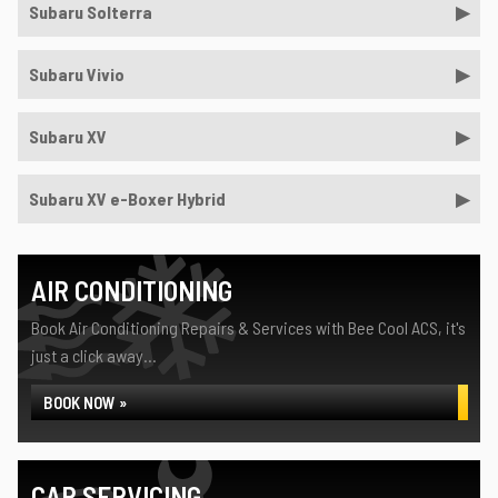
Subaru Solterra
Subaru Vivio
Subaru XV
Subaru XV e-Boxer Hybrid
AIR CONDITIONING
Book Air Conditioning Repairs & Services with Bee Cool ACS, it's
just a click away...
BOOK NOW »
CAR SERVICING