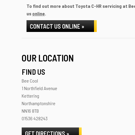
To find out more about Toyota C-HR servicing at Bee
us
online
.
CONTACT US ONLINE »
OUR LOCATION
FIND US
Bee Cool
1 Northfield Avenue
Kettering
Northamptonshire
NN16 8TB
01536 428243
GET DIRECTIONS »