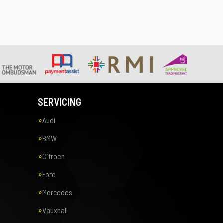
SERVICING
Audi
BMW
Citroen
Ford
Mercedes
Vauxhall