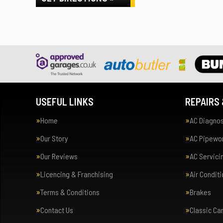
USEFUL LINKS
REPAIRS 
Home
AC Diagnos
Our Story
AC Pipewor
Our Reviews
AC Servici
Licencing & Franchising
Air Condit
Terms & Conditions
Brakes
Contact Us
Classic Ca