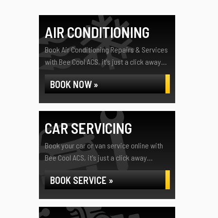
AIR CONDITIONING
Book Air Conditioning Repairs & Services
with Bee Cool ACS, it's just a click away...
BOOK NOW »
CAR SERVICING
Book your car or van service online with
Bee Cool ACS, it's just a click away...
BOOK SERVICE »