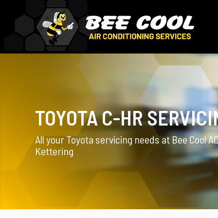
TOYOTA C-HR SERVICI
All your Toyota servicing needs at Bee Cool AC
Kettering