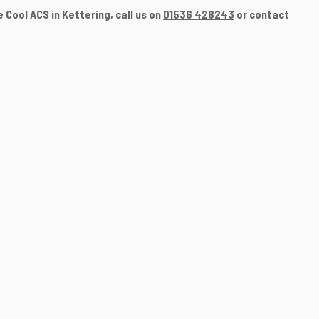
 Cool ACS in Kettering, call us on
01536 428243
or contact