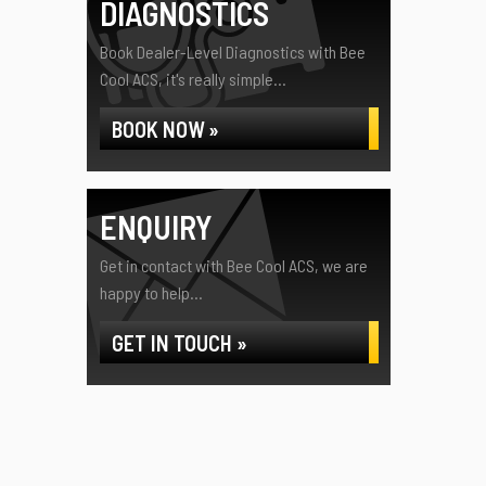
DIAGNOSTICS
Book Dealer-Level Diagnostics with Bee
Cool ACS, it's really simple...
BOOK NOW »
ENQUIRY
Get in contact with Bee Cool ACS, we are
happy to help...
GET IN TOUCH »