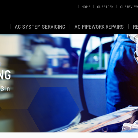
HOME
OUR STORY
OUR REVIE
AC SYSTEM SERVICING
AC PIPEWORK REPAIRS
R
NG
S in