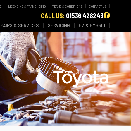
WS
LICENCING & FRANCHISING
TERMS & CONDITIONS
CONTACT US
CALL US:
01536 428243
EPAIRS & SERVICES
SERVICING
EV & HYBRID