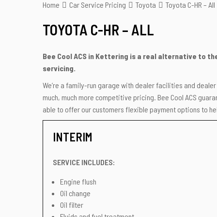
Home
Car Service Pricing
Toyota
Toyota C-HR – All
TOYOTA C-HR – ALL
Bee Cool ACS in Kettering is a real alternative to t
servicing.
We’re a family-run garage with dealer facilities and deale
much, much more competitive pricing. Bee Cool ACS guarant
able to offer our customers flexible payment options to hel
INTERIM
SERVICE INCLUDES:
Engine flush
Oil change
Oil filter
Fluids and fuel treatment