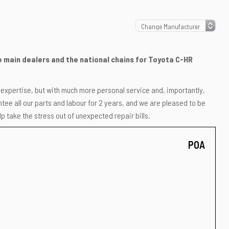
he main dealers and the national chains for Toyota C-HR
r expertise, but with much more personal service and, importantly,
ee all our parts and labour for 2 years, and we are pleased to be
p take the stress out of unexpected repair bills.
POA