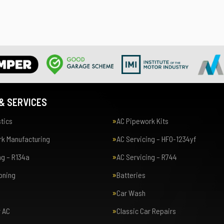
& SERVICES
tics
AC Pipework Kits
k Manufacturing
AC Servicing – HFO-1234yf
ng – R134a
AC Servicing – R744
ioning
Batteries
Car Wash
r AC
Classic Car Repairs