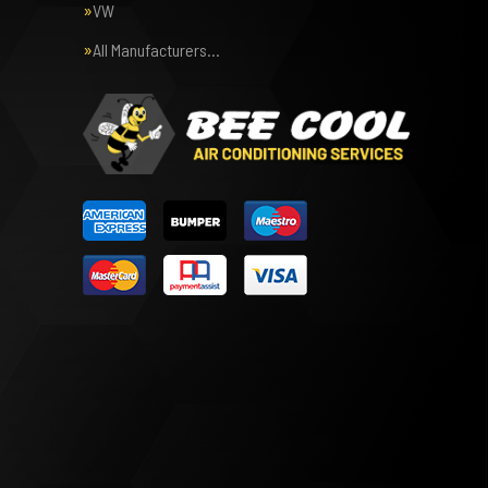
VW
All Manufacturers…