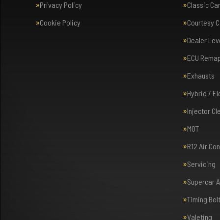
Privacy Policy
Classic Ca
Cookie Policy
Courtesy C
Dealer Lev
ECU Rema
Exhausts
Hybrid / E
Injector Cl
MOT
R12 Air Co
Servicing
Supercar 
Timing Bel
Valeting