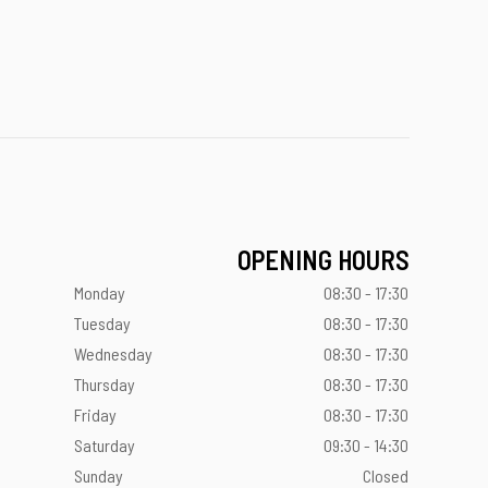
OPENING HOURS
Monday
08:30 - 17:30
Tuesday
08:30 - 17:30
Wednesday
08:30 - 17:30
Thursday
08:30 - 17:30
Friday
08:30 - 17:30
Saturday
09:30 - 14:30
Sunday
Closed