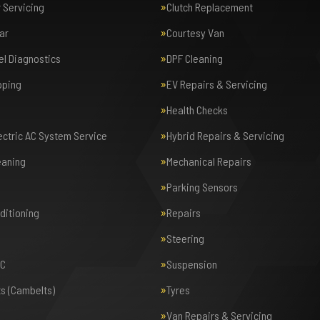
r Servicing
Clutch Replacement
ar
Courtesy Van
el Diagnostics
DPF Cleaning
pping
EV Repairs & Servicing
Health Checks
lectric AC System Service
Hybrid Repairs & Servicing
eaning
Mechanical Repairs
Parking Sensors
nditioning
Repairs
Steering
AC
Suspension
ts (Cambelts)
Tyres
Van Repairs & Servicing