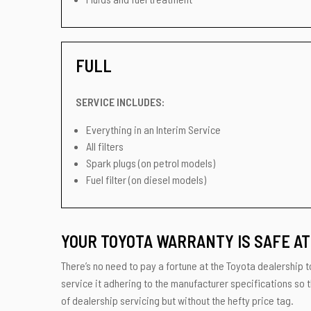
FULL
SERVICE INCLUDES:
Everything in an Interim Service
All filters
Spark plugs (on petrol models)
Fuel filter (on diesel models)
YOUR TOYOTA WARRANTY IS SAFE AT
There’s no need to pay a fortune at the Toyota dealership to
service it adhering to the manufacturer specifications so t
of dealership servicing but without the hefty price tag.