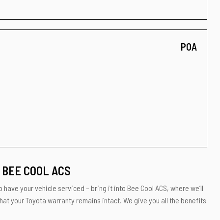
POA
 BEE COOL ACS
 have your vehicle serviced – bring it into Bee Cool ACS, where we’ll
hat your Toyota warranty remains intact. We give you all the benefits