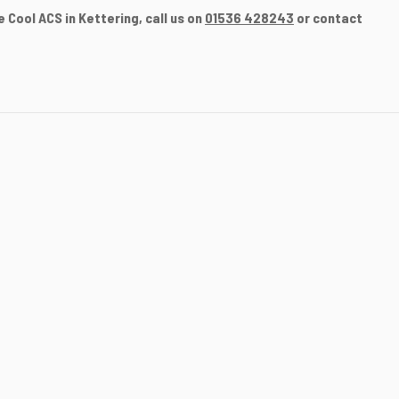
 Cool ACS in Kettering, call us on
01536 428243
or contact