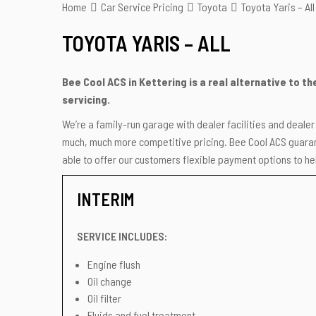
Home
Car Service Pricing
Toyota
Toyota Yaris – All
TOYOTA YARIS – ALL
Bee Cool ACS in Kettering is a real alternative to t
servicing.
We’re a family-run garage with dealer facilities and deale
much, much more competitive pricing. Bee Cool ACS guarant
able to offer our customers flexible payment options to hel
INTERIM
SERVICE INCLUDES:
Engine flush
Oil change
Oil filter
Fluids and fuel treatment