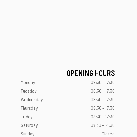
OPENING HOURS
Monday
08:30 - 17:30
Tuesday
08:30 - 17:30
Wednesday
08:30 - 17:30
Thursday
08:30 - 17:30
Friday
08:30 - 17:30
Saturday
09:30 - 14:30
Sunday
Closed