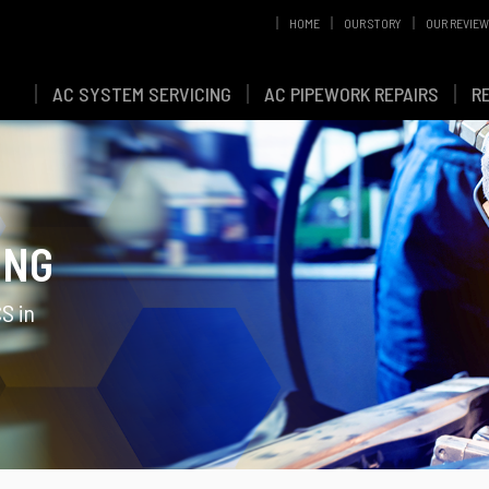
HOME
OUR STORY
OUR REVIE
AC SYSTEM SERVICING
AC PIPEWORK REPAIRS
R
ING
S in