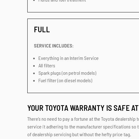
FULL
SERVICE INCLUDES:
Everything in an Interim Service
All filters
Spark plugs (on petrol models)
Fuel filter (on diesel models)
YOUR TOYOTA WARRANTY IS SAFE AT
There’s no need to pay a fortune at the Toyota dealership to
service it adhering to the manufacturer specifications so t
of dealership servicing but without the hefty price tag.