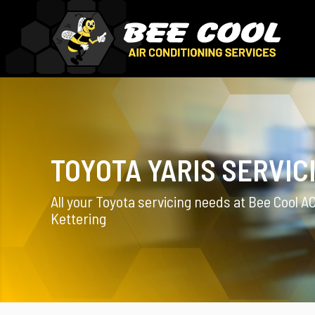
TOYOTA YARIS SERVIC
All your Toyota servicing needs at Bee Cool AC
Kettering