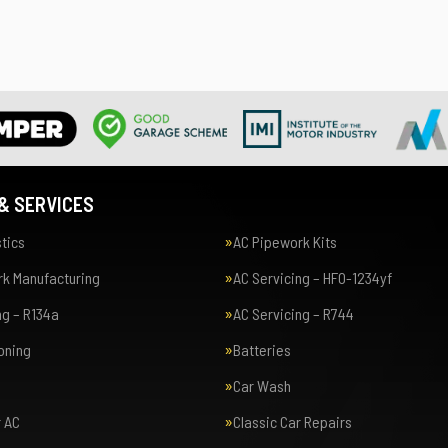
& SERVICES
tics
AC Pipework Kits
k Manufacturing
AC Servicing – HFO-1234yf
ng – R134a
AC Servicing – R744
ioning
Batteries
Car Wash
r AC
Classic Car Repairs