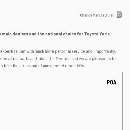
he main dealers and the national chains for Toyota Yaris
r expertise, but with much more personal service and, importantly,
ee all our parts and labour for 2 years, and we are pleased to be
p take the stress out of unexpected repair bills.
POA