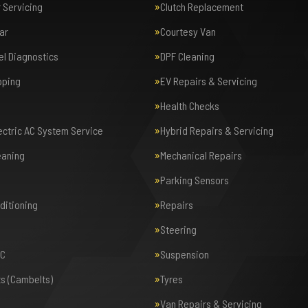
r Servicing
Clutch Replacement
ar
Courtesy Van
el Diagnostics
DPF Cleaning
pping
EV Repairs & Servicing
Health Checks
lectric AC System Service
Hybrid Repairs & Servicing
eaning
Mechanical Repairs
Parking Sensors
nditioning
Repairs
Steering
AC
Suspension
ts (Cambelts)
Tyres
Van Repairs & Servicing