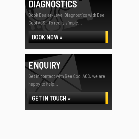
DIAGNOSTICS
Book Dealer-Level Diagnostics with Bee
Cool ACS, it's really simple...
BOOK NOW »
ENQUIRY
Get in contact with Bee Cool ACS, we are
happy to help...
GET IN TOUCH »