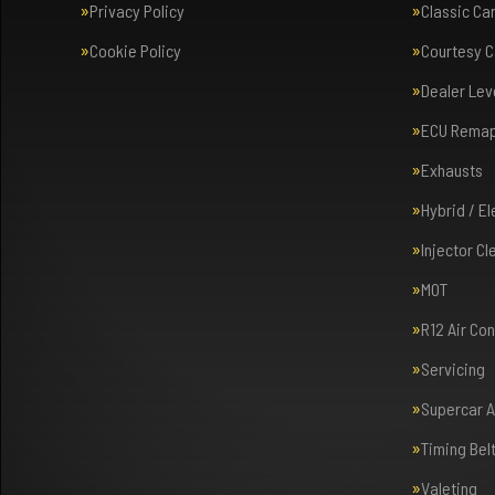
Privacy Policy
Classic Ca
Cookie Policy
Courtesy C
Dealer Lev
ECU Rema
Exhausts
Hybrid / E
Injector Cl
MOT
R12 Air Co
Servicing
Supercar 
Timing Bel
Valeting