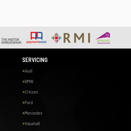
SERVICING
Audi
BMW
Citroen
Ford
Mercedes
Vauxhall