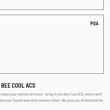
POA
 BEE COOL ACS
 have your vehicle serviced – bring it into Bee Cool ACS, where we’ll
hat your Toyota warranty remains intact. We give you all the benefits