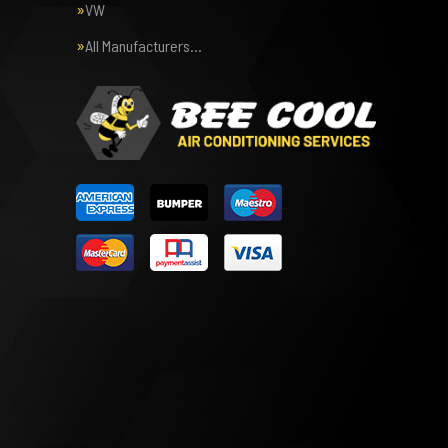
VW
All Manufacturers…