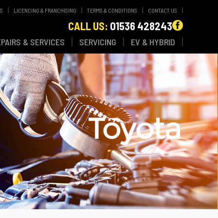
WS
LICENCING & FRANCHISING
TERMS & CONDITIONS
CONTACT US
CALL US:
01536 428243
EPAIRS & SERVICES
SERVICING
EV & HYBRID