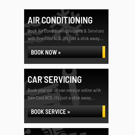
AIR CONDITIONING
Book Air Conditioning Repairs & Services
with Bee Cool ACS, it's just a click away...
BOOK NOW »
CAR SERVICING
Book your car or van service online with
Bee Cool ACS, it's just a click away...
BOOK SERVICE »