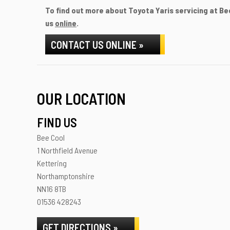
To find out more about Toyota Yaris servicing at Bee
us
online
.
CONTACT US ONLINE »
OUR LOCATION
FIND US
Bee Cool
1 Northfield Avenue
Kettering
Northamptonshire
NN16 8TB
01536 428243
GET DIRECTIONS »