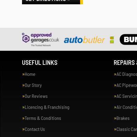
USEFUL LINKS
REPAIRS 
Home
AC Diagnos
Our Story
AC Pipewor
Our Reviews
AC Servici
Licencing & Franchising
Air Condit
Terms & Conditions
Brakes
Contact Us
Classic Ca