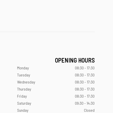
OPENING HOURS
Monday
08:30 - 17:30
Tuesday
08:30 - 17:30
Wednesday
08:30 - 17:30
Thursday
08:30 - 17:30
Friday
08:30 - 17:30
Saturday
09:30 - 14:30
Sunday
Closed