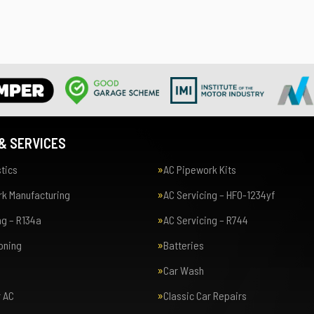
& SERVICES
tics
AC Pipework Kits
k Manufacturing
AC Servicing – HFO-1234yf
ng – R134a
AC Servicing – R744
ioning
Batteries
Car Wash
r AC
Classic Car Repairs