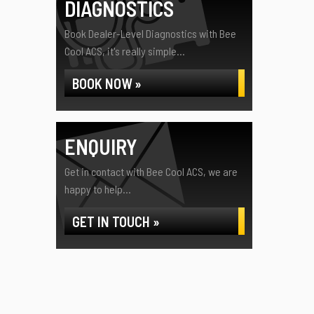
DIAGNOSTICS
Book Dealer-Level Diagnostics with Bee
Cool ACS, it's really simple...
BOOK NOW »
ENQUIRY
Get in contact with Bee Cool ACS, we are
happy to help...
GET IN TOUCH »