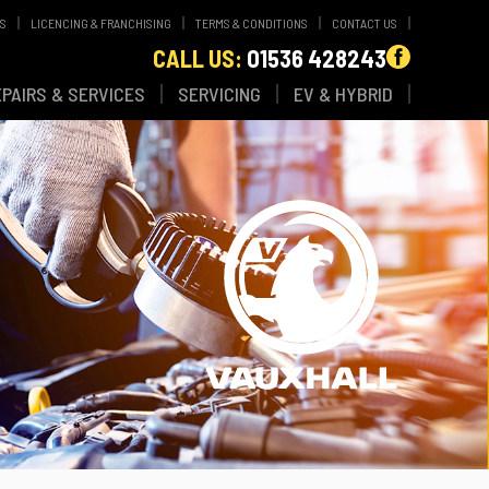
WS
LICENCING & FRANCHISING
TERMS & CONDITIONS
CONTACT US
CALL US:
01536 428243
EPAIRS & SERVICES
SERVICING
EV & HYBRID