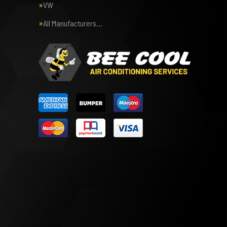
VW
All Manufacturers…