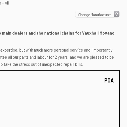
 – All
he main dealers and the national chains for Vauxhall Movano
r expertise, but with much more personal service and, importantly,
ee all our parts and labour for 2 years, and we are pleased to be
p take the stress out of unexpected repair bills.
POA