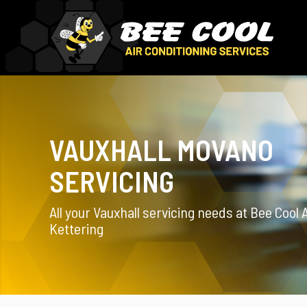
VAUXHALL MOVANO
SERVICING
All your Vauxhall servicing needs at Bee Cool 
Kettering