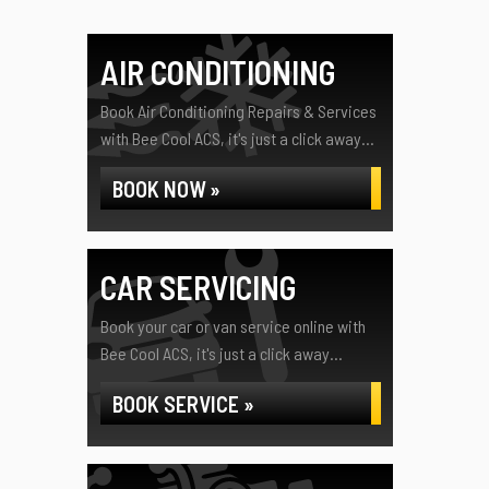
AIR CONDITIONING
Book Air Conditioning Repairs & Services
with Bee Cool ACS, it's just a click away...
BOOK NOW »
CAR SERVICING
Book your car or van service online with
Bee Cool ACS, it's just a click away...
BOOK SERVICE »