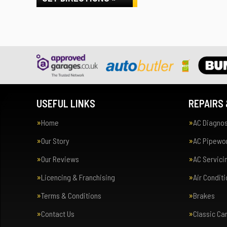
USEFUL LINKS
REPAIRS 
Home
AC Diagnos
Our Story
AC Pipewor
Our Reviews
AC Servici
Licencing & Franchising
Air Condit
Terms & Conditions
Brakes
Contact Us
Classic Ca