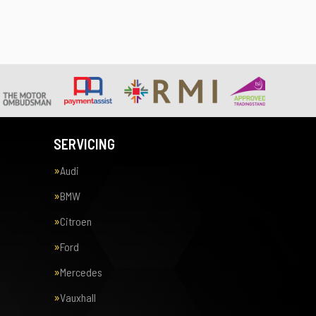
SERVICING
Audi
BMW
Citroen
Ford
Mercedes
Vauxhall