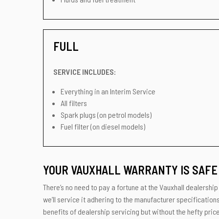
FULL
SERVICE INCLUDES:
Everything in an Interim Service
All filters
Spark plugs (on petrol models)
Fuel filter (on diesel models)
YOUR VAUXHALL WARRANTY IS SAFE 
There’s no need to pay a fortune at the Vauxhall dealership
we’ll service it adhering to the manufacturer specification
benefits of dealership servicing but without the hefty price