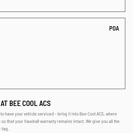
POA
AT BEE COOL ACS
 to have your vehicle serviced – bring it into Bee Cool ACS, where
s so that your Vauxhall warranty remains intact. We give you all the
 tag.