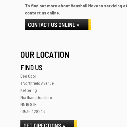
To find out more about Vauxhall Movano servicing at 
contact us
online
.
CONTACT US ONLINE »
OUR LOCATION
FIND US
Bee Cool
1 Northfield Avenue
Kettering
Northamptonshire
NN16 8TB
01536 428243
GET DIRECTIONS »