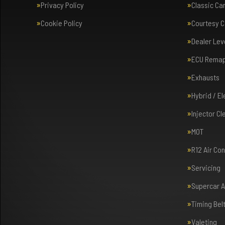
Privacy Policy
Classic Ca
Cookie Policy
Courtesy C
Dealer Lev
ECU Rema
Exhausts
Hybrid / E
Injector Cl
MOT
R12 Air Co
Servicing
Supercar 
Timing Bel
Valeting