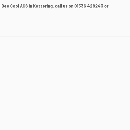
Bee Cool ACS in Kettering, call us on
01536 428243
or