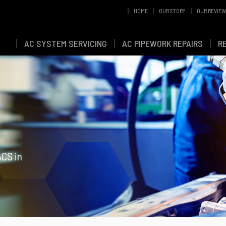
HOME
OUR STORY
OUR REVIE
AC SYSTEM SERVICING
AC PIPEWORK REPAIRS
R
ACS in