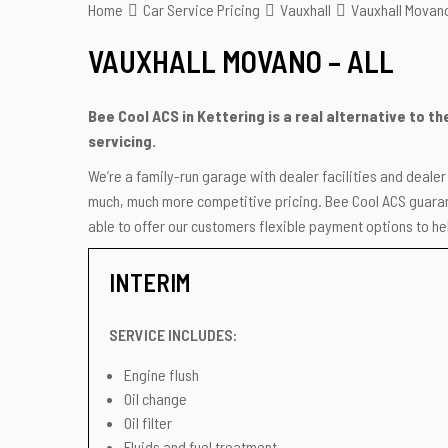
Home
Car Service Pricing
Vauxhall
Vauxhall Movano
VAUXHALL MOVANO – ALL
Bee Cool ACS in Kettering is a real alternative to t
servicing.
We’re a family-run garage with dealer facilities and deale
much, much more competitive pricing. Bee Cool ACS guarant
able to offer our customers flexible payment options to hel
INTERIM
SERVICE INCLUDES:
Engine flush
Oil change
Oil filter
Fluids and fuel treatment