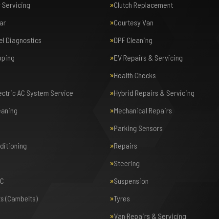
r Servicing
Clutch Replacement
ar
Courtesy Van
el Diagnostics
DPF Cleaning
pping
EV Repairs & Servicing
Health Checks
lectric AC System Service
Hybrid Repairs & Servicing
eaning
Mechanical Repairs
Parking Sensors
nditioning
Repairs
Steering
AC
Suspension
ts (Cambelts)
Tyres
Van Repairs & Servicing