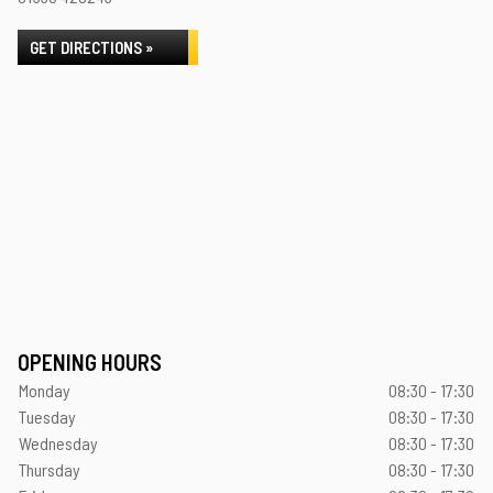
GET DIRECTIONS »
OPENING HOURS
Monday
08:30 - 17:30
Tuesday
08:30 - 17:30
Wednesday
08:30 - 17:30
Thursday
08:30 - 17:30