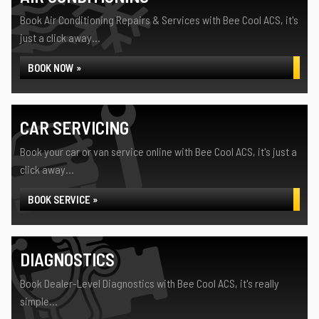
Book Air Conditioning Repairs & Services with Bee Cool ACS, it's
just a click away...
BOOK NOW »
CAR SERVICING
Book your car or van service online with Bee Cool ACS, it's just a
click away...
BOOK SERVICE »
DIAGNOSTICS
Book Dealer-Level Diagnostics with Bee Cool ACS, it's really
simple...