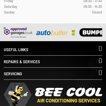
Friday
08:30 - 17:30
Saturday
09:30 - 14:30
Sunday
Closed
USEFUL LINKS
REPAIRS & SERVICES
SERVICING