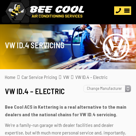
VW ID.4 SERVICING
Home
Car Service Pricing
VW
VW ID.4 – Electric
VW ID.4 – ELECTRIC
Bee Cool ACS in Kettering is a real alternative to the main
dealers and the national chains for VW ID.4 servicing.
We’re a family-run garage with dealer facilities and dealer
expertise, but with much more personal service and, importantly,