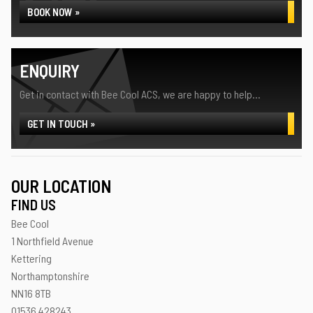
BOOK NOW »
ENQUIRY
Get in contact with Bee Cool ACS, we are happy to help...
GET IN TOUCH »
OUR LOCATION
FIND US
Bee Cool
1 Northfield Avenue
Kettering
Northamptonshire
NN16 8TB
01536 428243