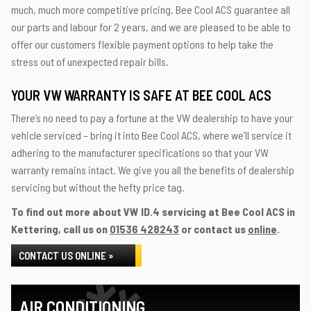
much, much more competitive pricing. Bee Cool ACS guarantee all
our parts and labour for 2 years, and we are pleased to be able to
offer our customers flexible payment options to help take the
stress out of unexpected repair bills.
YOUR VW WARRANTY IS SAFE AT BEE COOL ACS
There’s no need to pay a fortune at the VW dealership to have your
vehicle serviced – bring it into Bee Cool ACS, where we’ll service it
adhering to the manufacturer specifications so that your VW
warranty remains intact. We give you all the benefits of dealership
servicing but without the hefty price tag.
To find out more about VW ID.4 servicing at Bee Cool ACS in
Kettering, call us on
01536 428243
or contact us
online
.
CONTACT US ONLINE »
AIR CONDITIONING