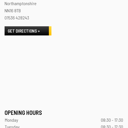
Northamptonshire
NN16 8TB
01536 428243
GET DIRECTIONS »
OPENING HOURS
Monday
08:30 - 17:30
Tuesday
08:30 - 17:30