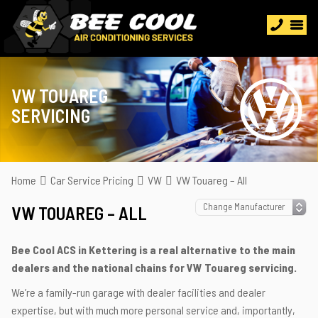
VW TOUAREG
SERVICING
Home
Car Service Pricing
VW
VW Touareg – All
VW TOUAREG – ALL
Bee Cool ACS in Kettering is a real alternative to the main
dealers and the national chains for VW Touareg servicing.
We’re a family-run garage with dealer facilities and dealer
expertise, but with much more personal service and, importantly,