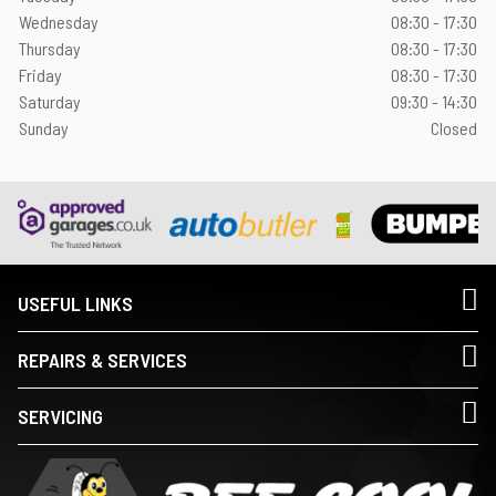
Wednesday
08:30 - 17:30
Thursday
08:30 - 17:30
Friday
08:30 - 17:30
Saturday
09:30 - 14:30
Sunday
Closed
USEFUL LINKS
REPAIRS & SERVICES
SERVICING