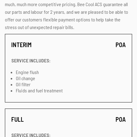
much, much more competitive pricing. Bee Cool ACS guarantee all
our parts and labour for 2 years, and we are pleased to be able to
offer our customers flexible payment options to help take the
stress out of unexpected repair bills.
INTERIM
POA
SERVICE INCLUDES:
Engine flush
Oil change
Oil filter
Fluids and fuel treatment
FULL
POA
SERVICE INCLUDES: