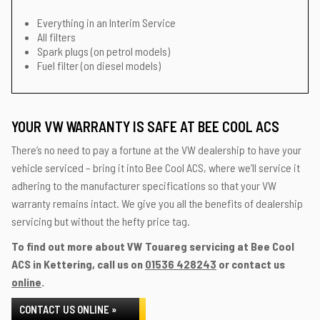
Everything in an Interim Service
All filters
Spark plugs (on petrol models)
Fuel filter (on diesel models)
YOUR VW WARRANTY IS SAFE AT BEE COOL ACS
There’s no need to pay a fortune at the VW dealership to have your
vehicle serviced – bring it into Bee Cool ACS, where we’ll service it
adhering to the manufacturer specifications so that your VW
warranty remains intact. We give you all the benefits of dealership
servicing but without the hefty price tag.
To find out more about VW Touareg servicing at Bee Cool
ACS in Kettering, call us on
01536 428243
or contact us
online
.
CONTACT US ONLINE »