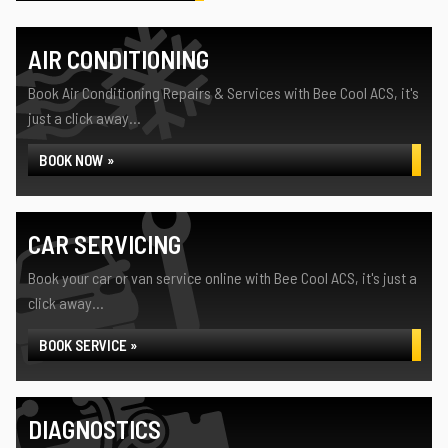
AIR CONDITIONING
Book Air Conditioning Repairs & Services with Bee Cool ACS, it's
just a click away...
BOOK NOW »
CAR SERVICING
Book your car or van service online with Bee Cool ACS, it's just a
click away...
BOOK SERVICE »
DIAGNOSTICS