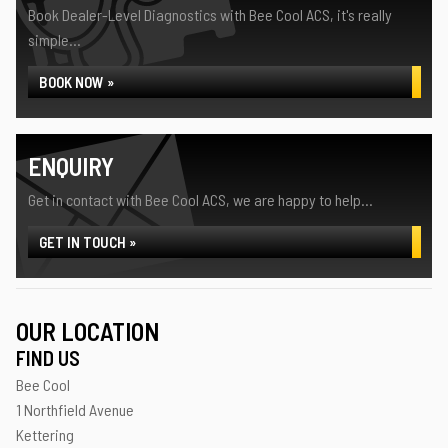
Book Dealer-Level Diagnostics with Bee Cool ACS, it's really
simple...
BOOK NOW »
ENQUIRY
Get in contact with Bee Cool ACS, we are happy to help...
GET IN TOUCH »
OUR LOCATION
FIND US
Bee Cool
1 Northfield Avenue
Kettering