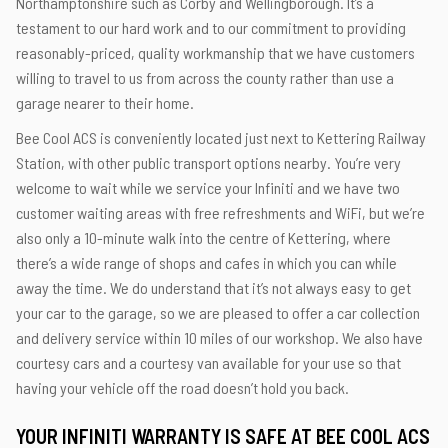
Northamptonshire such as Corby and Wellingborough. It’s a
testament to our hard work and to our commitment to providing
reasonably-priced, quality workmanship that we have customers
willing to travel to us from across the county rather than use a
garage nearer to their home.
Bee Cool ACS is conveniently located just next to Kettering Railway
Station, with other public transport options nearby. You’re very
welcome to wait while we service your Infiniti and we have two
customer waiting areas with free refreshments and WiFi, but we’re
also only a 10-minute walk into the centre of Kettering, where
there’s a wide range of shops and cafes in which you can while
away the time. We do understand that it’s not always easy to get
your car to the garage, so we are pleased to offer a car collection
and delivery service within 10 miles of our workshop. We also have
courtesy cars and a courtesy van available for your use so that
having your vehicle off the road doesn’t hold you back.
YOUR INFINITI WARRANTY IS SAFE AT BEE COOL ACS