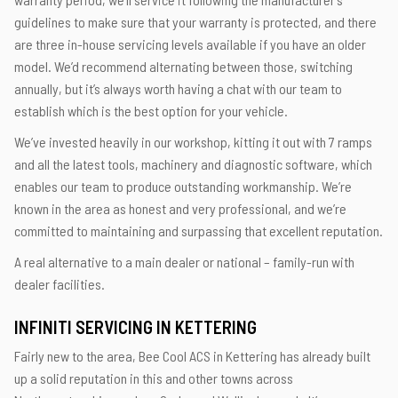
guidelines to make sure that your warranty is protected, and there
are three in-house servicing levels available if you have an older
model. We’d recommend alternating between those, switching
annually, but it’s always worth having a chat with our team to
establish which is the best option for your vehicle.
We’ve invested heavily in our workshop, kitting it out with 7 ramps
and all the latest tools, machinery and diagnostic software, which
enables our team to produce outstanding workmanship. We’re
known in the area as honest and very professional, and we’re
committed to maintaining and surpassing that excellent reputation.
A real alternative to a main dealer or national – family-run with
dealer facilities.
INFINITI SERVICING IN KETTERING
Fairly new to the area, Bee Cool ACS in Kettering has already built
up a solid reputation in this and other towns across