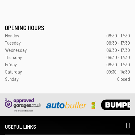
OPENING HOURS
Monday
08:30 - 17:30
Tuesday
08:30 - 17:30
Wednesday
08:30 - 17:30
Thursday
08:30 - 17:30
Friday
08:30 - 17:30
Saturday
09:30 - 14:30
Sunday
Closed
USEFUL LINKS