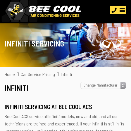
INFINITI SERVICING
Home
Car Service Pricing
Infiniti
INFINITI
INFINITI SERVICING AT BEE COOL ACS
Bee Cool ACS service all Infiniti models, new and old, and all our
technicians are trained and experienced. If your Infiniti is still in its
warranty period, we’ll service it following the manufacturer’s