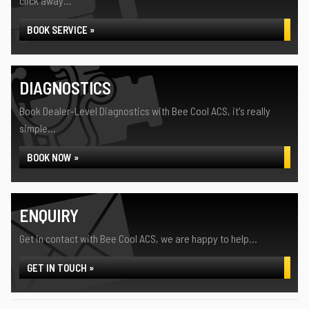
click away...
BOOK SERVICE »
DIAGNOSTICS
Book Dealer-Level Diagnostics with Bee Cool ACS, it's really
simple...
BOOK NOW »
ENQUIRY
Get in contact with Bee Cool ACS, we are happy to help...
GET IN TOUCH »