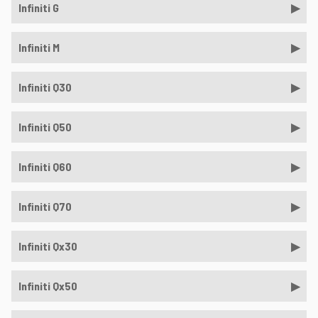
Infiniti G
Infiniti M
Infiniti Q30
Infiniti Q50
Infiniti Q60
Infiniti Q70
Infiniti Qx30
Infiniti Qx50