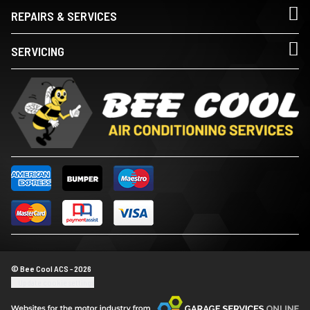
REPAIRS & SERVICES
SERVICING
© Bee Cool ACS - 2026
Update cookie settings