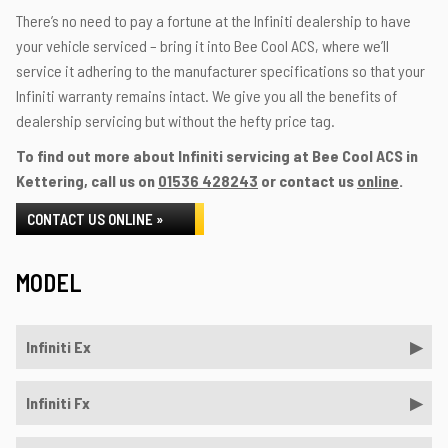
There’s no need to pay a fortune at the Infiniti dealership to have
your vehicle serviced – bring it into Bee Cool ACS, where we’ll
service it adhering to the manufacturer specifications so that your
Infiniti warranty remains intact. We give you all the benefits of
dealership servicing but without the hefty price tag.
To find out more about Infiniti servicing at Bee Cool ACS in
Kettering, call us on
01536 428243
or contact us
online
.
CONTACT US ONLINE »
MODEL
Infiniti Ex
Infiniti Fx