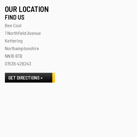
OUR LOCATION
FIND US
Bee Cool
1 Northfield Avenue
Kettering
Northamptonshire
NN16 8TB
01536 428243
GET DIRECTIONS »