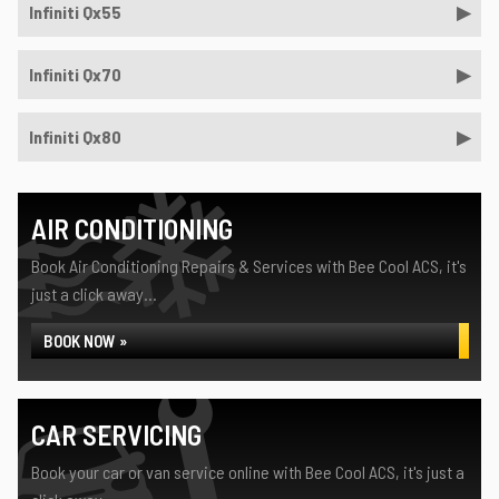
Infiniti Qx55
Infiniti Qx70
Infiniti Qx80
AIR CONDITIONING
Book Air Conditioning Repairs & Services with Bee Cool ACS, it's
just a click away...
BOOK NOW »
CAR SERVICING
Book your car or van service online with Bee Cool ACS, it's just a