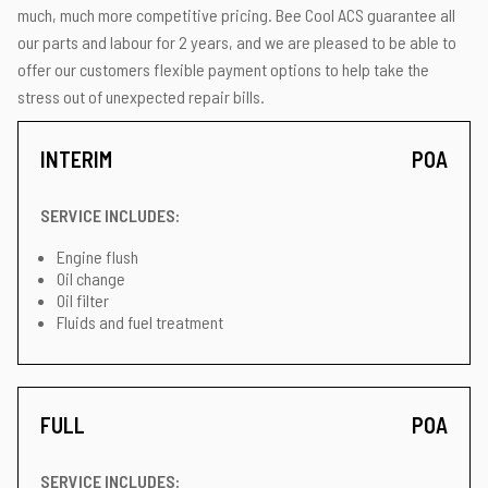
much, much more competitive pricing. Bee Cool ACS guarantee all
our parts and labour for 2 years, and we are pleased to be able to
offer our customers flexible payment options to help take the
stress out of unexpected repair bills.
INTERIM
POA
SERVICE INCLUDES:
Engine flush
Oil change
Oil filter
Fluids and fuel treatment
FULL
POA
SERVICE INCLUDES: