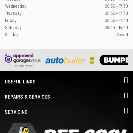
Wednesday
08:30 - 17:30
Thursday
08:30 - 17:30
Friday
08:30 - 17:30
Saturday
09:30 - 14:30
Sunday
Closed
USEFUL LINKS
REPAIRS & SERVICES
SERVICING