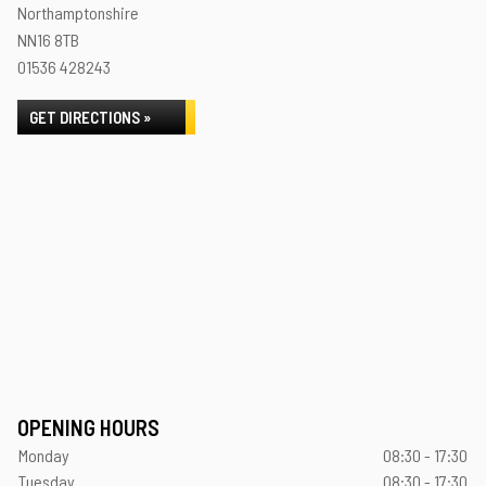
Northamptonshire
NN16 8TB
01536 428243
GET DIRECTIONS »
OPENING HOURS
Monday
08:30 - 17:30
Tuesday
08:30 - 17:30