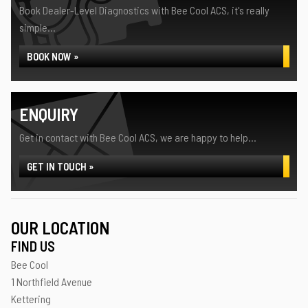
Book Dealer-Level Diagnostics with Bee Cool ACS, it's really
simple...
BOOK NOW »
ENQUIRY
Get in contact with Bee Cool ACS, we are happy to help...
GET IN TOUCH »
OUR LOCATION
FIND US
Bee Cool
1 Northfield Avenue
Kettering