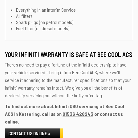
Everything in an Interim Service
All filters
Spark plugs (on petrol models)
Fuel filter (on diesel models)
YOUR INFINITI WARRANTY IS SAFE AT BEE COOL ACS
There’s no need to pay a fortune at the Infiniti dealership to have
your vehicle serviced – bring it into Bee Cool ACS, where we’ll
service it adhering to the manufacturer specifications so that your
Infiniti warranty remains intact. We give you all the benefits of
dealership servicing but without the hefty price tag.
To find out more about Infiniti Q60 servicing at Bee Cool
ACS in Kettering, call us on
01536 428243
or contact us
online
.
CONTACT US ONLINE »