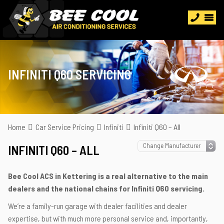
INFINITI Q60 SERVICING
Home
Car Service Pricing
Infiniti
Infiniti Q60 – All
INFINITI Q60 – ALL
Bee Cool ACS in Kettering is a real alternative to the main
dealers and the national chains for Infiniti Q60 servicing.
We’re a family-run garage with dealer facilities and dealer
expertise, but with much more personal service and, importantly,