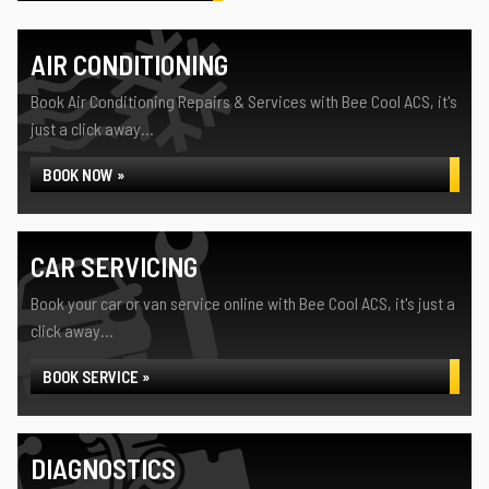
AIR CONDITIONING
Book Air Conditioning Repairs & Services with Bee Cool ACS, it's
just a click away...
BOOK NOW »
CAR SERVICING
Book your car or van service online with Bee Cool ACS, it's just a
click away...
BOOK SERVICE »
DIAGNOSTICS